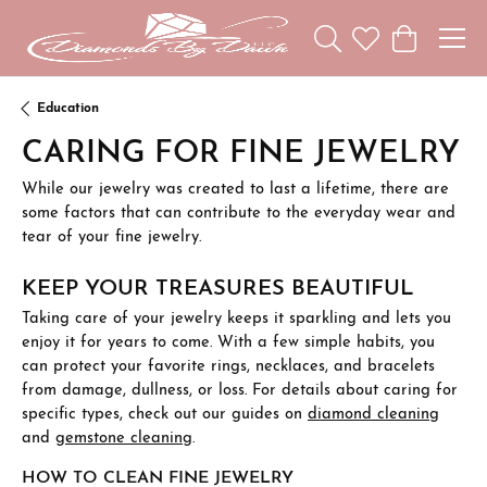
Toggle Search Menu
Toggle My Wishl
Toggle Sho
Education
CARING FOR FINE JEWELRY
While our jewelry was created to last a lifetime, there are
some factors that can contribute to the everyday wear and
tear of your fine jewelry.
KEEP YOUR TREASURES BEAUTIFUL
Taking care of your jewelry keeps it sparkling and lets you
enjoy it for years to come. With a few simple habits, you
can protect your favorite rings, necklaces, and bracelets
from damage, dullness, or loss. For details about caring for
specific types, check out our guides on
diamond cleaning
and
gemstone cleaning
.
HOW TO CLEAN FINE JEWELRY