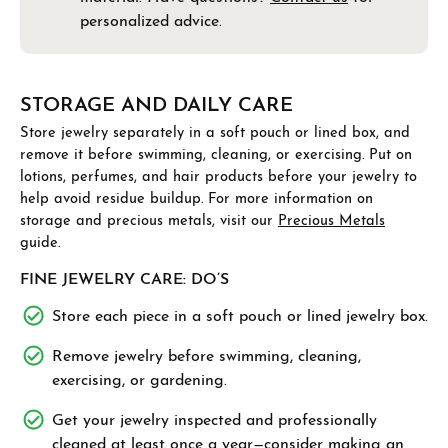
personalized advice.
STORAGE AND DAILY CARE
Store jewelry separately in a soft pouch or lined box, and
remove it before swimming, cleaning, or exercising. Put on
lotions, perfumes, and hair products before your jewelry to
help avoid residue buildup. For more information on
storage and precious metals, visit our
Precious Metals
guide.
FINE JEWELRY CARE: DO’S
Store each piece in a soft pouch or lined jewelry box.
Remove jewelry before swimming, cleaning,
exercising, or gardening.
Get your jewelry inspected and professionally
cleaned at least once a year—consider
making an