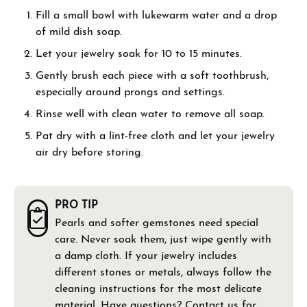
Fill a small bowl with lukewarm water and a drop
of mild dish soap.
Let your jewelry soak for 10 to 15 minutes.
Gently brush each piece with a soft toothbrush,
especially around prongs and settings.
Rinse well with clean water to remove all soap.
Pat dry with a lint-free cloth and let your jewelry
air dry before storing.
PRO TIP
Pearls and softer gemstones need special
care. Never soak them, just wipe gently with
a damp cloth. If your jewelry includes
different stones or metals, always follow the
cleaning instructions for the most delicate
material. Have questions?
Contact us
for