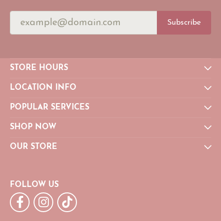
Subscribe
STORE HOURS
LOCATION INFO
POPULAR SERVICES
SHOP NOW
OUR STORE
FOLLOW US