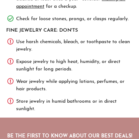
appointment
for a checkup.
Check for loose stones, prongs, or clasps regularly.
FINE JEWELRY CARE: DON'TS
Use harsh chemicals, bleach, or toothpaste to clean
jewelry.
Expose jewelry to high heat, humidity, or direct
sunlight for long periods.
Wear jewelry while applying lotions, perfumes, or
hair products.
Store jewelry in humid bathrooms or in direct
sunlight.
BE THE FIRST TO KNOW ABOUT OUR BEST DEALS!