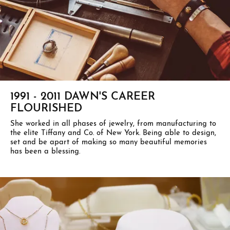
1991 - 2011 DAWN'S CAREER
FLOURISHED
She worked in all phases of jewelry, from manufacturing to
the elite Tiffany and Co. of New York. Being able to design,
set and be apart of making so many beautiful memories
has been a blessing.