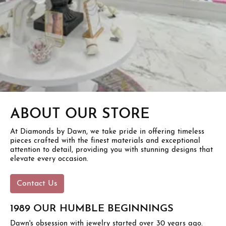
ABOUT OUR STORE
At Diamonds by Dawn, we take pride in offering timeless
pieces crafted with the finest materials and exceptional
attention to detail, providing you with stunning designs that
elevate every occasion.
Contact Us
1989 OUR HUMBLE BEGINNINGS
Dawn's obsession with jewelry started over 30 years ago.