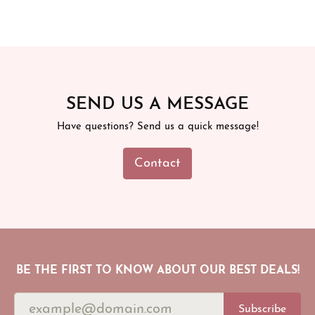
SEND US A MESSAGE
Have questions? Send us a quick message!
Contact
BE THE FIRST TO KNOW ABOUT OUR BEST DEALS!
Subscribe