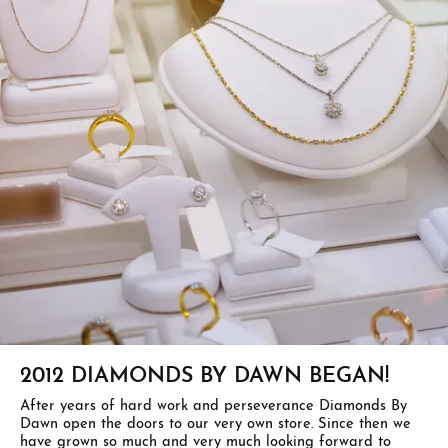
2012 DIAMONDS BY DAWN BEGAN!
After years of hard work and perseverance Diamonds By
Dawn open the doors to our very own store. Since then we
have grown so much and very much looking forward to