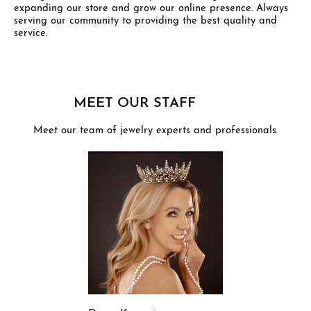
expanding our store and grow our online presence. Always
serving our community to providing the best quality and
service.
MEET OUR STAFF
Meet our team of jewelry experts and professionals.