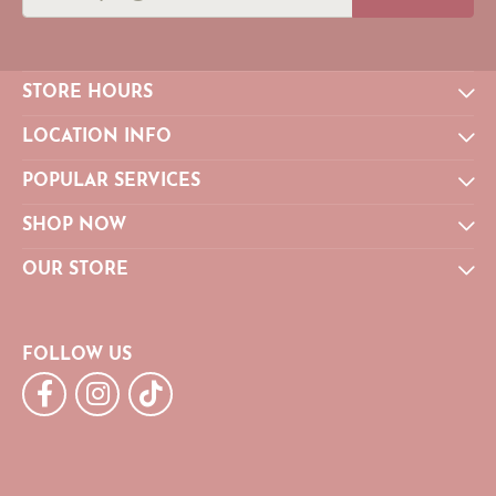
STORE HOURS
LOCATION INFO
POPULAR SERVICES
SHOP NOW
OUR STORE
FOLLOW US