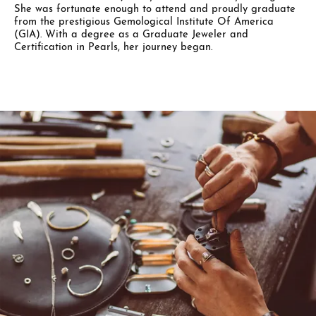
She was fortunate enough to attend and proudly graduate
from the prestigious Gemological Institute Of America
(GIA). With a degree as a Graduate Jeweler and
Certification in Pearls, her journey began.