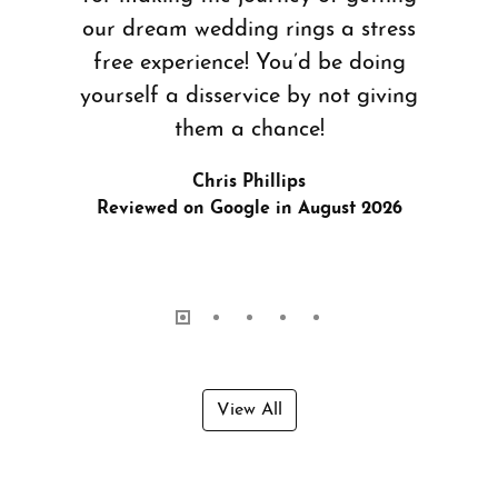
our dream wedding rings a stress
free experience! You’d be doing
yourself a disservice by not giving
them a chance!
Chris Phillips
Reviewed on Google in August 2026
View All