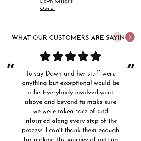
Dawn Kessaris
Owner
WHAT OUR CUSTOMERS ARE SAYING
To say Dawn and her staff were
anything but exceptional would be
a lie. Everybody involved went
above and beyond to make sure
we were taken care of and
informed along every step of the
process. I can’t thank them enough
for making the journey of getting