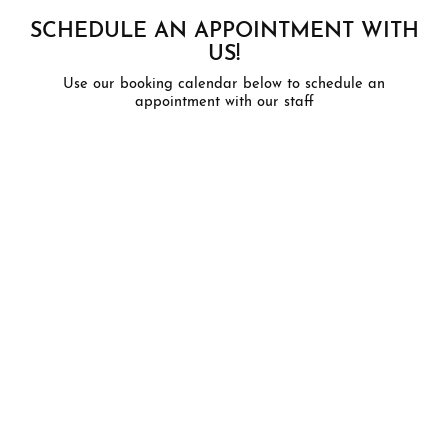
SCHEDULE AN APPOINTMENT WITH
US!
Use our booking calendar below to schedule an
appointment with our staff