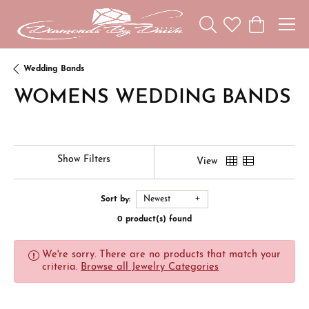
Toggle Search Menu
Toggle My Wishl
Toggle Sho
Wedding Bands
WOMENS WEDDING BANDS
Show Filters
View
Sort by:
Newest
0 product(s) found
We're sorry. There are no products that match your
criteria.
Browse all Jewelry Categories