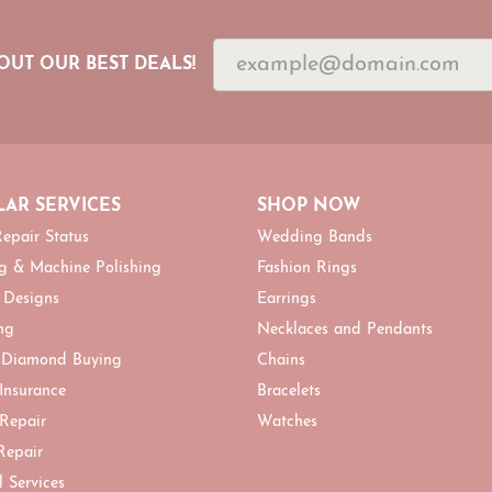
OUT OUR BEST DEALS!
AR SERVICES
SHOP NOW
epair Status
Wedding Bands
g & Machine Polishing
Fashion Rings
 Designs
Earrings
ng
Necklaces and Pendants
 Diamond Buying
Chains
 Insurance
Bracelets
 Repair
Watches
Repair
l Services