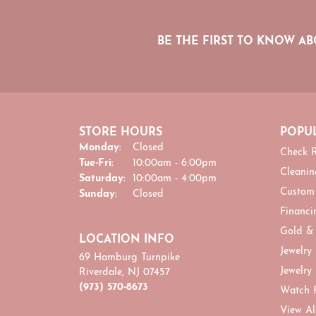
BE THE FIRST TO KNOW AB
STORE HOURS
POPUL
Monday:
Closed
Check R
Tuesday - Friday:
Tue-Fri:
10:00am - 6:00pm
Cleanin
Saturday:
10:00am - 4:00pm
Custom
Sunday:
Closed
Financi
Gold &
LOCATION INFO
Jewelry
69 Hamburg Turnpike
Jewelry
Riverdale, NJ 07457
(973) 570-8673
Watch 
View Al