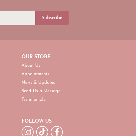
Subscribe
OUR STORE
About Us
Appointments
News & Updates
Send Us a Message
Testimonials
FOLLOW US