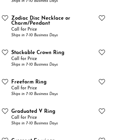
Ships in 7-10 Business Days
Zodiac Disc Necklace or
Charm/Pendant
Call for Price
Ships in 7-10 Business Days
Stackable Crown Ring
Call for Price
Ships in 7-10 Business Days
Freeform Ring
Call for Price
Ships in 7-10 Business Days
Graduated V Ring
Call for Price
Ships in 7-10 Business Days