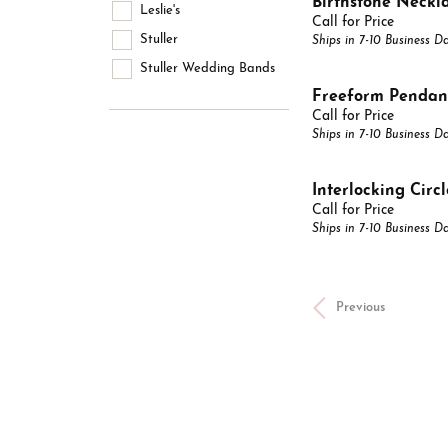
Birthstone Neckl
Leslie's
Call for Price
Stuller
Ships in 7-10 Business D
Stuller Wedding Bands
Freeform Pendan
Call for Price
Ships in 7-10 Business D
Interlocking Circ
Call for Price
Ships in 7-10 Business D
Previous