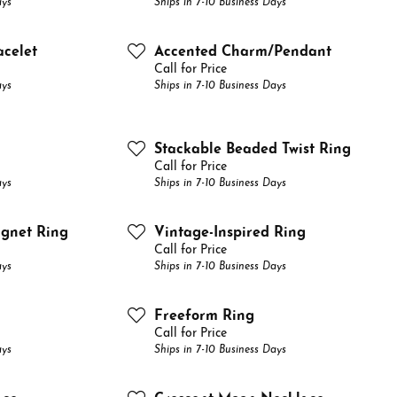
ays
Ships in 7-10 Business Days
e Your Birthstone
Grown Diamonds
e Pendants
Fashion Rings
Diamond Jewelry Care
Gift Guide
acelet
Accented Charm/Pendant
on Rings
nd Crosses
Earrings
Diamond Buying Tips
Custom Engagement Rings
Call for Price
ays
Ships in 7-10 Business Days
ngs
Necklaces & Pendants
aces & Pendants
Chains
Stackable Beaded Twist Ring
lets
Bracelets
Call for Price
ays
Ships in 7-10 Business Days
el & Co Gemstone Jewelry
ignet Ring
Vintage-Inspired Ring
Call for Price
ays
Ships in 7-10 Business Days
Freeform Ring
Call for Price
ays
Ships in 7-10 Business Days