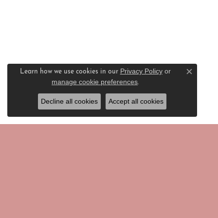
Privacy Policy
or
Learn how we use cookies in our
Close c
manage cookie preferences
.
Decline all cookies
Accept all cookies