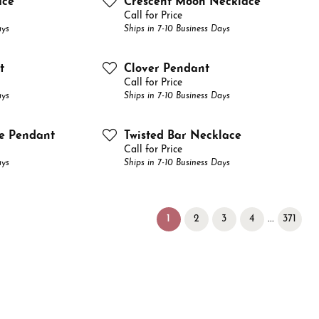
ace
Crescent Moon Necklace
Call for Price
ays
Ships in 7-10 Business Days
t
Clover Pendant
Call for Price
ays
Ships in 7-10 Business Days
le Pendant
Twisted Bar Necklace
Call for Price
ays
Ships in 7-10 Business Days
(current)
...
1
2
3
4
371