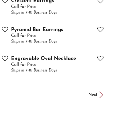
Crescent Earrings
Call for Price
Ships in 7-10 Business Days
Pyramid Bar Earrings
Call for Price
Ships in 7-10 Business Days
Engravable Oval Necklace
Call for Price
Ships in 7-10 Business Days
Next