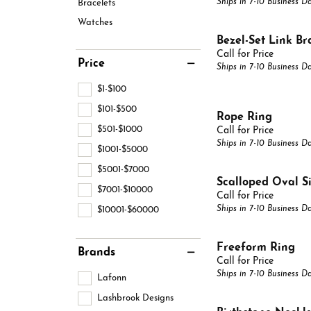
Ships in 7-10 Business D
Bracelets
View All Styles
Pear
Bridal
Choos
Lab 
Circl
Watches
Marquise
Bezel-Set Link Br
Fashion Rings
Fashi
Diamo
Call for Price
Heart
Price
Ships in 7-10 Business D
Earrings
Earri
$1-$100
Necklaces & Pendants
Neckl
$101-$500
Rope Ring
Bracelets
Brace
$501-$1000
Call for Price
Ships in 7-10 Business D
$1001-$5000
Chains
Gabri
$5001-$7000
Scalloped Oval S
$7001-$10000
Call for Price
Ships in 7-10 Business D
$10001-$60000
Freeform Ring
Brands
Call for Price
Ships in 7-10 Business D
Lafonn
Lashbrook Designs