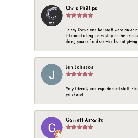
Chris Phillips
To say Dawn and her staff were anythin
informed along every step of the proces
doing yourself a disservice by not givin
Jen Johnson
Very friendly and experienced staff. Fix
purchase!
Garrett Astarita