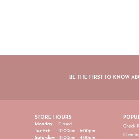
BE THE FIRST TO KNOW AB
STORE HOURS
POPUL
Monday:
Closed
Check R
Tuesday - Friday:
Tue-Fri:
10:00am - 6:00pm
Cleanin
Saturday:
10:00am - 4:00pm