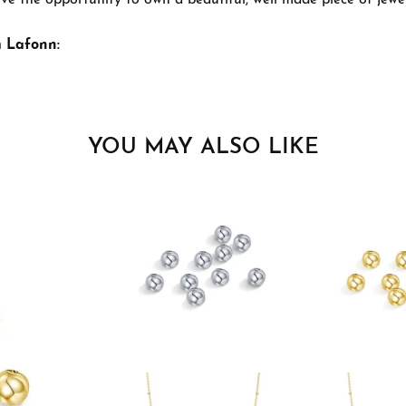
ve the opportunity to own a beautiful, well made piece of jewelr
 Lafonn:
YOU MAY ALSO LIKE