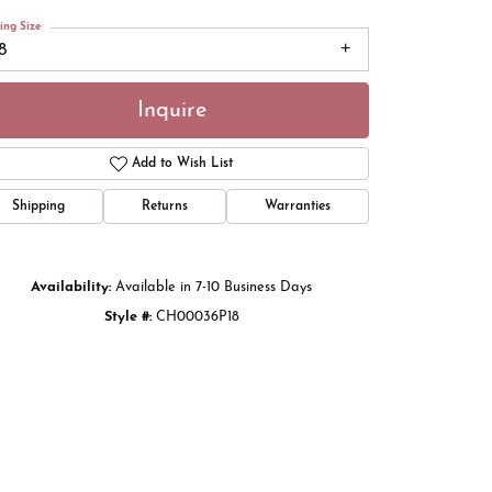
ing Size
8
Inquire
Add to Wish List
Shipping
Returns
Warranties
Availability:
Available in 7-10 Business Days
Style #:
CH00036P18
Click to zoom