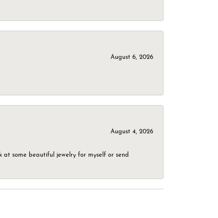
August 6, 2026
August 4, 2026
 at some beautiful jewelry for myself or send