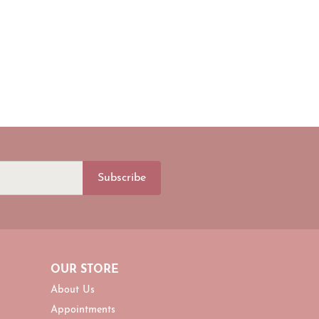
Subscribe
OUR STORE
About Us
Appointments