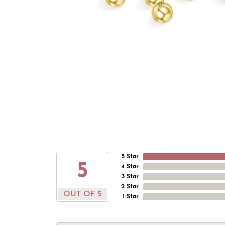
5 Star
5
4 Star
3 Star
2 Star
OUT OF 5
1 Star