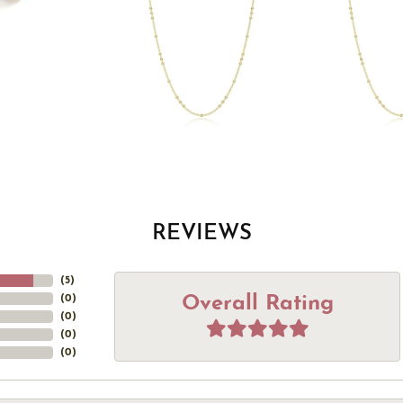
REVIEWS
(
5
)
Overall Rating
(
0
)
(
0
)
(
0
)
(
0
)