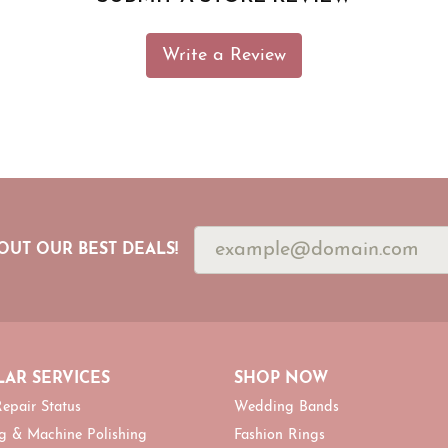
Write a Review
OUT OUR BEST DEALS!
AR SERVICES
SHOP NOW
epair Status
Wedding Bands
g & Machine Polishing
Fashion Rings