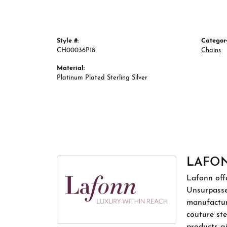
Style #:
Categor
CH00036P18
Chains
Material:
Platinum Plated Sterling Silver
LAFO
Lafonn offe
Unsurpassed
manufacture
couture ste