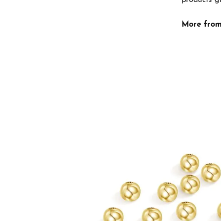
products gi
More from