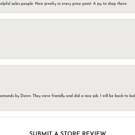
elpful sales people. Nice jewelry in every price point. A joy to shop there.
monds by Dawn. They were friendly and did a nice job. I will be back to look
SUBMIT A STORE REVIEW