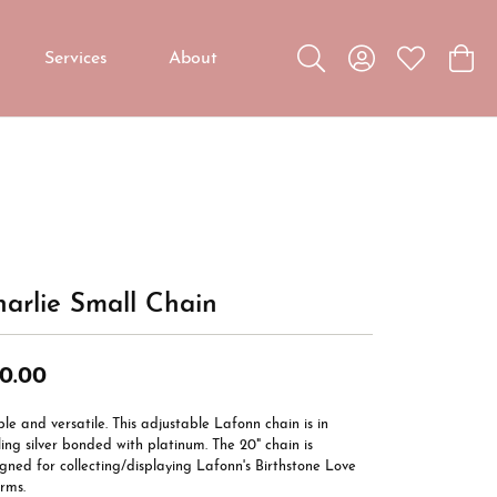
Services
About
Toggle Search Menu
Toggle My Accou
Toggle My W
Toggl
Custom Jewelry
Custom Bridal Jewelry
Diamond Education
arlie Small Chain
0.00
le and versatile. This adjustable Lafonn chain is in
ling silver bonded with platinum. The 20" chain is
gned for collecting/displaying Lafonn's Birthstone Love
rms.