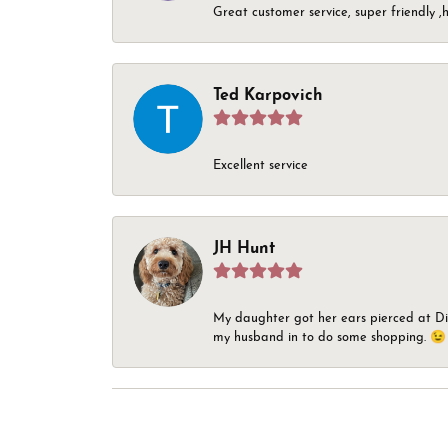
Great customer service, super friendly ,h
Ted Karpovich
Excellent service
JH Hunt
My daughter got her ears pierced at Dia
my husband in to do some shopping. 😉