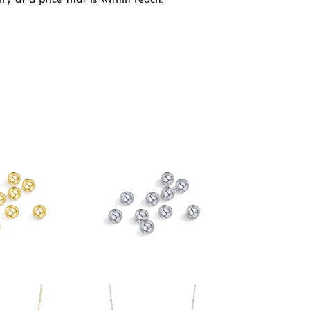
y at a price that is within reach.