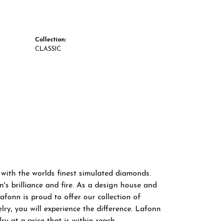
Collection:
CLASSIC
 with the worlds finest simulated diamonds.
s brilliance and fire. As a design house and
afonn is proud to offer our collection of
ry, you will experience the difference. Lafonn