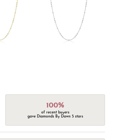
100%
of recent buyers
gave Diamonds By Dawn 5 stars