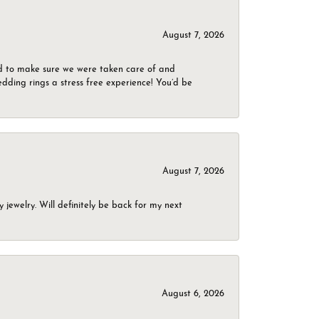
August 7, 2026
d to make sure we were taken care of and
dding rings a stress free experience! You’d be
August 7, 2026
jewelry. Will definitely be back for my next
August 6, 2026