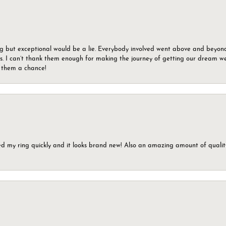
g but exceptional would be a lie. Everybody involved went above and beyon
s. I can’t thank them enough for making the journey of getting our dream we
g them a chance!
ed my ring quickly and it looks brand new! Also an amazing amount of quality 