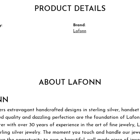
PRODUCT DETAILS
y:
Brand:
Lafonn
ABOUT LAFONN
NN
rs extravagant handcrafted designs in sterling silver, handset
 quality and dazzling perfection are the foundation of Lafonn'
r with over 30 years of experience in the art of fine jewelry, L
rling silver jewelry. The moment you touch and handle our jewel