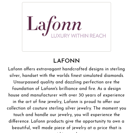
LAFONN
Lafonn offers extravagant handcrafted designs in sterling
silver, handset with the worlds finest simulated diamonds.
Unsurpassed quality and dazzling perfection are the
foundation of Lafonn's brilliance and fire. As a design
house and manufacturer with over 30 years of experience
in the art of fine jewelry, Lafonn is proud to offer our
collection of couture sterling silver jewelry. The moment you
touch and handle our jewelry, you will experience the
difference. Lafonn products give the opportunity to own a
beautiful, well made piece of jewelry at a price that is