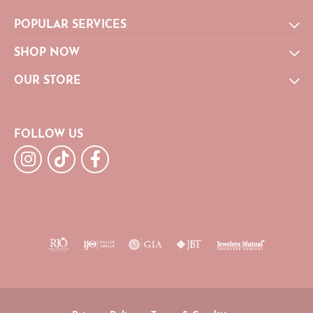
POPULAR SERVICES
SHOP NOW
OUR STORE
FOLLOW US