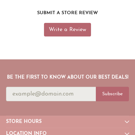
SUBMIT A STORE REVIEW
Write a Review
BE THE FIRST TO KNOW ABOUT OUR BEST DEALS!
Subscribe
STORE HOURS
LOCATION INFO