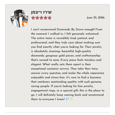
שירז וייצמן
June 25, 2026
I can’t recommend Diamonds By Dawn enough! From
the moment I walked in, I felt genuinely welcomed.
The entire team is incredibly kind, patient, and
professional, and they truly care about making sure
you find exactly what you’re looking for. Their jewelry
is absolutely stunning—beautiful, high-quality
diamonds, gorgeous gold pieces, and craftsmanship
that’s second to none. Every piece feels timeless and
elegant. What really sets them apart is their
exceptional customer service. They take their time,
answer every question, and make the whole experience
enjoyable and stress-free. It’s rare to find a business
that combines outstanding quality with such genuine,
caring people. If you’re looking for fine jewelry,
engagement rings, or a special gift, this is the place to
go. I will definitely keep coming back and recommend
them to everyone I know! 💎✨