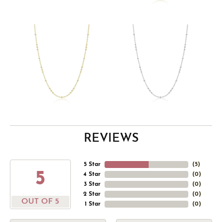
REVIEWS
5 Star
(
5
)
5
4 Star
(
0
)
3 Star
(
0
)
2 Star
(
0
)
OUT OF 5
1 Star
(
0
)