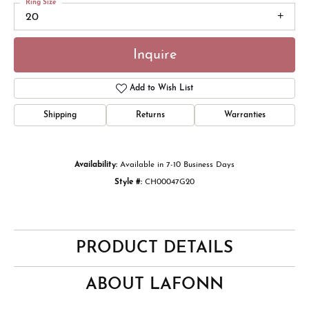
Ring Size
20
Inquire
Add to Wish List
Shipping
Returns
Warranties
Availability:
Available in 7-10 Business Days
Style #:
CH00047G20
PRODUCT DETAILS
ABOUT LAFONN