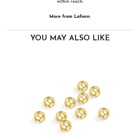
within reach.
More from Lafonn:
YOU MAY ALSO LIKE