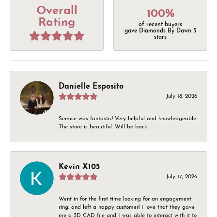
Overall
100%
Rating
of recent buyers
gave Diamonds By Dawn 5
stars
Danielle Esposito
July 18, 2026
Service was fantastic! Very helpful and knowledgeable.
The store is beautiful. Will be back.
Kevin X105
July 17, 2026
Went in for the first time looking for an engagement
ring, and left a happy customer! I love that they gave
me a 3D CAD file and I was able to interact with it to