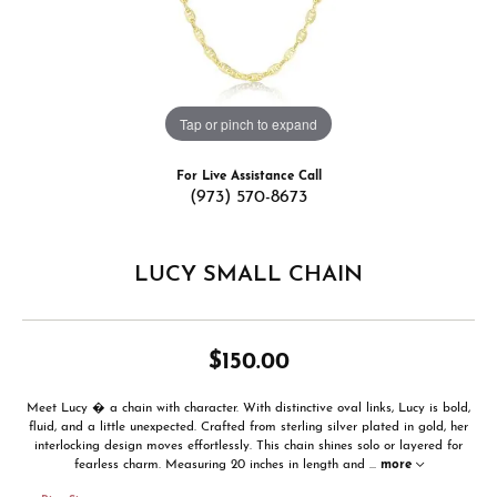
Tap or pinch to expand
For Live Assistance Call
(973) 570-8673
LUCY SMALL CHAIN
$150.00
Meet Lucy � a chain with character. With distinctive oval links, Lucy is bold,
fluid, and a little unexpected. Crafted from sterling silver plated in gold, her
interlocking design moves effortlessly. This chain shines solo or layered for
fearless charm. Measuring 20 inches in length and
...
more