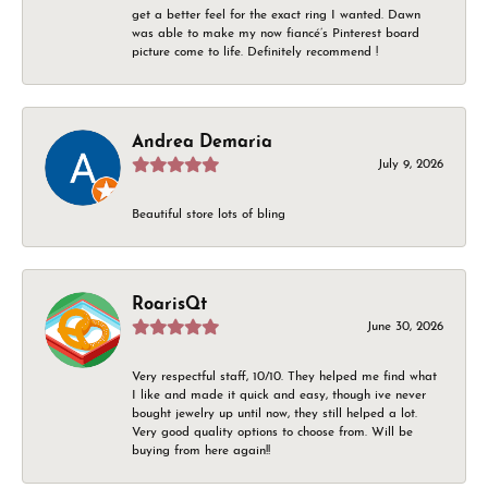
get a better feel for the exact ring I wanted. Dawn
was able to make my now fiancé’s Pinterest board
picture come to life. Definitely recommend !
Andrea Demaria
July 9, 2026
Beautiful store lots of bling
RoarisQt
June 30, 2026
Very respectful staff, 10/10. They helped me find what
I like and made it quick and easy, though ive never
bought jewelry up until now, they still helped a lot.
Very good quality options to choose from. Will be
buying from here again!!