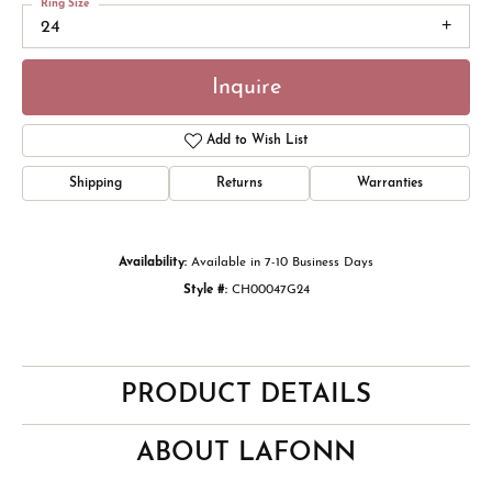
Ring Size
24
Inquire
Add to Wish List
Shipping
Returns
Warranties
Availability:
Available in 7-10 Business Days
Style #:
CH00047G24
PRODUCT DETAILS
ABOUT LAFONN