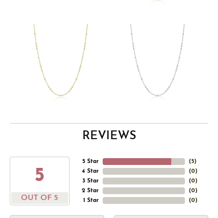
REVIEWS
5 Star
(
5
)
5
4 Star
(
0
)
3 Star
(
0
)
2 Star
(
0
)
OUT OF 5
1 Star
(
0
)