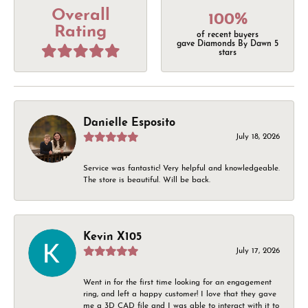
Overall
100%
Rating
of recent buyers
gave Diamonds By Dawn 5
stars
Danielle Esposito
July 18, 2026
Service was fantastic! Very helpful and knowledgeable.
The store is beautiful. Will be back.
Kevin X105
July 17, 2026
Went in for the first time looking for an engagement
ring, and left a happy customer! I love that they gave
me a 3D CAD file and I was able to interact with it to