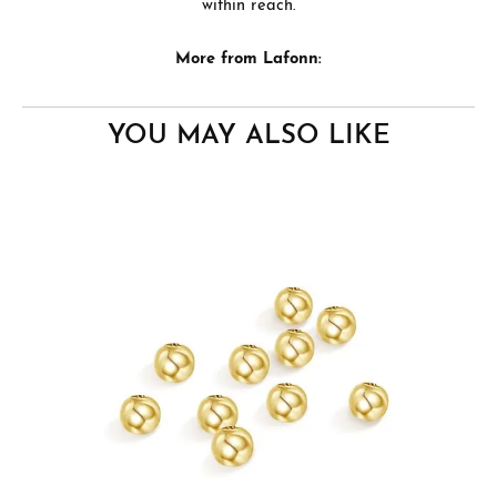
within reach.
More from Lafonn:
YOU MAY ALSO LIKE