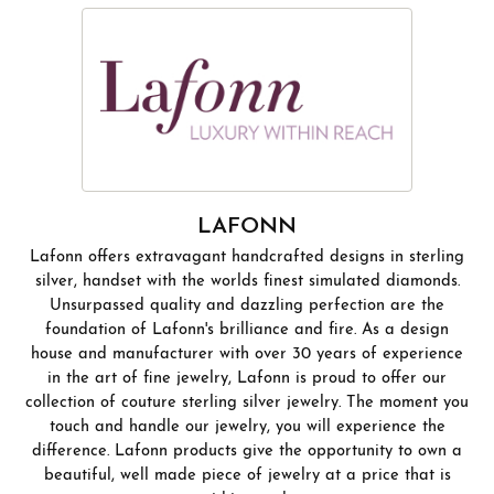
LAFONN
Lafonn offers extravagant handcrafted designs in sterling
silver, handset with the worlds finest simulated diamonds.
Unsurpassed quality and dazzling perfection are the
foundation of Lafonn's brilliance and fire. As a design
house and manufacturer with over 30 years of experience
in the art of fine jewelry, Lafonn is proud to offer our
collection of couture sterling silver jewelry. The moment you
touch and handle our jewelry, you will experience the
difference. Lafonn products give the opportunity to own a
beautiful, well made piece of jewelry at a price that is