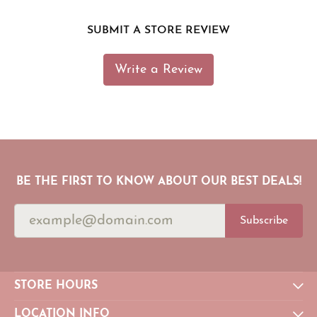
SUBMIT A STORE REVIEW
Write a Review
BE THE FIRST TO KNOW ABOUT OUR BEST DEALS!
Subscribe
STORE HOURS
LOCATION INFO