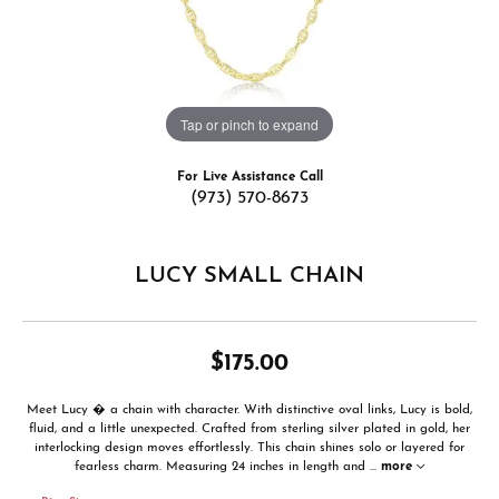
Tap or pinch to expand
For Live Assistance Call
(973) 570-8673
LUCY SMALL CHAIN
$175.00
Meet Lucy � a chain with character. With distinctive oval links, Lucy is bold,
fluid, and a little unexpected. Crafted from sterling silver plated in gold, her
interlocking design moves effortlessly. This chain shines solo or layered for
fearless charm. Measuring 24 inches in length and
...
more