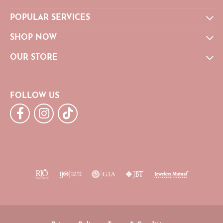
POPULAR SERVICES
SHOP NOW
OUR STORE
FOLLOW US