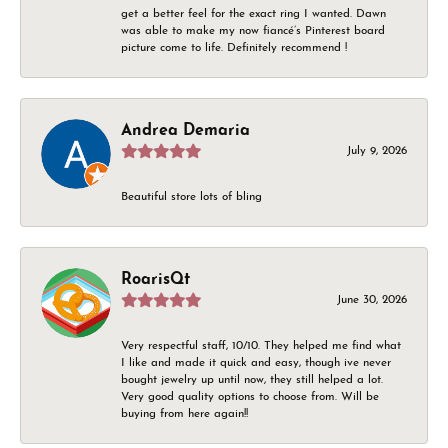
get a better feel for the exact ring I wanted. Dawn
was able to make my now fiancé’s Pinterest board
picture come to life. Definitely recommend !
Andrea Demaria
July 9, 2026
Beautiful store lots of bling
RoarisQt
June 30, 2026
Very respectful staff, 10/10. They helped me find what
I like and made it quick and easy, though ive never
bought jewelry up until now, they still helped a lot.
Very good quality options to choose from. Will be
buying from here again!!