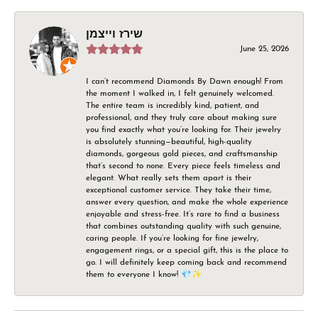
שירז וייצמן
June 25, 2026
I can’t recommend Diamonds By Dawn enough! From
the moment I walked in, I felt genuinely welcomed.
The entire team is incredibly kind, patient, and
professional, and they truly care about making sure
you find exactly what you’re looking for. Their jewelry
is absolutely stunning—beautiful, high-quality
diamonds, gorgeous gold pieces, and craftsmanship
that’s second to none. Every piece feels timeless and
elegant. What really sets them apart is their
exceptional customer service. They take their time,
answer every question, and make the whole experience
enjoyable and stress-free. It’s rare to find a business
that combines outstanding quality with such genuine,
caring people. If you’re looking for fine jewelry,
engagement rings, or a special gift, this is the place to
go. I will definitely keep coming back and recommend
them to everyone I know! 💎✨