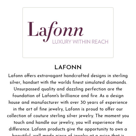
LAFONN
Lafonn offers extravagant handcrafted designs in sterling
silver, handset with the worlds finest simulated diamonds.
Unsurpassed quality and dazzling perfection are the
foundation of Lafonn's brilliance and fire. As a design
house and manufacturer with over 30 years of experience
in the art of fine jewelry, Lafonn is proud to offer our
collection of couture sterling silver jewelry. The moment you
touch and handle our jewelry, you will experience the
difference. Lafonn products give the opportunity to own a