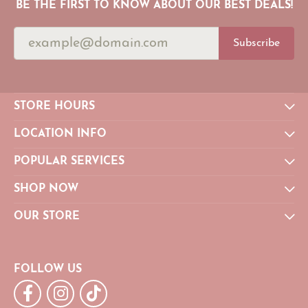
BE THE FIRST TO KNOW ABOUT OUR BEST DEALS!
Subscribe
STORE HOURS
LOCATION INFO
POPULAR SERVICES
SHOP NOW
OUR STORE
FOLLOW US