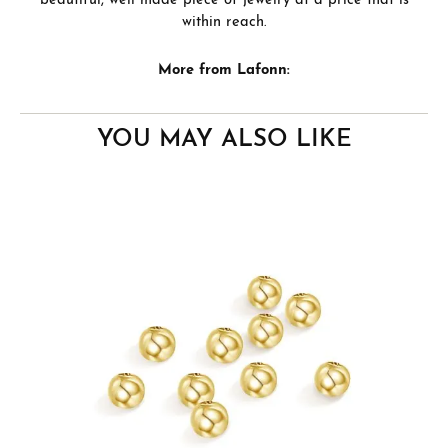
beautiful, well made piece of jewelry at a price that is
within reach.
More from Lafonn:
YOU MAY ALSO LIKE