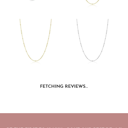
FETCHING REVIEWS...