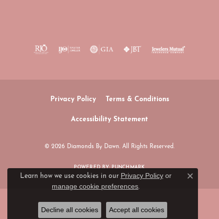
Privacy Policy
Terms & Conditions
Accessibility Statement
© 2026 Diamonds By Dawn. All Rights Reserved.
POWERED BY:
PUNCHMARK
Privacy Policy
or
Learn how we use cookies in our
Close c
manage cookie preferences
.
Decline all cookies
Accept all cookies