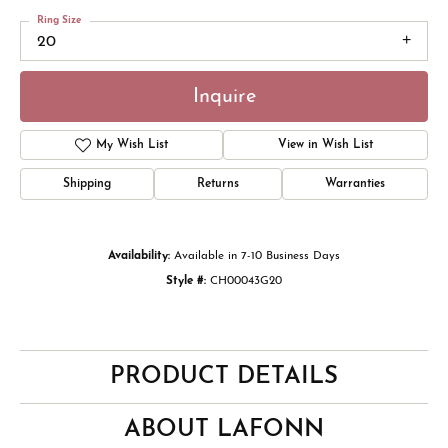
Ring Size
20
Inquire
My Wish List
View in Wish List
Shipping
Returns
Warranties
Availability:
Available in 7-10 Business Days
Style #:
CH00043G20
PRODUCT DETAILS
ABOUT LAFONN