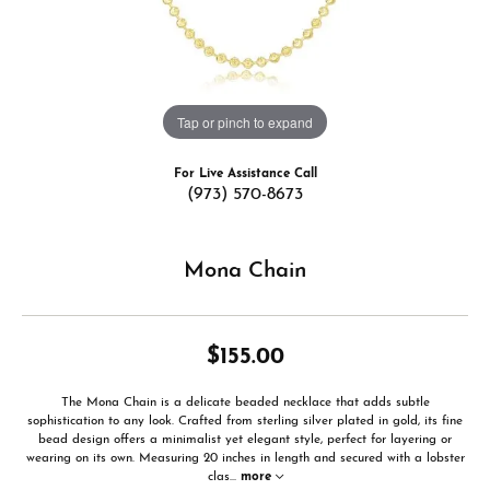
Tap or pinch to expand
For Live Assistance Call
(973) 570-8673
Mona Chain
$155.00
The Mona Chain is a delicate beaded necklace that adds subtle
sophistication to any look. Crafted from sterling silver plated in gold, its fine
bead design offers a minimalist yet elegant style, perfect for layering or
wearing on its own. Measuring 20 inches in length and secured with a lobster
clas
...
more