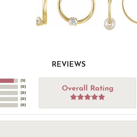
REVIEWS
(
5
)
Overall Rating
(
0
)
(
0
)
(
0
)
(
0
)