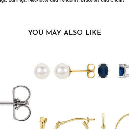
ngs
,
Earrings
,
Necklaces and Pendants
,
Bracelets
and
Chains
YOU MAY ALSO LIKE