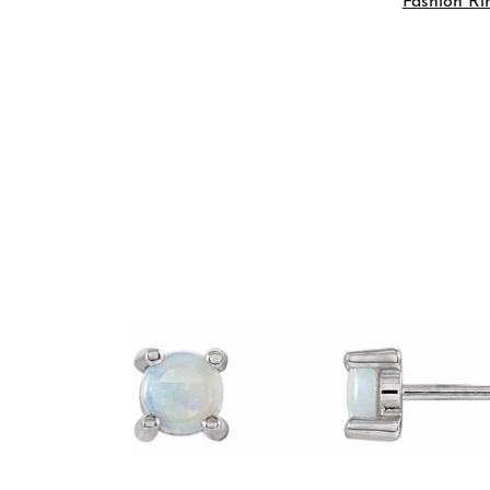
Fashion Ri