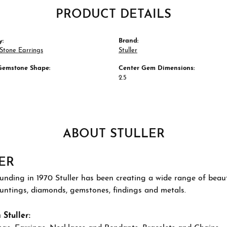
PRODUCT DETAILS
y:
Brand:
Stone Earrings
Stuller
Gemstone Shape:
Center Gem Dimensions:
2.5
ABOUT STULLER
ER
ounding in 1970 Stuller has been creating a wide range of beauti
ountings, diamonds, gemstones, findings and metals.
Stuller: