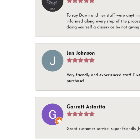
To say Dawn and her staff were anythin
informed along every step of the proces
doing yourself a disservice by not givin
Jen Johnson
Very friendly and experienced staff. Fix
purchase!
Garrett Astarita
Great customer service, super friendly ,h