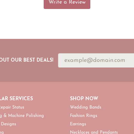
Write a Review
OUT OUR BEST DEALS!
AR SERVICES
SHOP NOW
epair Status
Wedding Bands
g & Machine Polishing
Fashion Rings
 Designs
Earrings
ng
Necklaces and Pendants