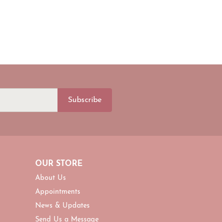
Subscribe
OUR STORE
About Us
Appointments
News & Updates
Send Us a Message