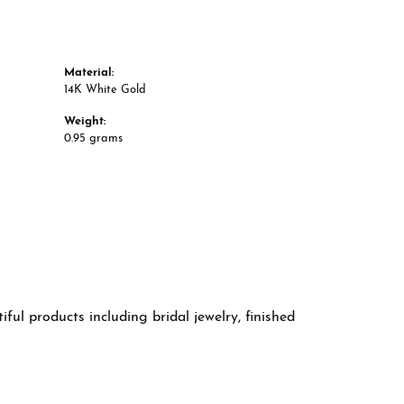
Material:
14K White Gold
Weight:
0.95 grams
ful products including bridal jewelry, finished