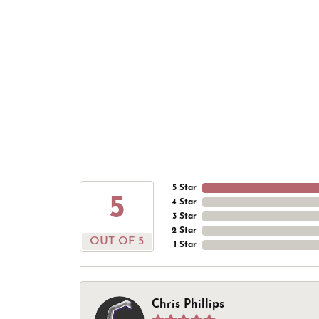
5 Star
5
4 Star
3 Star
2 Star
OUT OF 5
1 Star
Chris Phillips