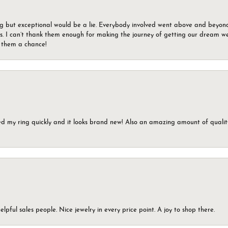
g but exceptional would be a lie. Everybody involved went above and beyon
s. I can’t thank them enough for making the journey of getting our dream we
g them a chance!
ed my ring quickly and it looks brand new! Also an amazing amount of quality 
elpful sales people. Nice jewelry in every price point. A joy to shop there.