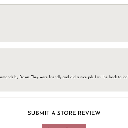
monds by Dawn. They were friendly and did a nice job. I will be back to look
SUBMIT A STORE REVIEW