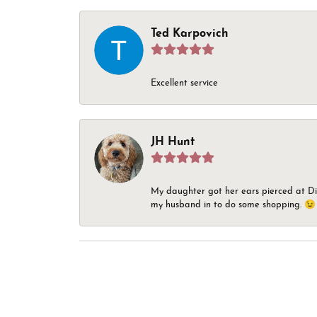
Ted Karpovich
Excellent service
JH Hunt
My daughter got her ears pierced at Dia
my husband in to do some shopping. 😉