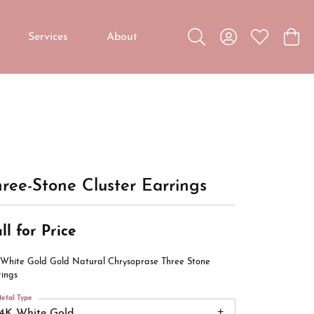
Services
About
Toggle Search Menu
Toggle My Accou
Toggle My W
Toggl
Custom Jewelry
Custom Bridal Jewelry
Diamond Education
ree-Stone Cluster Earrings
ll for Price
 White Gold Gold Natural Chrysoprase Three Stone
rings
etal Type
14K White Gold