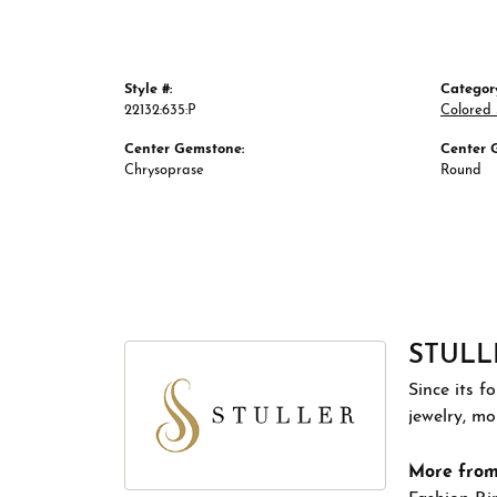
Style #:
Categor
22132:635:P
Colored 
Center Gemstone:
Center 
Chrysoprase
Round
STULL
Since its f
jewelry, m
More from 