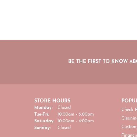
BE THE FIRST TO KNOW AB
STORE HOURS
POPUL
Monday:
Closed
Check R
Tuesday - Friday:
Tue-Fri:
10:00am - 6:00pm
Cleanin
Saturday:
10:00am - 4:00pm
Custom
Sunday:
Closed
Financi