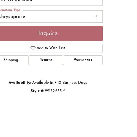
emstone Type
Chrysoprase
Inquire
Add to Wish List
Shipping
Returns
Warranties
Availability:
Available in 7-10 Business Days
Style #:
22132:635:P
Click to zoom