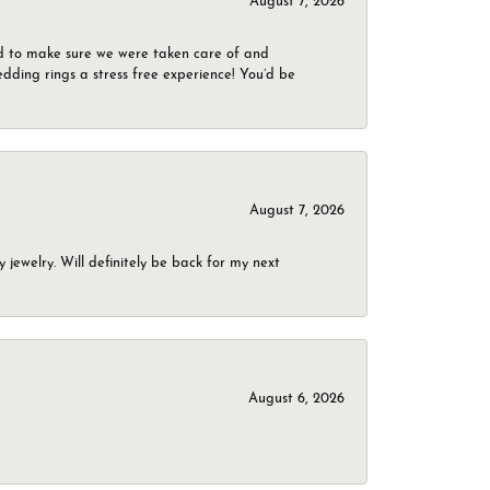
August 7, 2026
d to make sure we were taken care of and
dding rings a stress free experience! You’d be
August 7, 2026
jewelry. Will definitely be back for my next
August 6, 2026