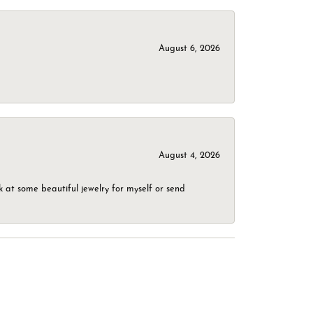
August 6, 2026
August 4, 2026
 at some beautiful jewelry for myself or send