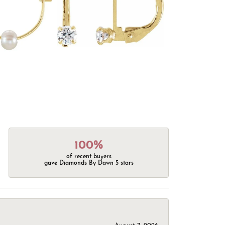
100%
of recent buyers
gave Diamonds By Dawn 5 stars