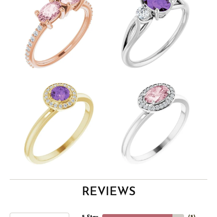
REVIEWS