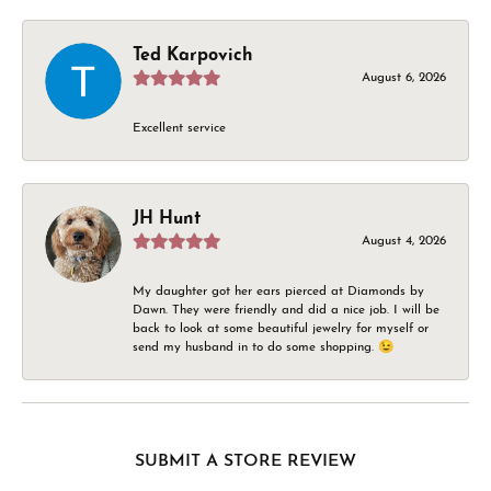
Ted Karpovich
August 6, 2026
Excellent service
JH Hunt
August 4, 2026
My daughter got her ears pierced at Diamonds by
Dawn. They were friendly and did a nice job. I will be
back to look at some beautiful jewelry for myself or
send my husband in to do some shopping. 😉
SUBMIT A STORE REVIEW