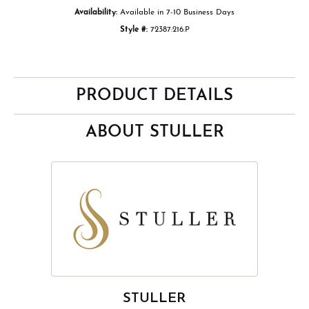
Availability:
Available in 7-10 Business Days
Style #:
72387:216:P
PRODUCT DETAILS
ABOUT STULLER
STULLER