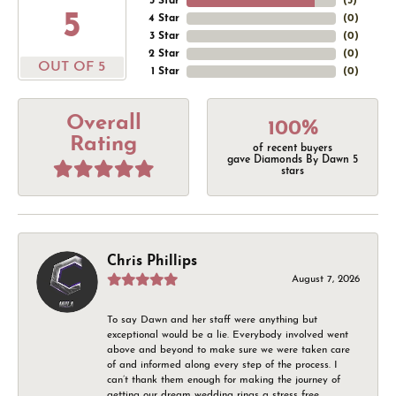
5 Star
(
5
)
5
4 Star
(
0
)
3 Star
(
0
)
2 Star
(
0
)
OUT OF 5
1 Star
(
0
)
Overall
100%
Rating
of recent buyers
gave Diamonds By Dawn 5
stars
Chris Phillips
August 7, 2026
To say Dawn and her staff were anything but
exceptional would be a lie. Everybody involved went
above and beyond to make sure we were taken care
of and informed along every step of the process. I
can’t thank them enough for making the journey of
getting our dream wedding rings a stress free