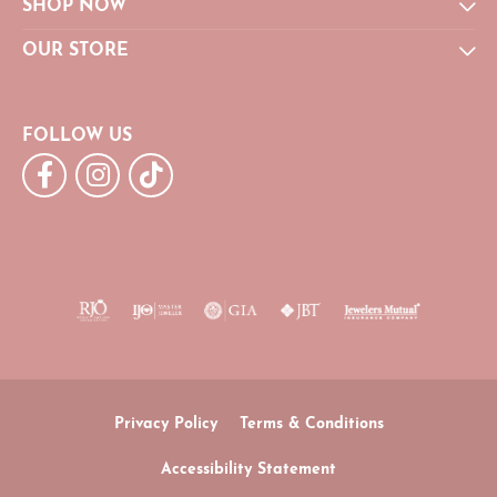
SHOP NOW
OUR STORE
FOLLOW US
Privacy Policy
Terms & Conditions
Accessibility Statement