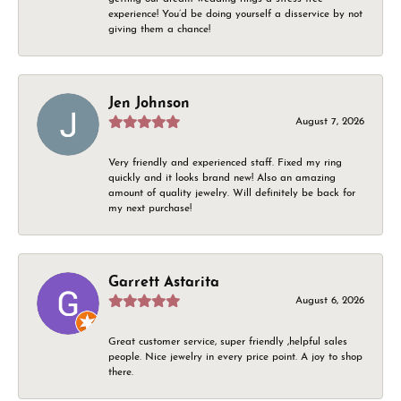
experience! You’d be doing yourself a disservice by not
giving them a chance!
Jen Johnson
August 7, 2026
Very friendly and experienced staff. Fixed my ring
quickly and it looks brand new! Also an amazing
amount of quality jewelry. Will definitely be back for
my next purchase!
Garrett Astarita
August 6, 2026
Great customer service, super friendly ,helpful sales
people. Nice jewelry in every price point. A joy to shop
there.