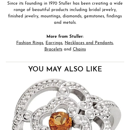
Since its founding in 1970 Stuller has been creating a wide
range of beautiful products including bridal jewelry,
finished jewelry, mountings, diamonds, gemstones, findings
and metals.
More from Stuller:
Fashion Rings
,
Earrings
,
Necklaces and Pendants
,
Bracelets
and
Chains
YOU MAY ALSO LIKE