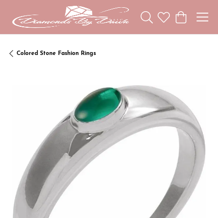
Toggle Search Menu
Toggle My Wishl
Toggle Sho
Colored Stone Fashion Rings