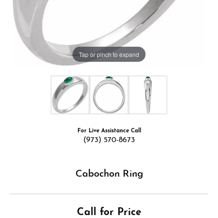
Tap or pinch to expand
For Live Assistance Call
(973) 570-8673
Cabochon Ring
Call for Price