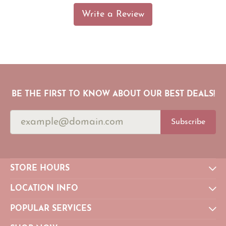
Write a Review
BE THE FIRST TO KNOW ABOUT OUR BEST DEALS!
Subscribe
STORE HOURS
LOCATION INFO
POPULAR SERVICES