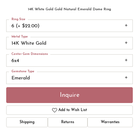
14K White Gold Gold Natural Emerald Dome Ring
Ring Size
6 (+ $22.00)
Metal Type
14K White Gold
Center Gem Dimensions
6x4
Gemstone Type
Emerald
Inquire
Add to Wish List
Shipping
Returns
Warranties