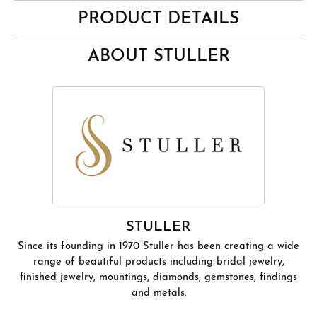
PRODUCT DETAILS
ABOUT STULLER
STULLER
Since its founding in 1970 Stuller has been creating a wide
range of beautiful products including bridal jewelry,
finished jewelry, mountings, diamonds, gemstones, findings
and metals.