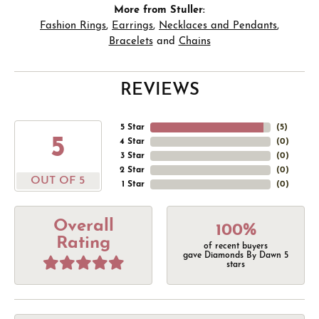
More from Stuller:
Fashion Rings
,
Earrings
,
Necklaces and Pendants
,
Bracelets
and
Chains
REVIEWS
5 Star
(
5
)
5
4 Star
(
0
)
3 Star
(
0
)
2 Star
(
0
)
OUT OF 5
1 Star
(
0
)
Overall
100%
Rating
of recent buyers
gave Diamonds By Dawn 5
stars