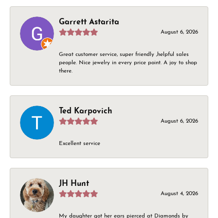
Garrett Astarita
August 6, 2026
Great customer service, super friendly ,helpful sales
people. Nice jewelry in every price point. A joy to shop
there.
Ted Karpovich
August 6, 2026
Excellent service
JH Hunt
August 4, 2026
My daughter got her ears pierced at Diamonds by