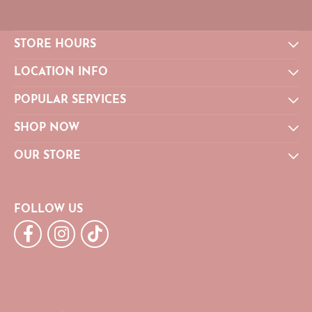
STORE HOURS
LOCATION INFO
POPULAR SERVICES
SHOP NOW
OUR STORE
FOLLOW US