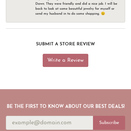
Dawn. They were friendly and did a nice job. I will be
back to look at some beautiful jewelry for myself or
send my husband in to do some shopping. 😉
SUBMIT A STORE REVIEW
Write a Review
BE THE FIRST TO KNOW ABOUT OUR BEST DEALS!
Subscribe