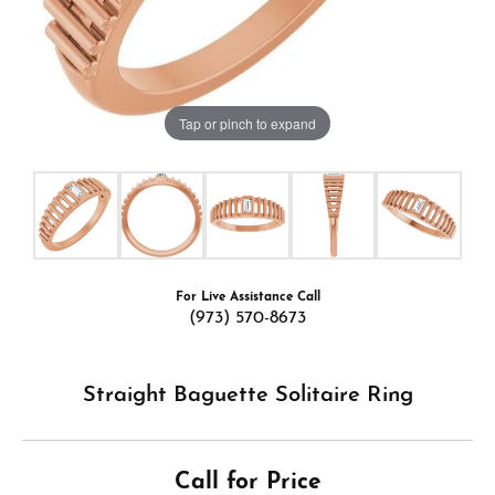
Tap or pinch to expand
For Live Assistance Call
(973) 570-8673
Straight Baguette Solitaire Ring
Call for Price