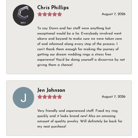
Chris Phillips
August 7, 2026
To say Dawn and her staff were anything but
exceptional would be a lie. Everybody involved went
above and beyond to make sure we were taken care
of and informed along every step of the process. I
can’t thank them enough for making the journey of
getting our dream wedding rings a stress free
experience! You’d be doing yourself a disservice by not
giving them a chance!
Jen Johnson
August 7, 2026
Very friendly and experienced staff. Fixed my ring
quickly and it looks brand new! Also an amazing
amount of quality jewelry. Will definitely be back for
my next purchase!