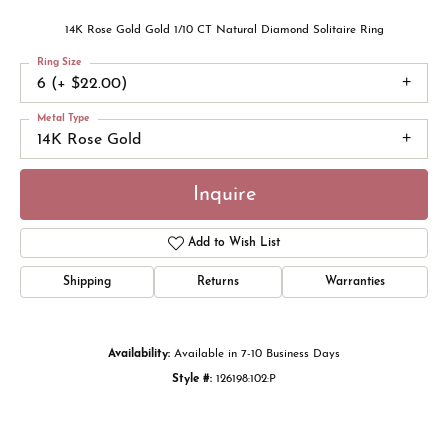
14K Rose Gold Gold 1/10 CT Natural Diamond Solitaire Ring
Ring Size
6 (+ $22.00)
Metal Type
14K Rose Gold
Inquire
Add to Wish List
Shipping
Returns
Warranties
Availability:
Available in 7-10 Business Days
Style #:
126198:102:P