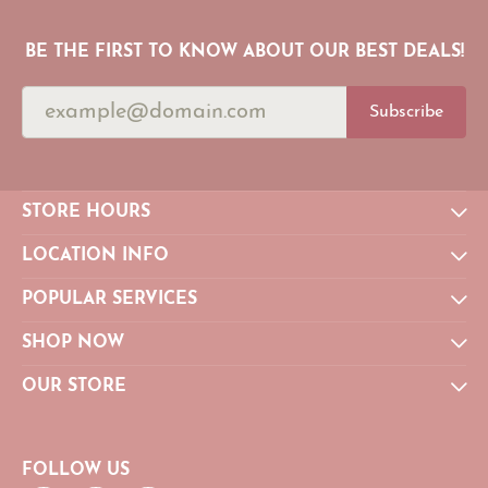
BE THE FIRST TO KNOW ABOUT OUR BEST DEALS!
Subscribe
STORE HOURS
LOCATION INFO
POPULAR SERVICES
SHOP NOW
OUR STORE
FOLLOW US