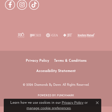
Privacy Policy
Terms & Conditions
Accessibility Statement
© 2026 Diamonds By Dawn. All Rights Reserved.
POWERED BY:
PUNCHMARK
Privacy Policy
or
Learn how we use cookies in our
Close c
manage cookie preferences
.