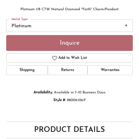
Platinum 1/8 CTW Natural Diamond "Faith" Charm/Pendant
Metal Type
Platinum
Inquire
Add to Wish List
Shipping
Returns
Warranties
Availability:
Available in 7-10 Business Days
Style #:
88009:106:P
PRODUCT DETAILS