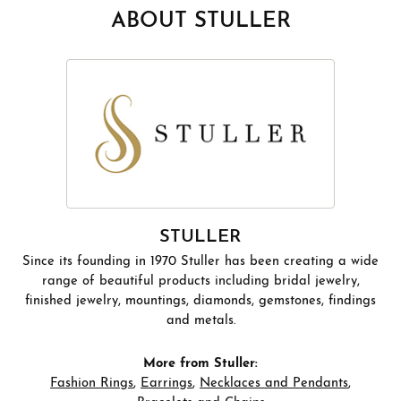
ABOUT STULLER
STULLER
Since its founding in 1970 Stuller has been creating a wide
range of beautiful products including bridal jewelry,
finished jewelry, mountings, diamonds, gemstones, findings
and metals.
More from Stuller:
Fashion Rings
,
Earrings
,
Necklaces and Pendants
,