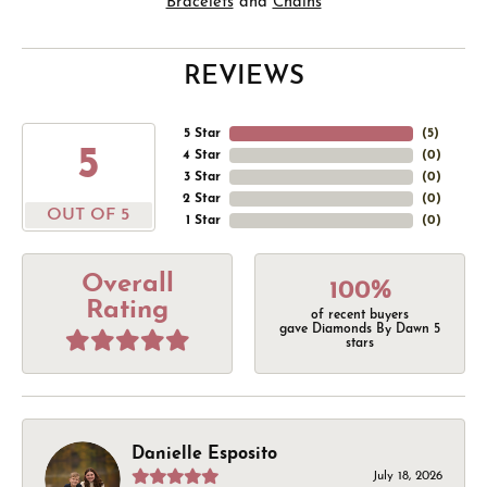
Bracelets
and
Chains
REVIEWS
5 Star
(
5
)
5
4 Star
(
0
)
3 Star
(
0
)
2 Star
(
0
)
OUT OF 5
1 Star
(
0
)
Overall
100%
Rating
of recent buyers
gave Diamonds By Dawn 5
stars
Danielle Esposito
July 18, 2026