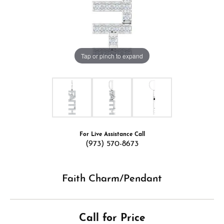
Tap or pinch to expand
For Live Assistance Call
(973) 570-8673
Faith Charm/Pendant
Call for Price