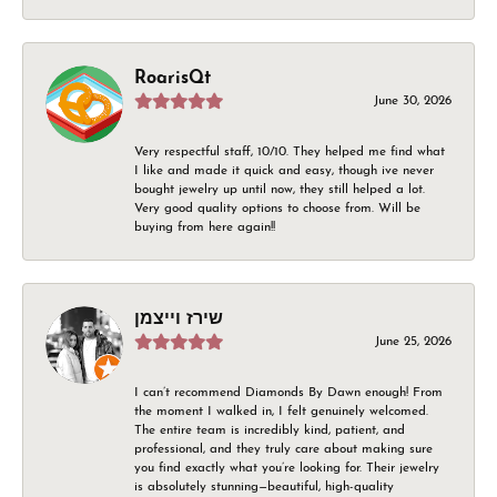
RoarisQt
June 30, 2026
Very respectful staff, 10/10. They helped me find what
I like and made it quick and easy, though ive never
bought jewelry up until now, they still helped a lot.
Very good quality options to choose from. Will be
buying from here again!!
שירז וייצמן
June 25, 2026
I can’t recommend Diamonds By Dawn enough! From
the moment I walked in, I felt genuinely welcomed.
The entire team is incredibly kind, patient, and
professional, and they truly care about making sure
you find exactly what you’re looking for. Their jewelry
is absolutely stunning—beautiful, high-quality