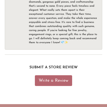
diamonds, gorgeous gold pieces, and craftsmanship
that’s second to none. Every piece feels timeless and
elegant. What really sets them apart is their
exceptional customer service. They take their time,
answer every question, and make the whole experience
enjoyable and stress-free. It’s rare to find a business
that combines outstanding quality with such genuine,
caring people. If you’re looking for fine jewelry,
engagement rings, or a special gift, this is the place to
go. I will definitely keep coming back and recommend
them to everyone I know! 💎✨
SUBMIT A STORE REVIEW
Write a Review