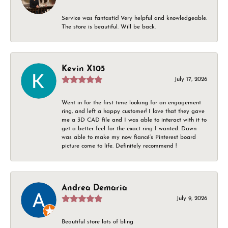
Service was fantastic! Very helpful and knowledgeable.
The store is beautiful. Will be back.
Kevin X105
July 17, 2026
Went in for the first time looking for an engagement
ring, and left a happy customer! I love that they gave
me a 3D CAD file and I was able to interact with it to
get a better feel for the exact ring I wanted. Dawn
was able to make my now fiancé’s Pinterest board
picture come to life. Definitely recommend !
Andrea Demaria
July 9, 2026
Beautiful store lots of bling