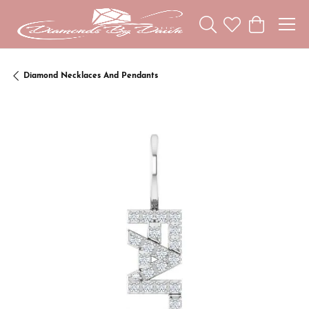
Toggle Search Menu
Toggle My Wishl
Toggle Sho
Diamond Necklaces And Pendants