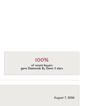
100%
of recent buyers
gave Diamonds By Dawn 5 stars
August 7, 2026