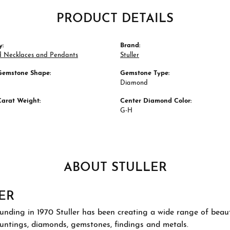
PRODUCT DETAILS
y:
Brand:
 Necklaces and Pendants
Stuller
Gemstone Shape:
Gemstone Type:
Diamond
Carat Weight:
Center Diamond Color:
G-H
ABOUT STULLER
ER
ounding in 1970 Stuller has been creating a wide range of beauti
ountings, diamonds, gemstones, findings and metals.