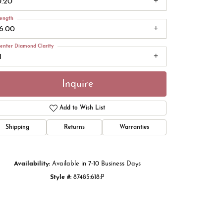
0.20
ength
16.00
enter Diamond Clarity
1
Inquire
Add to Wish List
Shipping
Returns
Warranties
Click to zoom
Availability:
Available in 7-10 Business Days
Style #:
87485:618:P