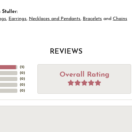
Stuller:
ngs
,
Earrings
,
Necklaces and Pendants
,
Bracelets
and
Chains
REVIEWS
(
5
)
Overall Rating
(
0
)
(
0
)
(
0
)
(
0
)