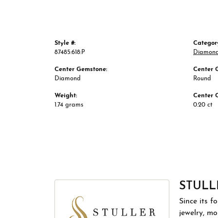
Style #:
Categor
87485:618:P
Diamond
Center Gemstone:
Center 
Diamond
Round
Weight:
Center 
1.74 grams
0.20 ct
STULL
Since its f
jewelry, m