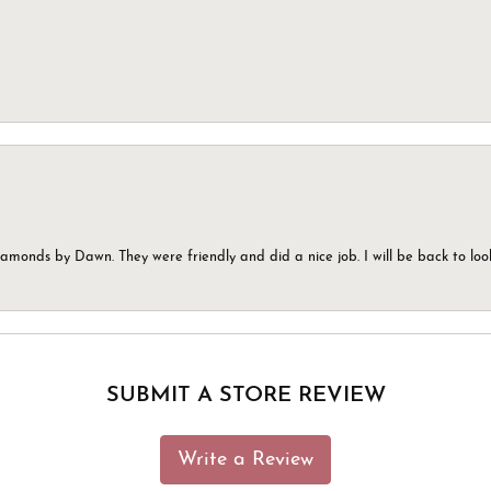
monds by Dawn. They were friendly and did a nice job. I will be back to look
SUBMIT A STORE REVIEW
Write a Review