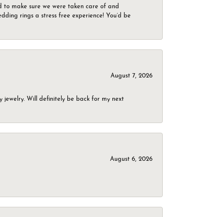
d to make sure we were taken care of and
dding rings a stress free experience! You’d be
August 7, 2026
jewelry. Will definitely be back for my next
August 6, 2026