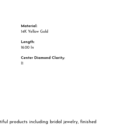
Material:
14K Yellow Gold
Length:
16.00 In
Center Diamond Clarity:
I1
ful products including bridal jewelry, finished