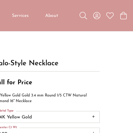
Services
About
Toggle Search Menu
Toggle My Accou
Toggle My W
Toggl
Custom Jewelry
Custom Bridal Jewelry
Diamond Education
lo-Style Necklace
ll for Price
 Yellow Gold Gold 3.4 mm Round 1/5 CTW Natural
mond 16" Necklace
etal Type
14K Yellow Gold
enter Ct Wt