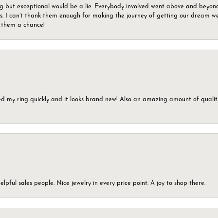
g but exceptional would be a lie. Everybody involved went above and beyon
s. I can’t thank them enough for making the journey of getting our dream we
g them a chance!
ed my ring quickly and it looks brand new! Also an amazing amount of quality 
elpful sales people. Nice jewelry in every price point. A joy to shop there.