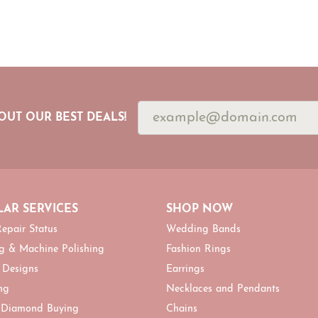
OUT OUR BEST DEALS!
AR SERVICES
SHOP NOW
epair Status
Wedding Bands
g & Machine Polishing
Fashion Rings
 Designs
Earrings
ng
Necklaces and Pendants
 Diamond Buying
Chains