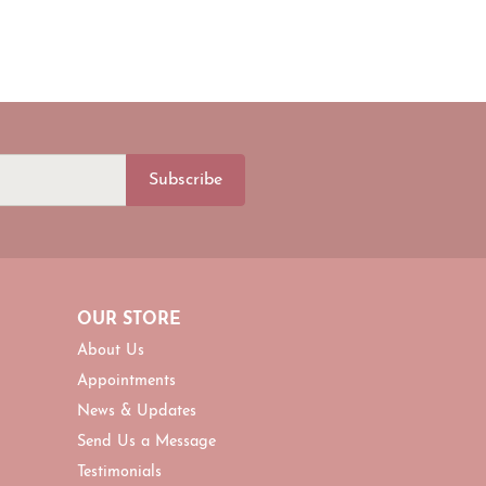
Subscribe
OUR STORE
About Us
Appointments
News & Updates
Send Us a Message
Testimonials