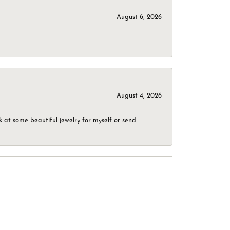
August 6, 2026
August 4, 2026
 at some beautiful jewelry for myself or send