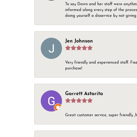
To say Dawn and her staff were anythin
informed along every step of the proces
doing yourself a disservice by not givin
Jen Johnson
Very friendly and experienced staff. Fix
purchase!
Garrett Astarita
Great customer service, super friendly ,h