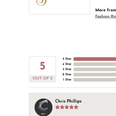
More from 
Fashion Ri
5 Star
5
4 Star
3 Star
2 Star
OUT OF 5
1 Star
Chris Phillips