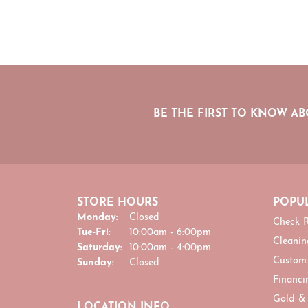
BE THE FIRST TO KNOW AB
STORE HOURS
POPUL
Monday:
Closed
Check R
Tuesday - Friday:
Tue-Fri:
10:00am - 6:00pm
Cleanin
Saturday:
10:00am - 4:00pm
Custom
Sunday:
Closed
Financi
Gold &
LOCATION INFO