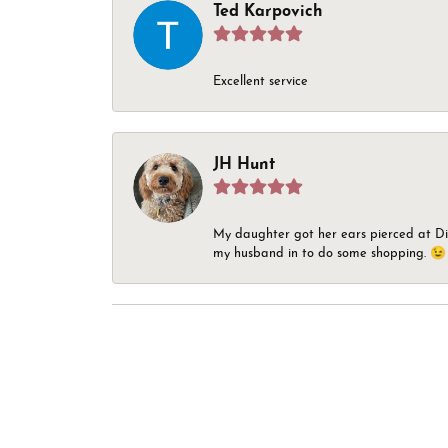
Ted Karpovich
Excellent service
JH Hunt
My daughter got her ears pierced at Dia
my husband in to do some shopping. 😉