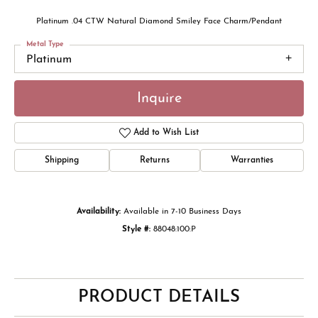
Platinum .04 CTW Natural Diamond Smiley Face Charm/Pendant
Metal Type
Platinum
Inquire
Add to Wish List
Shipping
Returns
Warranties
Availability:
Available in 7-10 Business Days
Style #:
88048:100:P
PRODUCT DETAILS