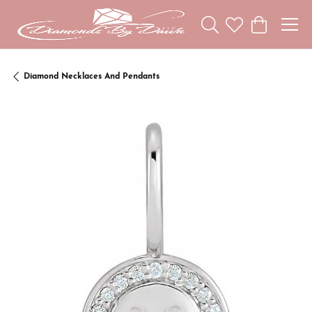
Toggle Search Menu
Toggle My Wishl
Toggle Sho
Diamond Necklaces And Pendants