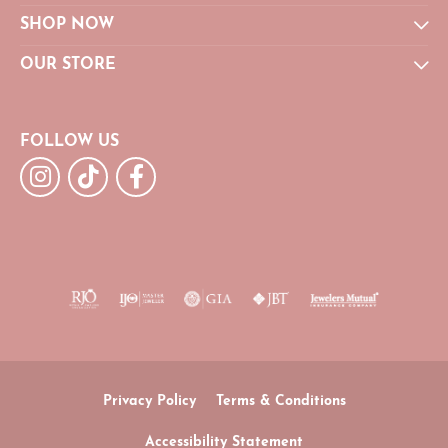
SHOP NOW
OUR STORE
FOLLOW US
Privacy Policy
Terms & Conditions
Accessibility Statement