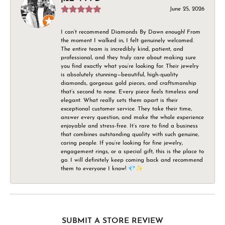
June 25, 2026
I can’t recommend Diamonds By Dawn enough! From
the moment I walked in, I felt genuinely welcomed.
The entire team is incredibly kind, patient, and
professional, and they truly care about making sure
you find exactly what you’re looking for. Their jewelry
is absolutely stunning—beautiful, high-quality
diamonds, gorgeous gold pieces, and craftsmanship
that’s second to none. Every piece feels timeless and
elegant. What really sets them apart is their
exceptional customer service. They take their time,
answer every question, and make the whole experience
enjoyable and stress-free. It’s rare to find a business
that combines outstanding quality with such genuine,
caring people. If you’re looking for fine jewelry,
engagement rings, or a special gift, this is the place to
go. I will definitely keep coming back and recommend
them to everyone I know! 💎✨
SUBMIT A STORE REVIEW