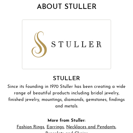
ABOUT STULLER
STULLER
Since its founding in 1970 Stuller has been creating a wide
range of beautiful products including bridal jewelry,
finished jewelry, mountings, diamonds, gemstones, findings
and metals.
More from Stuller:
Fashion Rings
,
Earrings
,
Necklaces and Pendants
,