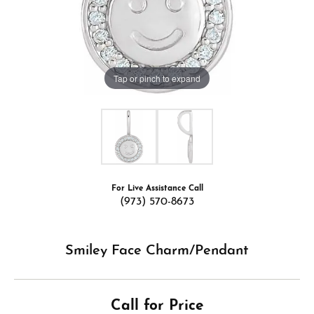
Tap or pinch to expand
For Live Assistance Call
(973) 570-8673
Smiley Face Charm/Pendant
Call for Price