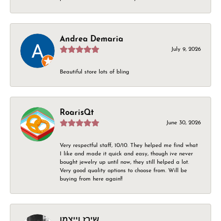
Andrea Demaria
July 9, 2026
Beautiful store lots of bling
RoarisQt
June 30, 2026
Very respectful staff, 10/10. They helped me find what
I like and made it quick and easy, though ive never
bought jewelry up until now, they still helped a lot.
Very good quality options to choose from. Will be
buying from here again!!
שירז וייצמן