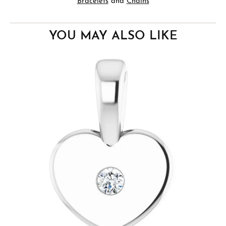
Bracelets
and
Chains
YOU MAY ALSO LIKE