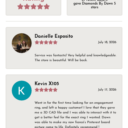
of recent buyers
gave Diamonds By Dawn 5
stars
Danielle Esposito
July 18, 2026
Service was fantastic! Very helpful and knowledgeable.
The store is beautiful. Will be back.
Kevin X105
July 17, 2026
Went in for the first time looking for an engagement
ring, and left a happy customer! I love that they gave
me a 3D CAD file and I was able to interact with it to
get a better feel for the exact ring I wanted. Dawn
was able to make my now fiancé’s Pinterest board
picture come to life. Definitely recommend !