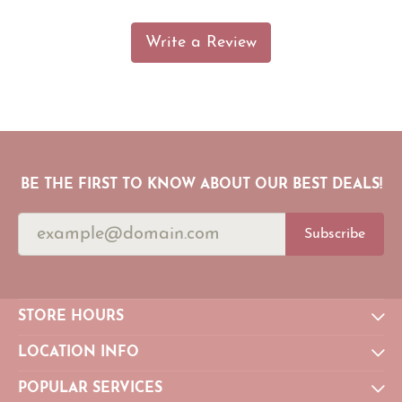
Write a Review
BE THE FIRST TO KNOW ABOUT OUR BEST DEALS!
Subscribe
STORE HOURS
LOCATION INFO
POPULAR SERVICES