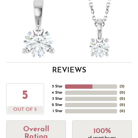
REVIEWS
5 Star
(
5
)
5
4 Star
(
0
)
3 Star
(
0
)
2 Star
(
0
)
OUT OF 5
1 Star
(
0
)
Overall
100%
Rating