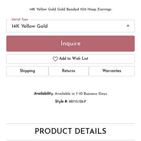
14K Yellow Gold Gold Beaded 10.6 Hoop Earrings
Metal Type
14K Yellow Gold
Inquire
Add to Wish List
Shipping
Returns
Warranties
Availability:
Available in 7-10 Business Days
Style #:
88715:126:P
PRODUCT DETAILS