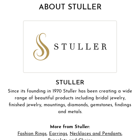
ABOUT STULLER
STULLER
Since its founding in 1970 Stuller has been creating a wide
range of beautiful products including bridal jewelry,
finished jewelry, mountings, diamonds, gemstones, findings
and metals.
More from Stuller:
Fashion Rings
,
Earrings
,
Necklaces and Pendants
,