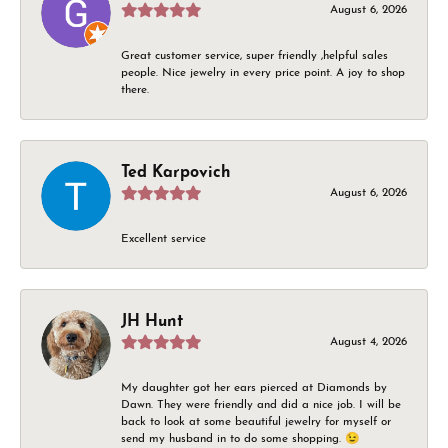
August 6, 2026
Great customer service, super friendly ,helpful sales
people. Nice jewelry in every price point. A joy to shop
there.
Ted Karpovich
August 6, 2026
Excellent service
JH Hunt
August 4, 2026
My daughter got her ears pierced at Diamonds by
Dawn. They were friendly and did a nice job. I will be
back to look at some beautiful jewelry for myself or
send my husband in to do some shopping. 😉