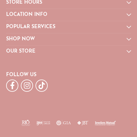
STORE HOURS
LOCATION INFO
POPULAR SERVICES
SHOP NOW
OUR STORE
FOLLOW US