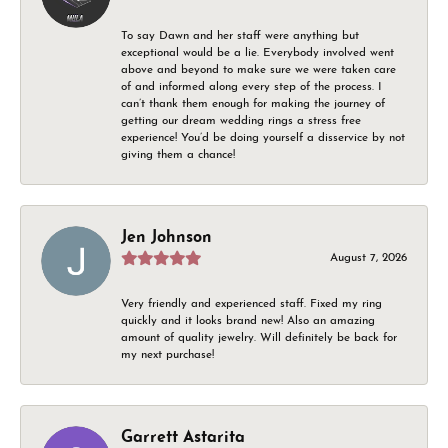
To say Dawn and her staff were anything but
exceptional would be a lie. Everybody involved went
above and beyond to make sure we were taken care
of and informed along every step of the process. I
can’t thank them enough for making the journey of
getting our dream wedding rings a stress free
experience! You’d be doing yourself a disservice by not
giving them a chance!
Jen Johnson
August 7, 2026
Very friendly and experienced staff. Fixed my ring
quickly and it looks brand new! Also an amazing
amount of quality jewelry. Will definitely be back for
my next purchase!
Garrett Astarita