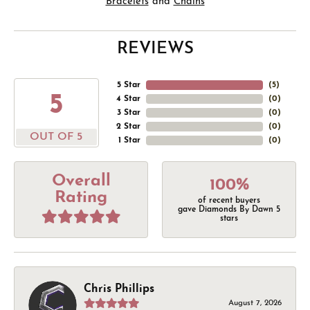
Bracelets
and
Chains
REVIEWS
5 Star
(
5
)
5
4 Star
(
0
)
3 Star
(
0
)
2 Star
(
0
)
OUT OF 5
1 Star
(
0
)
Overall
100%
Rating
of recent buyers
gave Diamonds By Dawn 5
stars
Chris Phillips
August 7, 2026