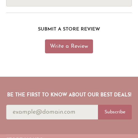
SUBMIT A STORE REVIEW
Write a Review
BE THE FIRST TO KNOW ABOUT OUR BEST DEALS!
Subscribe