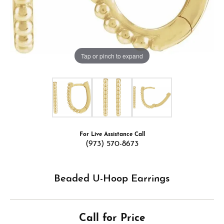
Tap or pinch to expand
For Live Assistance Call
(973) 570-8673
Beaded U-Hoop Earrings
Call for Price