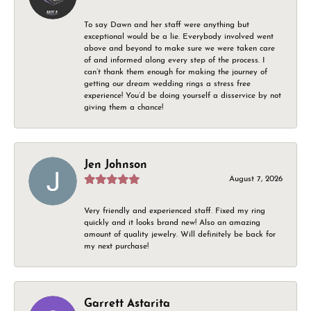
To say Dawn and her staff were anything but
exceptional would be a lie. Everybody involved went
above and beyond to make sure we were taken care
of and informed along every step of the process. I
can’t thank them enough for making the journey of
getting our dream wedding rings a stress free
experience! You’d be doing yourself a disservice by not
giving them a chance!
Jen Johnson
August 7, 2026
Very friendly and experienced staff. Fixed my ring
quickly and it looks brand new! Also an amazing
amount of quality jewelry. Will definitely be back for
my next purchase!
Garrett Astarita