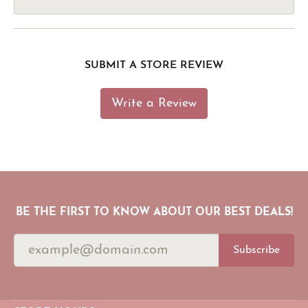
SUBMIT A STORE REVIEW
Write a Review
BE THE FIRST TO KNOW ABOUT OUR BEST DEALS!
Subscribe