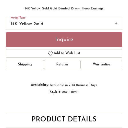
14K Yellow Gold Gold Beaded 15 mm Hoop Earrings
Metal Type
14K Yellow Gold
Inquire
Add to Wish List
Shipping
Returns
Warranties
Availability:
Available in 7-10 Business Days
Style #:
88715:102:P
PRODUCT DETAILS