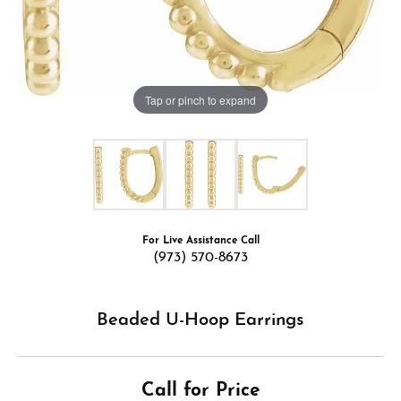
Tap or pinch to expand
For Live Assistance Call
(973) 570-8673
Beaded U-Hoop Earrings
Call for Price