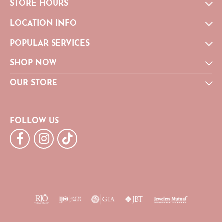
STORE HOURS
LOCATION INFO
POPULAR SERVICES
SHOP NOW
OUR STORE
FOLLOW US