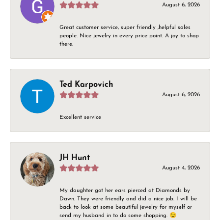
August 6, 2026
Great customer service, super friendly ,helpful sales
people. Nice jewelry in every price point. A joy to shop
there.
Ted Karpovich
August 6, 2026
Excellent service
JH Hunt
August 4, 2026
My daughter got her ears pierced at Diamonds by
Dawn. They were friendly and did a nice job. I will be
back to look at some beautiful jewelry for myself or
send my husband in to do some shopping. 😉