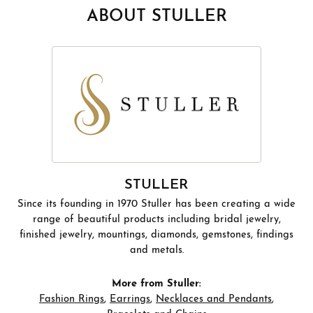
ABOUT STULLER
STULLER
Since its founding in 1970 Stuller has been creating a wide
range of beautiful products including bridal jewelry,
finished jewelry, mountings, diamonds, gemstones, findings
and metals.
More from Stuller:
Fashion Rings
,
Earrings
,
Necklaces and Pendants
,