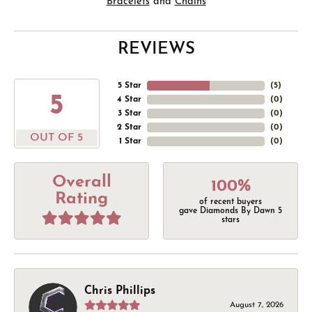
Bracelets
and
Chains
REVIEWS
5 Star
(
5
)
5
4 Star
(
0
)
3 Star
(
0
)
2 Star
(
0
)
OUT OF 5
1 Star
(
0
)
Overall
100%
Rating
of recent buyers
gave Diamonds By Dawn 5
stars
Chris Phillips
August 7, 2026