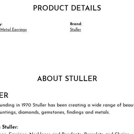
PRODUCT DETAILS
y:
Brand:
 Metal Earrings
Stuller
ABOUT STULLER
ER
ounding in 1970 Stuller has been creating a wide range of beauti
ountings, diamonds, gemstones, findings and metals.
Stuller: