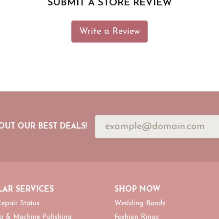
SUBMIT A STORE REVIEW
Write a Review
OUT OUR BEST DEALS!
AR SERVICES
SHOP NOW
epair Status
Wedding Bands
g & Machine Polishing
Fashion Rings