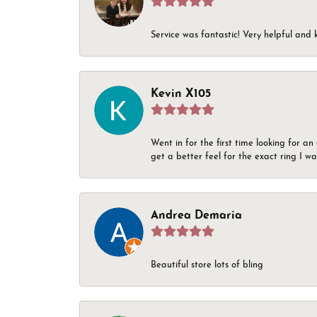
Service was fantastic! Very helpful and 
Kevin X105
Went in for the first time looking for a
get a better feel for the exact ring I 
Andrea Demaria
Beautiful store lots of bling