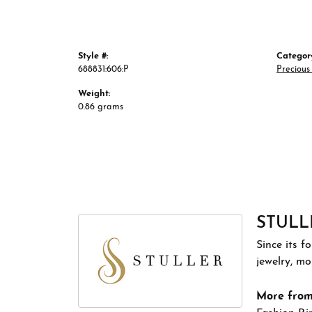
Style #:
Categor
688831:606:P
Precious
Weight:
0.86 grams
STULL
Since its f
jewelry, m
More from 