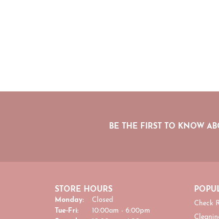
BE THE FIRST TO KNOW AB
STORE HOURS
POPUL
Monday:
Closed
Check R
Tuesday - Friday:
Tue-Fri:
10:00am - 6:00pm
Cleanin