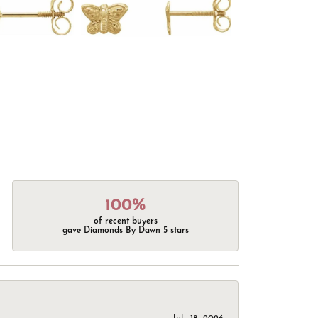
100%
of recent buyers
gave Diamonds By Dawn 5 stars