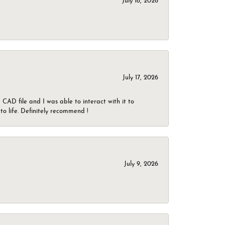
July 18, 2026
July 17, 2026
CAD file and I was able to interact with it to
o life. Definitely recommend !
July 9, 2026