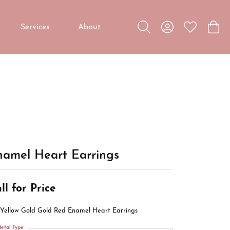
Services
About
Toggle Search Menu
Toggle My Accou
Toggle My W
Toggl
Custom Jewelry
Custom Bridal Jewelry
Diamond Education
namel Heart Earrings
ll for Price
 Yellow Gold Gold Red Enamel Heart Earrings
etal Type