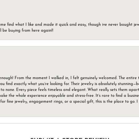
 me find what I like and made it quick and easy, though ive never bought jewel
ll be buying from here again!!
gh! From the moment I walked in, I felt genuinely welcomed. The entire tea
u find exactly what you’re looking for. Their jewelry is absolutely stunning—
to none. Every piece feels timeless and elegant. What really sets them apart 
ake the whole experience enjoyable and stress-free. It’s rare to find a busin
 for fine jewelry, engagement rings, or a special gift, this is the place to g