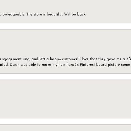
knowledgeable. The store is beautiful. Will be back.
n engagement ring, and left a happy customer! I love that they gave me a 3D 
wanted. Dawn was able to make my now fiancé’s Pinterest board picture come t