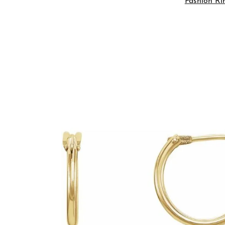
Fashion Ri