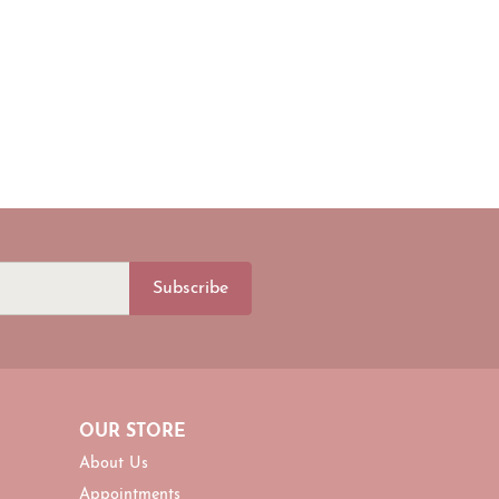
Subscribe
OUR STORE
About Us
Appointments