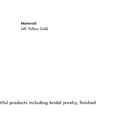
Material:
14K Yellow Gold
ful products including bridal jewelry, finished