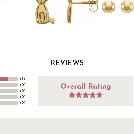
REVIEWS
(
5
)
Overall Rating
(
0
)
(
0
)
(
0
)
(
0
)