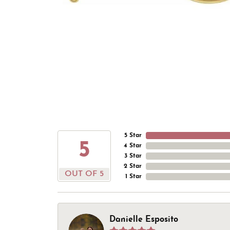
5 Star
5
4 Star
3 Star
2 Star
OUT OF 5
1 Star
Danielle Esposito