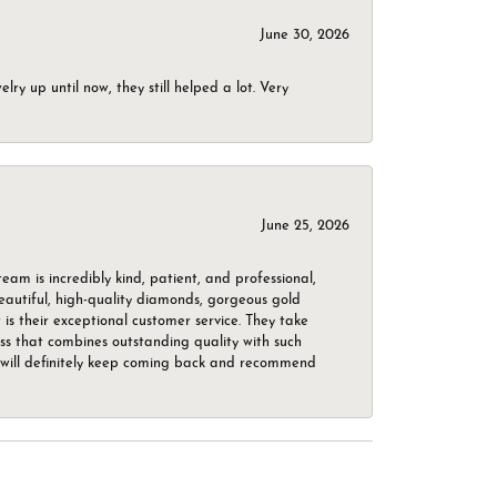
June 30, 2026
ry up until now, they still helped a lot. Very
June 25, 2026
m is incredibly kind, patient, and professional,
beautiful, high-quality diamonds, gorgeous gold
is their exceptional customer service. They take
ess that combines outstanding quality with such
o. I will definitely keep coming back and recommend