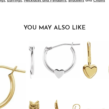
ngs
,
Earrings
,
Necklaces and Pendants
,
Bracelets
and
Chains
YOU MAY ALSO LIKE