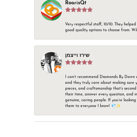
RoarisQt
Very respectful staff, 10/10. They helped
good quality options to choose from. Wi
שירז וייצמן
I can’t recommend Diamonds By Dawn enou
and they truly care about making sure yo
pieces, and craftsmanship that’s second 
their time, answer every question, and m
genuine, caring people. If you’re looking
them to everyone I know! 💎✨