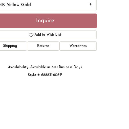
14K Yellow Gold
Inquire
Add to Wish List
Shipping
Returns
Warranties
Availability:
Available in 7-10 Business Days
Style #:
688831:606:P
Click to zoom