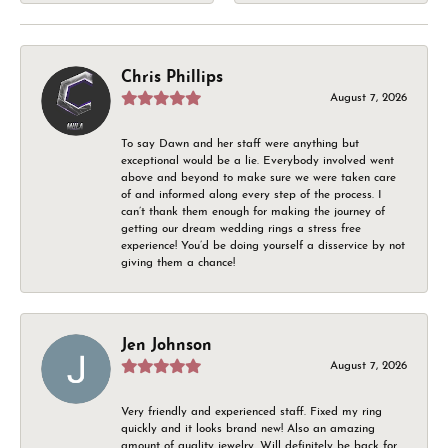
Chris Phillips
August 7, 2026
To say Dawn and her staff were anything but
exceptional would be a lie. Everybody involved went
above and beyond to make sure we were taken care
of and informed along every step of the process. I
can’t thank them enough for making the journey of
getting our dream wedding rings a stress free
experience! You’d be doing yourself a disservice by not
giving them a chance!
Jen Johnson
August 7, 2026
Very friendly and experienced staff. Fixed my ring
quickly and it looks brand new! Also an amazing
amount of quality jewelry. Will definitely be back for