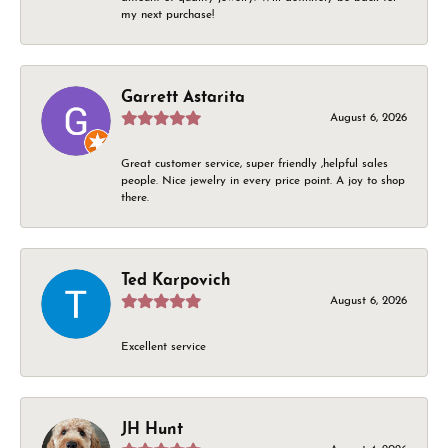
my next purchase!
Garrett Astarita
August 6, 2026
Great customer service, super friendly ,helpful sales
people. Nice jewelry in every price point. A joy to shop
there.
Ted Karpovich
August 6, 2026
Excellent service
JH Hunt