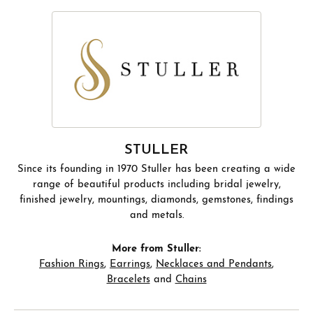
STULLER
Since its founding in 1970 Stuller has been creating a wide
range of beautiful products including bridal jewelry,
finished jewelry, mountings, diamonds, gemstones, findings
and metals.
More from Stuller:
Fashion Rings
,
Earrings
,
Necklaces and Pendants
,
Bracelets
and
Chains