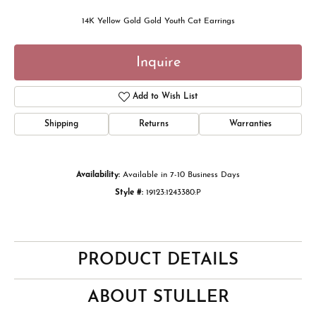
14K Yellow Gold Gold Youth Cat Earrings
Inquire
Add to Wish List
Shipping
Returns
Warranties
Availability:
Available in 7-10 Business Days
Style #:
19123:1243380:P
PRODUCT DETAILS
ABOUT STULLER