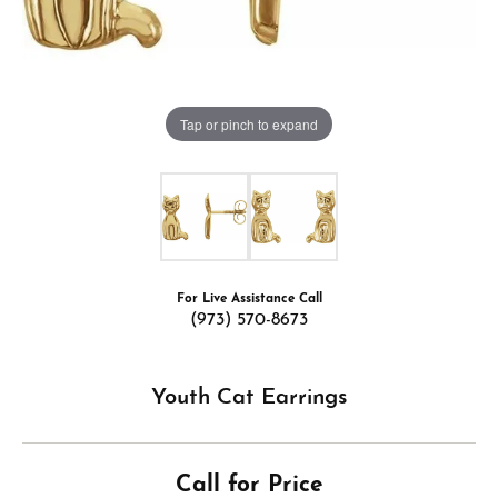
Tap or pinch to expand
For Live Assistance Call
(973) 570-8673
Youth Cat Earrings
Call for Price