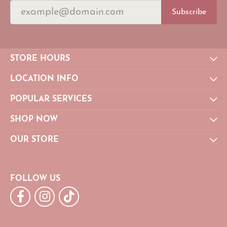
Subscribe
STORE HOURS
LOCATION INFO
POPULAR SERVICES
SHOP NOW
OUR STORE
FOLLOW US