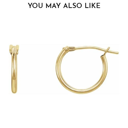
YOU MAY ALSO LIKE