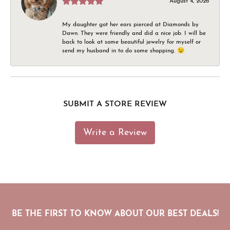
August 4, 2026
My daughter got her ears pierced at Diamonds by
Dawn. They were friendly and did a nice job. I will be
back to look at some beautiful jewelry for myself or
send my husband in to do some shopping. 😉
SUBMIT A STORE REVIEW
Write a Review
BE THE FIRST TO KNOW ABOUT OUR BEST DEALS!