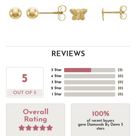
REVIEWS
5 Star
(
5
)
5
4 Star
(
0
)
3 Star
(
0
)
2 Star
(
0
)
OUT OF 5
1 Star
(
0
)
Overall
100%
Rating
of recent buyers
gave Diamonds By Dawn 5
stars