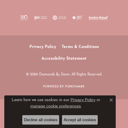
Privacy Policy
Terms & Conditions
Accessibility Statement
© 2026 Diamonds By Dawn. All Rights Reserved.
POWERED BY:
PUNCHMARK
Privacy Policy
or
Learn how we use cookies in our
Close c
manage cookie preferences
.
Decline all cookies
Accept all cookies