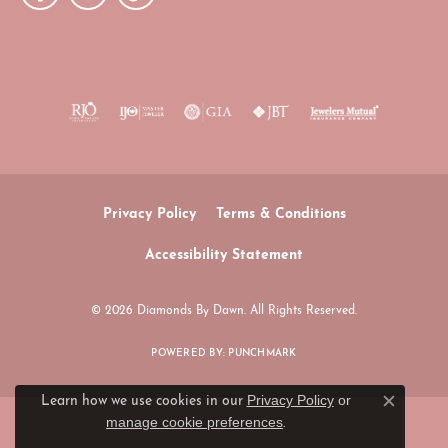
Privacy Policy
Terms & Conditions
Accessibility Statement
© 2026 Diamonds By Dawn. All Rights Reserved.
POWERED BY:
PUNCHMARK
Privacy Policy
or
Learn how we use cookies in our
Close c
manage cookie preferences
.