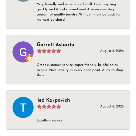
Very friendly and experienced staff. Fixed my ring
quickly and it looks brand new! Also an amazing
amount of quality jewelry. Will definitely be back for
my next purchase!
Garrett Astarita
August 6, 2026
Great customer service, super friendly ,helpful sales
people. Nice jewelry in every price point. A joy to shop
there.
Ted Karpovich
August 6, 2026
Excellent service