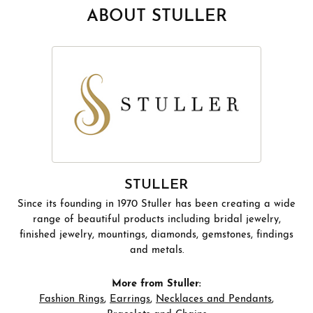
ABOUT STULLER
STULLER
Since its founding in 1970 Stuller has been creating a wide
range of beautiful products including bridal jewelry,
finished jewelry, mountings, diamonds, gemstones, findings
and metals.
More from Stuller:
Fashion Rings
,
Earrings
,
Necklaces and Pendants
,