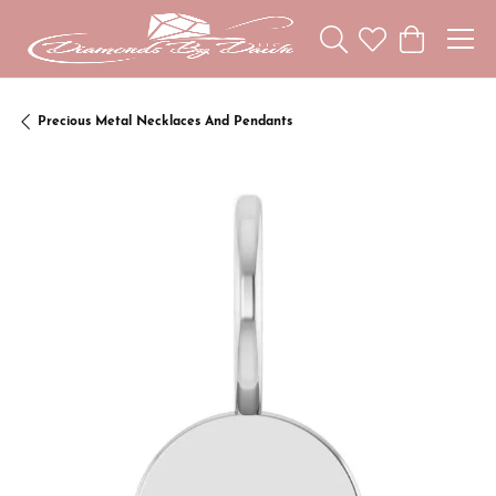
Toggle Search Menu
Toggle My Wishl
Toggle Sho
Precious Metal Necklaces And Pendants