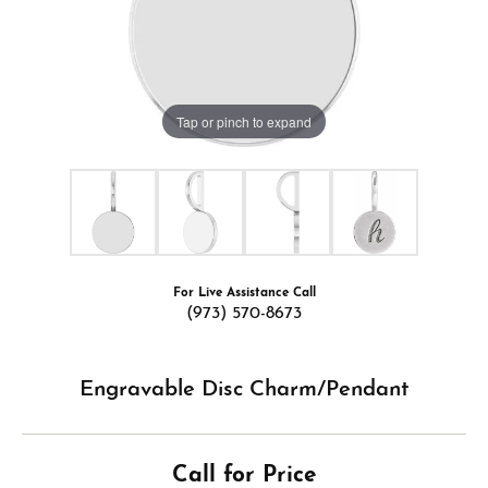
Tap or pinch to expand
For Live Assistance Call
(973) 570-8673
Engravable Disc Charm/Pendant
Call for Price