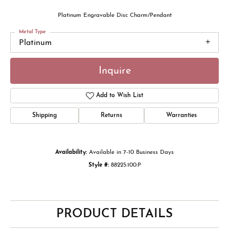
Platinum Engravable Disc Charm/Pendant
Metal Type
Platinum
Inquire
Add to Wish List
Shipping
Returns
Warranties
Availability:
Available in 7-10 Business Days
Style #:
88225:100:P
PRODUCT DETAILS