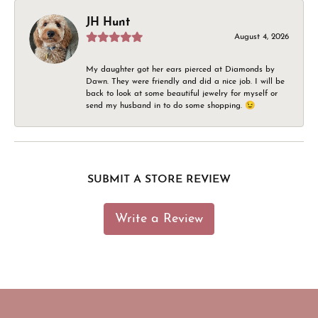
JH Hunt
August 4, 2026
My daughter got her ears pierced at Diamonds by
Dawn. They were friendly and did a nice job. I will be
back to look at some beautiful jewelry for myself or
send my husband in to do some shopping. 😉
SUBMIT A STORE REVIEW
Write a Review