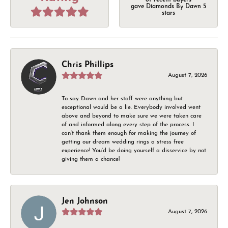
of recent buyers
gave Diamonds By Dawn 5
stars
Chris Phillips
August 7, 2026
To say Dawn and her staff were anything but
exceptional would be a lie. Everybody involved went
above and beyond to make sure we were taken care
of and informed along every step of the process. I
can’t thank them enough for making the journey of
getting our dream wedding rings a stress free
experience! You’d be doing yourself a disservice by not
giving them a chance!
Jen Johnson
August 7, 2026