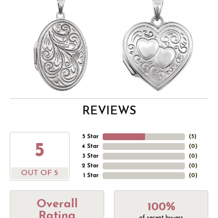
REVIEWS
5 Star
(
5
)
5
4 Star
(
0
)
3 Star
(
0
)
2 Star
(
0
)
OUT OF 5
1 Star
(
0
)
Overall
100%
Rating