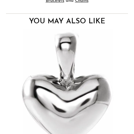
Bracelets
and
Chains
YOU MAY ALSO LIKE