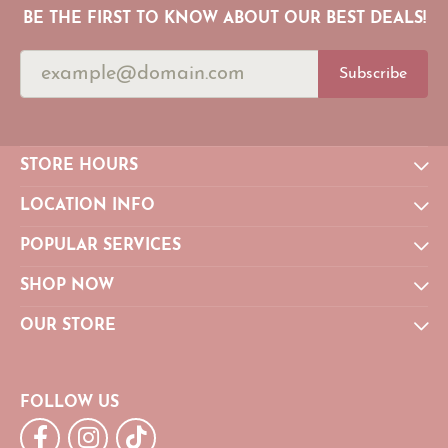
BE THE FIRST TO KNOW ABOUT OUR BEST DEALS!
Subscribe
STORE HOURS
LOCATION INFO
POPULAR SERVICES
SHOP NOW
OUR STORE
FOLLOW US