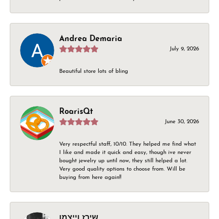
Andrea Demaria
July 9, 2026
Beautiful store lots of bling
RoarisQt
June 30, 2026
Very respectful staff, 10/10. They helped me find what
I like and made it quick and easy, though ive never
bought jewelry up until now, they still helped a lot.
Very good quality options to choose from. Will be
buying from here again!!
שירז וייצמן