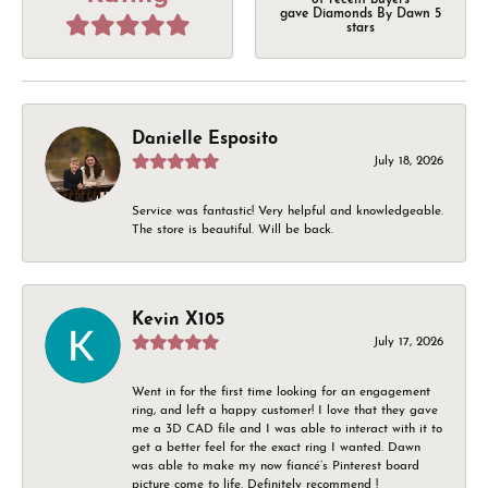
of recent buyers
gave Diamonds By Dawn 5
stars
Danielle Esposito
July 18, 2026
Service was fantastic! Very helpful and knowledgeable.
The store is beautiful. Will be back.
Kevin X105
July 17, 2026
Went in for the first time looking for an engagement
ring, and left a happy customer! I love that they gave
me a 3D CAD file and I was able to interact with it to
get a better feel for the exact ring I wanted. Dawn
was able to make my now fiancé’s Pinterest board
picture come to life. Definitely recommend !