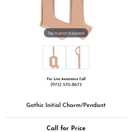
Tap or pinch to expand
For Live Assistance Call
(973) 570-8673
Gothic Initial Charm/Pendant
Call for Price