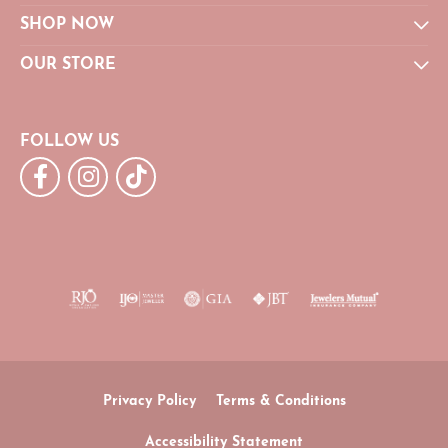
SHOP NOW
OUR STORE
FOLLOW US
Privacy Policy
Terms & Conditions
Accessibility Statement