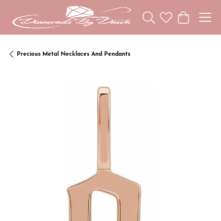
Toggle Search Menu
Toggle My Wishl
Toggle Sho
Precious Metal Necklaces And Pendants