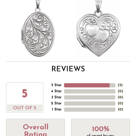
REVIEWS
5 Star
(
5
)
5
4 Star
(
0
)
3 Star
(
0
)
2 Star
(
0
)
OUT OF 5
1 Star
(
0
)
Overall
100%
Rating