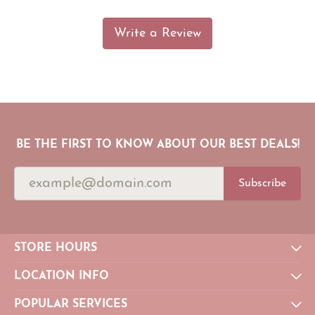
Write a Review
BE THE FIRST TO KNOW ABOUT OUR BEST DEALS!
Subscribe
STORE HOURS
LOCATION INFO
POPULAR SERVICES