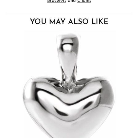
Bracelets
and
Chains
YOU MAY ALSO LIKE