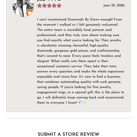
June 25, 2026
I can’t recommend Diamonds By Dawn enough! From
the moment I walked in, I felt genuinely welcomed.
The entire team is incredibly kind, patient, and
professional, and they truly care about making sure
you find exactly what you’re looking for. Their jewelry
is absolutely stunning—beautiful, high-quality
diamonds, gorgeous gold pieces, and craftsmanship
that’s second to none. Every piece feels timeless and
elegant. What really sets them apart is their
exceptional customer service. They take their time,
answer every question, and make the whole experience
enjoyable and stress-free. It’s rare to find a business
that combines outstanding quality with such genuine,
caring people. If you’re looking for fine jewelry,
engagement rings, or a special gift, this is the place to
go. I will definitely keep coming back and recommend
them to everyone I know! 💎✨
SUBMIT A STORE REVIEW