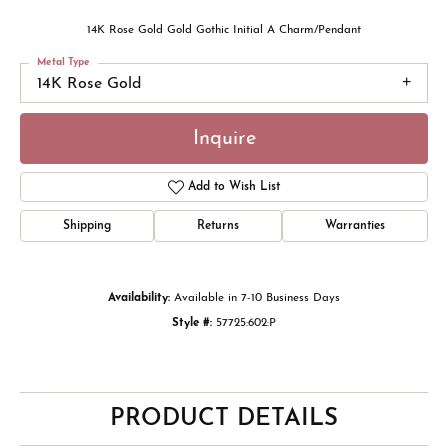
14K Rose Gold Gold Gothic Initial A Charm/Pendant
Metal Type
14K Rose Gold
Inquire
Add to Wish List
Shipping
Returns
Warranties
Availability:
Available in 7-10 Business Days
Style #:
57725:602:P
PRODUCT DETAILS