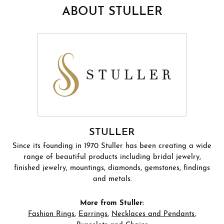
ABOUT STULLER
STULLER
Since its founding in 1970 Stuller has been creating a wide
range of beautiful products including bridal jewelry,
finished jewelry, mountings, diamonds, gemstones, findings
and metals.
More from Stuller:
Fashion Rings
,
Earrings
,
Necklaces and Pendants
,