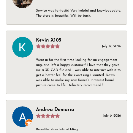
Service was fantastic! Very helpful and knowledgeable.
The store is beautiful. Will be back.
Kevin X105
July 17, 2026
Went in for the first time looking for an engagement
ring, and left a happy customer! I love that they gave
me a 3D CAD file and I was able to interact with it to
get a better feel for the exact ring I wanted. Dawn
was able to make my now fiancé’s Pinterest board
picture come to life. Definitely recommend !
Andrea Demaria
July 9, 2026
Beautiful store lots of bling