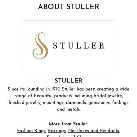
ABOUT STULLER
STULLER
Since its founding in 1970 Stuller has been creating a wide
range of beautiful products including bridal jewelry,
finished jewelry, mountings, diamonds, gemstones, findings
and metals.
More from Stuller:
Fashion Rings
,
Earrings
,
Necklaces and Pendants
,