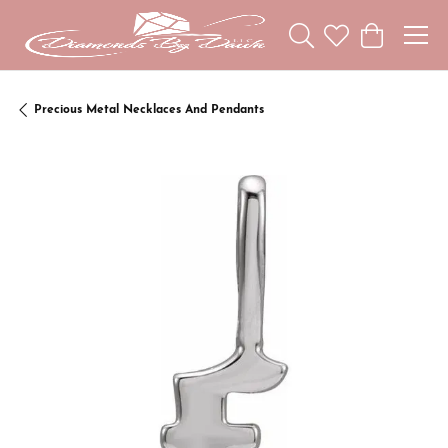
Toggle Search Menu
Toggle My Wishl
Toggle Sho
Precious Metal Necklaces And Pendants