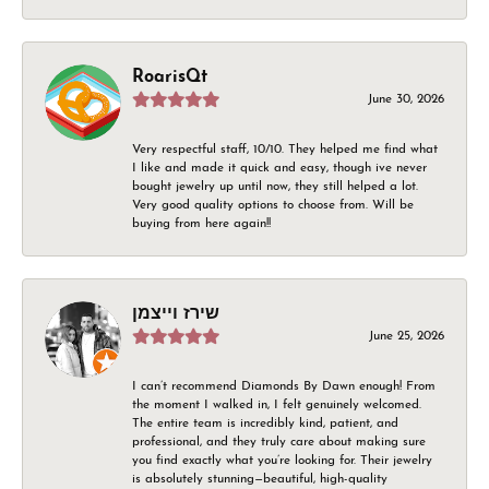
RoarisQt
June 30, 2026
Very respectful staff, 10/10. They helped me find what
I like and made it quick and easy, though ive never
bought jewelry up until now, they still helped a lot.
Very good quality options to choose from. Will be
buying from here again!!
שירז וייצמן
June 25, 2026
I can’t recommend Diamonds By Dawn enough! From
the moment I walked in, I felt genuinely welcomed.
The entire team is incredibly kind, patient, and
professional, and they truly care about making sure
you find exactly what you’re looking for. Their jewelry
is absolutely stunning—beautiful, high-quality