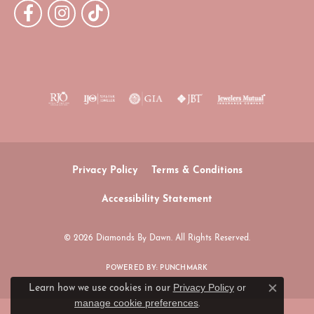
Privacy Policy
Terms & Conditions
Accessibility Statement
© 2026 Diamonds By Dawn. All Rights Reserved.
POWERED BY:
PUNCHMARK
Privacy Policy
or
Learn how we use cookies in our
Close c
manage cookie preferences
.