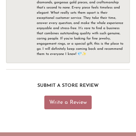
diamonds, gorgeous gold pieces, and craftsmanship
that’s second to none. Every piece feels timeless and
elegant. What really sets them apart is their
exceptional customer service. They take their time,
answer every question, and make the whole experience
enjoyable and stress-free. It’s rare to find a business
that combines outstanding quality with such genuine,
caring people. If you’re looking for fine jewelry,
engagement rings, or a special gift, this is the place to
go. I will definitely keep coming back and recommend
them to everyone I know! 💎✨
SUBMIT A STORE REVIEW
Write a Review