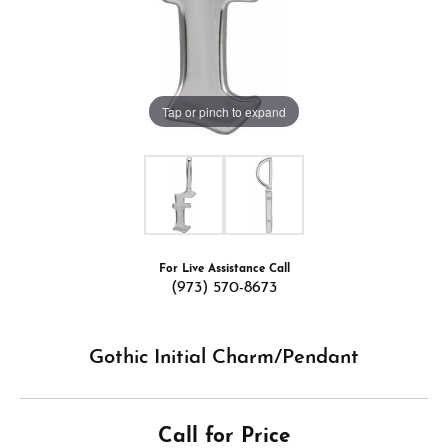
Tap or pinch to expand
For Live Assistance Call
(973) 570-8673
Gothic Initial Charm/Pendant
Call for Price