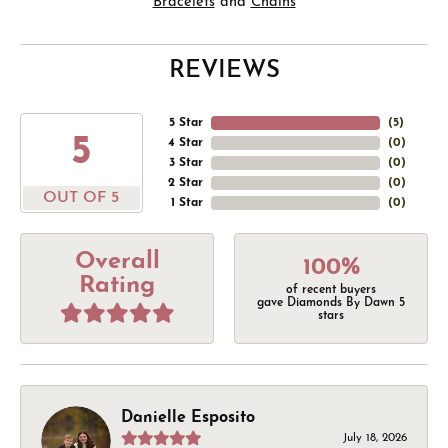
Bracelets
and
Chains
REVIEWS
5 Star
(
5
)
5
4 Star
(
0
)
3 Star
(
0
)
2 Star
(
0
)
OUT OF 5
1 Star
(
0
)
Overall
100%
Rating
of recent buyers
gave Diamonds By Dawn 5
stars
Danielle Esposito
July 18, 2026