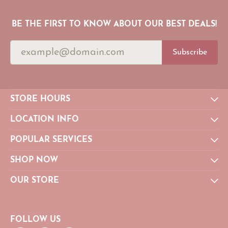
BE THE FIRST TO KNOW ABOUT OUR BEST DEALS!
Subscribe
STORE HOURS
LOCATION INFO
POPULAR SERVICES
SHOP NOW
OUR STORE
FOLLOW US