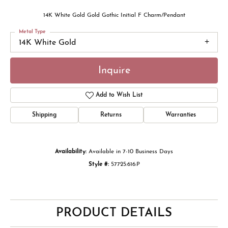
14K White Gold Gold Gothic Initial F Charm/Pendant
Metal Type
14K White Gold
Inquire
Add to Wish List
Shipping
Returns
Warranties
Availability:
Available in 7-10 Business Days
Style #:
57725:616:P
PRODUCT DETAILS