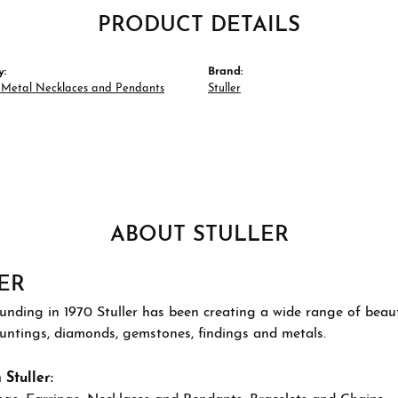
PRODUCT DETAILS
y:
Brand:
s Metal Necklaces and Pendants
Stuller
ABOUT STULLER
ER
ounding in 1970 Stuller has been creating a wide range of beauti
ountings, diamonds, gemstones, findings and metals.
Stuller: