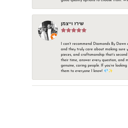
good quality options to choose from. Wi
שירז וייצמן
I can’t recommend Diamonds By Dawn enou
and they truly care about making sure yo
pieces, and craftsmanship that’s second 
their time, answer every question, and m
genuine, caring people. If you’re looking
them to everyone I know! 💎✨