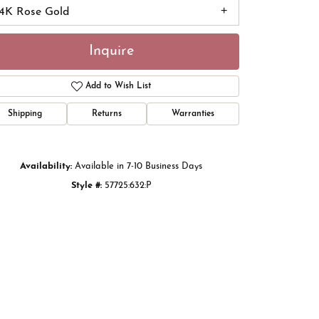
14K Rose Gold
Inquire
Add to Wish List
Shipping
Returns
Warranties
Availability:
Available in 7-10 Business Days
Style #:
57725:632:P
Click to zoom