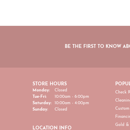
BE THE FIRST TO KNOW AB
STORE HOURS
POPUL
Monday:
Closed
Check R
Tuesday - Friday:
Tue-Fri:
10:00am - 6:00pm
Cleanin
Saturday:
10:00am - 4:00pm
Custom
Sunday:
Closed
Financi
Gold &
LOCATION INFO