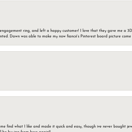
n engagement ring, and left a happy customer! I love that they gave me a 3D 
wanted. Dawn was able to make my now fiancé’s Pinterest board picture come t
 me find what I like and made it quick and easy, though ive never bought jewel