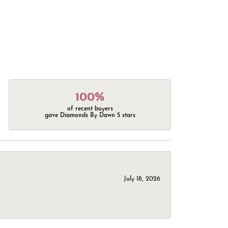
100%
of recent buyers
gave Diamonds By Dawn 5 stars
July 18, 2026