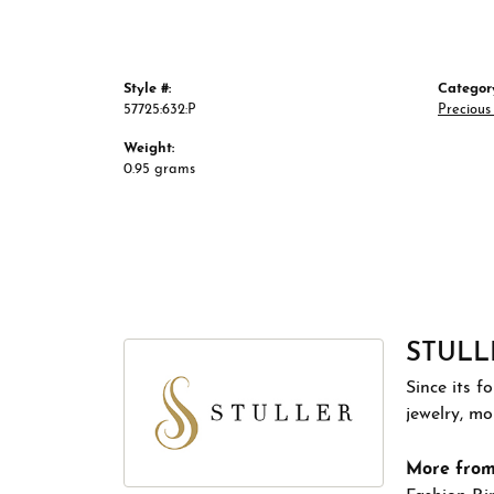
Style #:
Categor
57725:632:P
Preciou
Weight:
0.95 grams
STULL
Since its f
jewelry, m
More from 