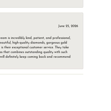
June 25, 2026
m is incredibly kind, patient, and professional,
beautiful, high-quality diamonds, gorgeous gold
is their exceptional customer service. They take
ess that combines outstanding quality with such
o. I will definitely keep coming back and recommend