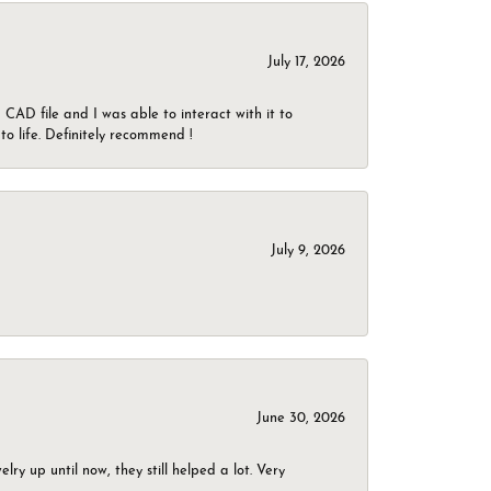
July 17, 2026
CAD file and I was able to interact with it to
o life. Definitely recommend !
July 9, 2026
June 30, 2026
ry up until now, they still helped a lot. Very