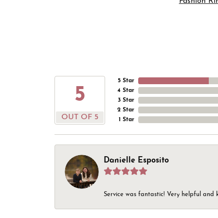
Fashion Ri
5 Star
5
4 Star
3 Star
2 Star
OUT OF 5
1 Star
Danielle Esposito
Service was fantastic! Very helpful and 