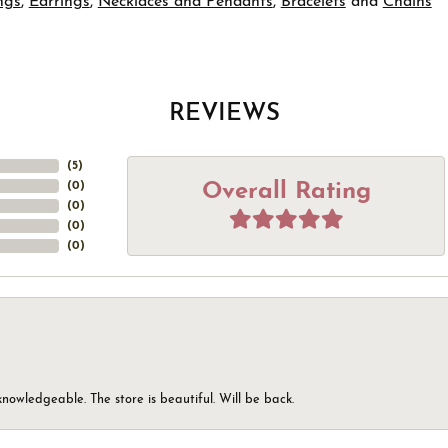
ngs
,
Earrings
,
Necklaces and Pendants
,
Bracelets
and
Chains
REVIEWS
(
5
)
Overall Rating
(
0
)
(
0
)
(
0
)
(
0
)
knowledgeable. The store is beautiful. Will be back.