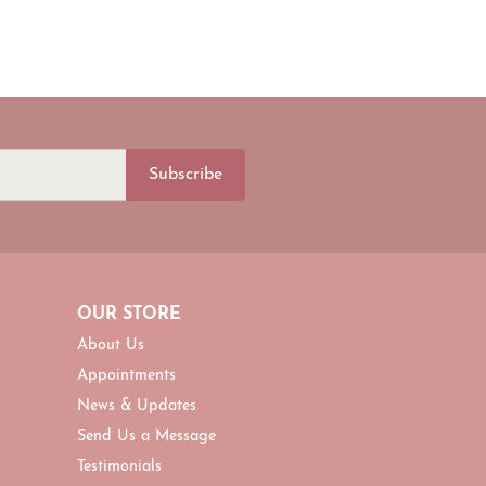
Subscribe
OUR STORE
About Us
Appointments
News & Updates
Send Us a Message
Testimonials