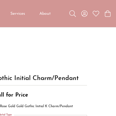
Services
About
Toggle Search Menu
Toggle My Accou
Toggle My W
Toggl
Custom Jewelry
Custom Bridal Jewelry
Diamond Education
thic Initial Charm/Pendant
ll for Price
 Rose Gold Gold Gothic Initial K Charm/Pendant
etal Type