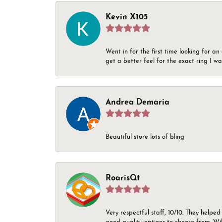
Kevin X105
Went in for the first time looking for a
get a better feel for the exact ring I 
Andrea Demaria
Beautiful store lots of bling
RoarisQt
Very respectful staff, 10/10. They helped