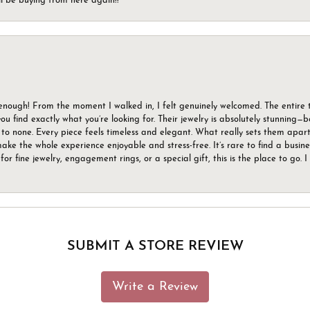
ll be buying from here again!!
gh! From the moment I walked in, I felt genuinely welcomed. The entire tea
u find exactly what you’re looking for. Their jewelry is absolutely stunning—
to none. Every piece feels timeless and elegant. What really sets them apart 
ake the whole experience enjoyable and stress-free. It’s rare to find a busin
 for fine jewelry, engagement rings, or a special gift, this is the place to g
SUBMIT A STORE REVIEW
Write a Review