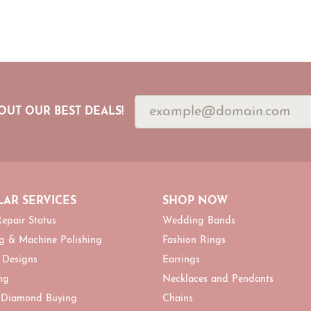
OUT OUR BEST DEALS!
AR SERVICES
SHOP NOW
epair Status
Wedding Bands
g & Machine Polishing
Fashion Rings
 Designs
Earrings
ng
Necklaces and Pendants
 Diamond Buying
Chains