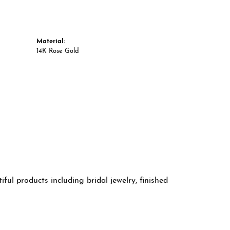
Material:
14K Rose Gold
ful products including bridal jewelry, finished