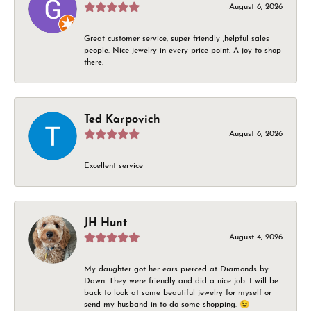
August 6, 2026
Great customer service, super friendly ,helpful sales
people. Nice jewelry in every price point. A joy to shop
there.
Ted Karpovich
August 6, 2026
Excellent service
JH Hunt
August 4, 2026
My daughter got her ears pierced at Diamonds by
Dawn. They were friendly and did a nice job. I will be
back to look at some beautiful jewelry for myself or
send my husband in to do some shopping. 😉