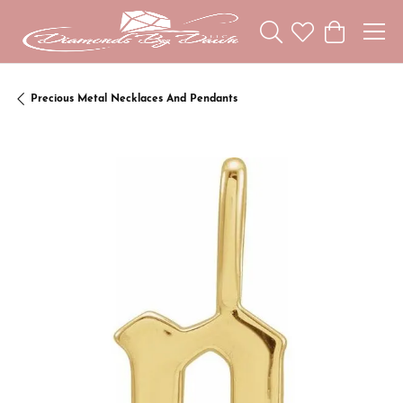
Toggle Search Menu
Toggle My Wishl
Toggle Sho
Precious Metal Necklaces And Pendants