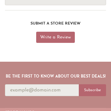
SUBMIT A STORE REVIEW
Write a Review
BE THE FIRST TO KNOW ABOUT OUR BEST DEALS!
Subscribe