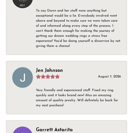
To say Dawn and her staff were anything but
exceptional would be a lie. Everybody involved went
above and beyond to make sure we were taken care
of and informed along every step of the process. I
can’t thank them enough for making the journey of
getting our dream wedding rings a stress free
experience! You’d be doing yourself a disservice by not
giving them a chance!
Jen Johnson
August 7, 2026
Very friendly and experienced staff. Fixed my ring
quickly and it looks brand new! Also an amazing
amount of quality jewelry. Will definitely be back for
my next purchase!
Garrett Astarita