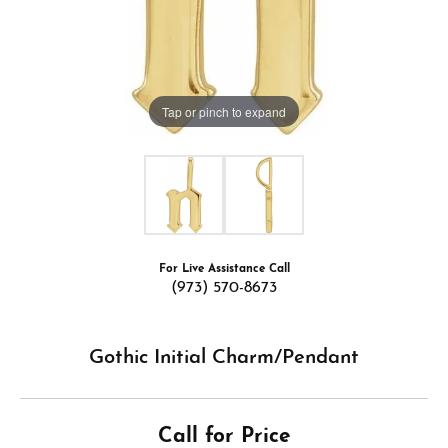
Tap or pinch to expand
For Live Assistance Call
(973) 570-8673
Gothic Initial Charm/Pendant
Call for Price