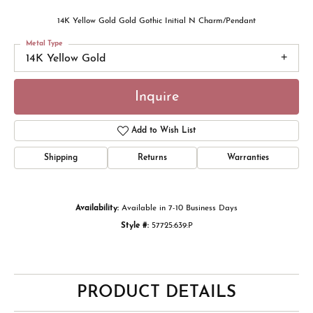
14K Yellow Gold Gold Gothic Initial N Charm/Pendant
Metal Type
14K Yellow Gold
Inquire
Add to Wish List
Shipping
Returns
Warranties
Availability:
Available in 7-10 Business Days
Style #:
57725:639:P
PRODUCT DETAILS