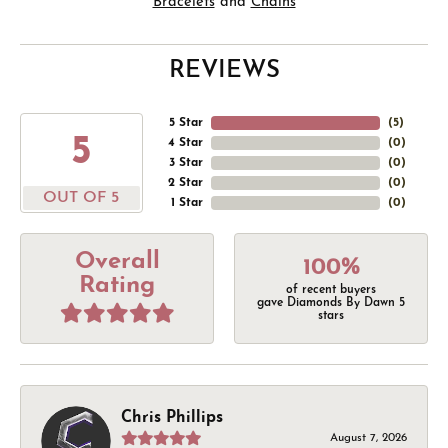
Bracelets
and
Chains
REVIEWS
5 Star
(
5
)
5
4 Star
(
0
)
3 Star
(
0
)
2 Star
(
0
)
OUT OF 5
1 Star
(
0
)
Overall
100%
Rating
of recent buyers
gave Diamonds By Dawn 5
stars
Chris Phillips
August 7, 2026