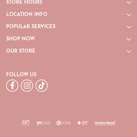
STORE HOURS
LOCATION INFO
POPULAR SERVICES
SHOP NOW
OUR STORE
FOLLOW US