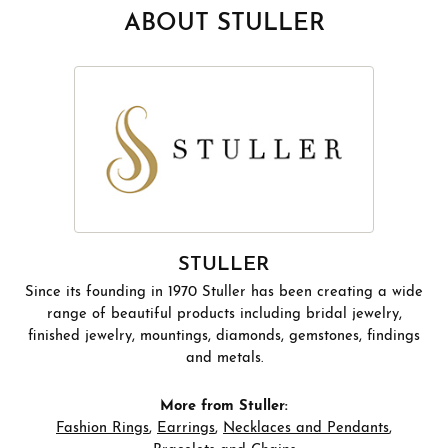
ABOUT STULLER
STULLER
Since its founding in 1970 Stuller has been creating a wide
range of beautiful products including bridal jewelry,
finished jewelry, mountings, diamonds, gemstones, findings
and metals.
More from Stuller:
Fashion Rings
,
Earrings
,
Necklaces and Pendants
,