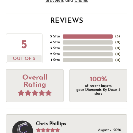
Bracelets
and
Chains
REVIEWS
5 Star
(
5
)
5
4 Star
(
0
)
3 Star
(
0
)
2 Star
(
0
)
OUT OF 5
1 Star
(
0
)
Overall
100%
Rating
of recent buyers
gave Diamonds By Dawn 5
stars
Chris Phillips
August 7, 2026