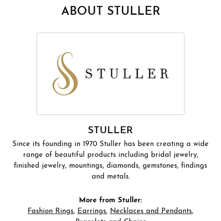
ABOUT STULLER
STULLER
Since its founding in 1970 Stuller has been creating a wide
range of beautiful products including bridal jewelry,
finished jewelry, mountings, diamonds, gemstones, findings
and metals.
More from Stuller:
Fashion Rings
,
Earrings
,
Necklaces and Pendants
,