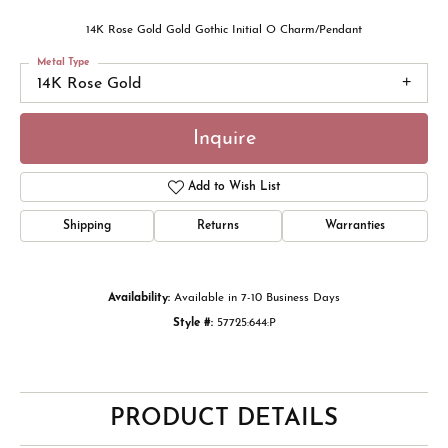
14K Rose Gold Gold Gothic Initial O Charm/Pendant
Metal Type
14K Rose Gold
Inquire
Add to Wish List
Shipping
Returns
Warranties
Availability:
Available in 7-10 Business Days
Style #:
57725:644:P
PRODUCT DETAILS