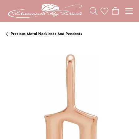
Toggle Search Menu
Toggle My Wishl
Toggle Sho
Precious Metal Necklaces And Pendants