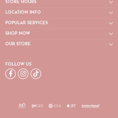
STORE HOURS
LOCATION INFO
POPULAR SERVICES
SHOP NOW
OUR STORE
FOLLOW US