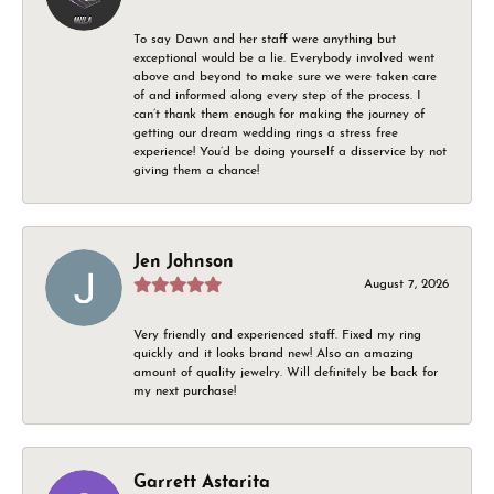
To say Dawn and her staff were anything but
exceptional would be a lie. Everybody involved went
above and beyond to make sure we were taken care
of and informed along every step of the process. I
can’t thank them enough for making the journey of
getting our dream wedding rings a stress free
experience! You’d be doing yourself a disservice by not
giving them a chance!
Jen Johnson
August 7, 2026
Very friendly and experienced staff. Fixed my ring
quickly and it looks brand new! Also an amazing
amount of quality jewelry. Will definitely be back for
my next purchase!
Garrett Astarita