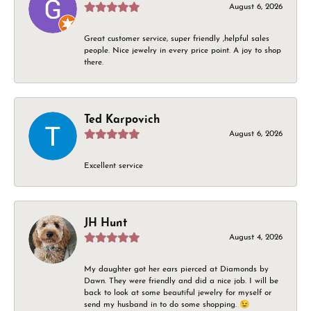
August 6, 2026
Great customer service, super friendly ,helpful sales
people. Nice jewelry in every price point. A joy to shop
there.
Ted Karpovich
August 6, 2026
Excellent service
JH Hunt
August 4, 2026
My daughter got her ears pierced at Diamonds by
Dawn. They were friendly and did a nice job. I will be
back to look at some beautiful jewelry for myself or
send my husband in to do some shopping. 😉