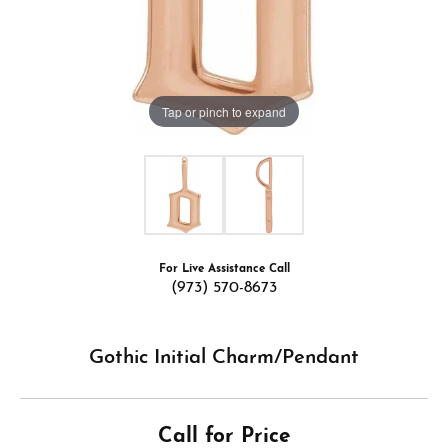
Tap or pinch to expand
For Live Assistance Call
(973) 570-8673
Gothic Initial Charm/Pendant
Call for Price