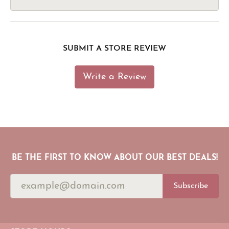
SUBMIT A STORE REVIEW
Write a Review
BE THE FIRST TO KNOW ABOUT OUR BEST DEALS!
Subscribe