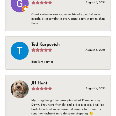
August 6, 2026
Great customer service, super friendly ,helpful sales
people. Nice jewelry in every price point. A joy to shop
there.
Ted Karpovich
August 6, 2026
Excellent service
JH Hunt
August 4, 2026
My daughter got her ears pierced at Diamonds by
Dawn. They were friendly and did a nice job. I will be
back to look at some beautiful jewelry for myself or
send my husband in to do some shopping. 😉