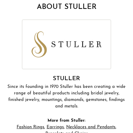
ABOUT STULLER
STULLER
Since its founding in 1970 Stuller has been creating a wide
range of beautiful products including bridal jewelry,
finished jewelry, mountings, diamonds, gemstones, findings
and metals.
More from Stuller:
Fashion Rings
,
Earrings
,
Necklaces and Pendants
,