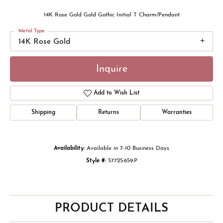
14K Rose Gold Gold Gothic Initial T Charm/Pendant
Metal Type
14K Rose Gold
Inquire
Add to Wish List
Shipping
Returns
Warranties
Availability:
Available in 7-10 Business Days
Style #:
57725:659:P
PRODUCT DETAILS