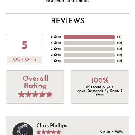
Bracelets
and
Chains
REVIEWS
5 Star
(
5
)
5
4 Star
(
0
)
3 Star
(
0
)
2 Star
(
0
)
OUT OF 5
1 Star
(
0
)
Overall
100%
Rating
of recent buyers
gave Diamonds By Dawn 5
stars
Chris Phillips
August 7, 2026