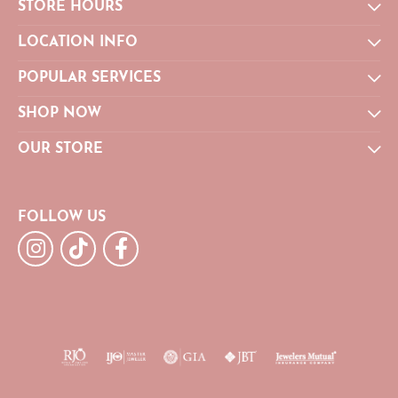
STORE HOURS
LOCATION INFO
POPULAR SERVICES
SHOP NOW
OUR STORE
FOLLOW US