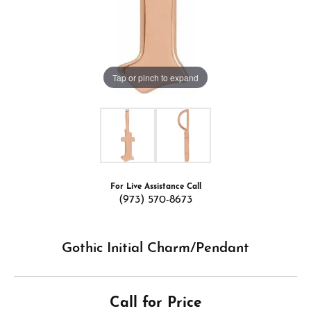
Tap or pinch to expand
For Live Assistance Call
(973) 570-8673
Gothic Initial Charm/Pendant
Call for Price