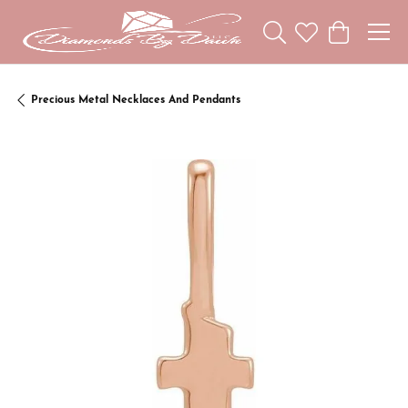
Toggle Search Menu
Toggle My Wishl
Toggle Sho
Precious Metal Necklaces And Pendants