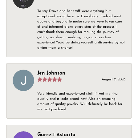
To say Dawn and her staff were anything but
exceptional would be a lie. Everybody involved went
above and beyond to make sure we were taken care
of and informed along every step of the process. I
can’t thank them enough for making the journey of
getting our dream wedding rings a stress free
experience! You’d be doing yourself a disservice by not
giving them a chance!
Jen Johnson
August 7, 2026
Very friendly and experienced staff. Fixed my ring
quickly and it looks brand new! Also an amazing
amount of quality jewelry. Will definitely be back for
my next purchase!
Garrett Astarita