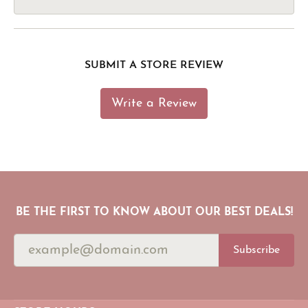
SUBMIT A STORE REVIEW
Write a Review
BE THE FIRST TO KNOW ABOUT OUR BEST DEALS!
Subscribe