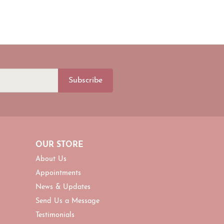
Subscribe
OUR STORE
About Us
Appointments
News & Updates
Send Us a Message
Testimonials