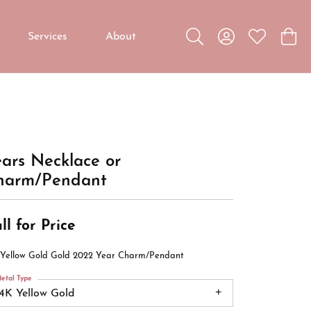
Services
About
Toggle Search Menu
Toggle My Accou
Toggle My W
Toggl
Custom Jewelry
Custom Bridal Jewelry
Diamond Education
ars Necklace or
harm/Pendant
ll for Price
 Yellow Gold Gold 2022 Year Charm/Pendant
etal Type
14K Yellow Gold