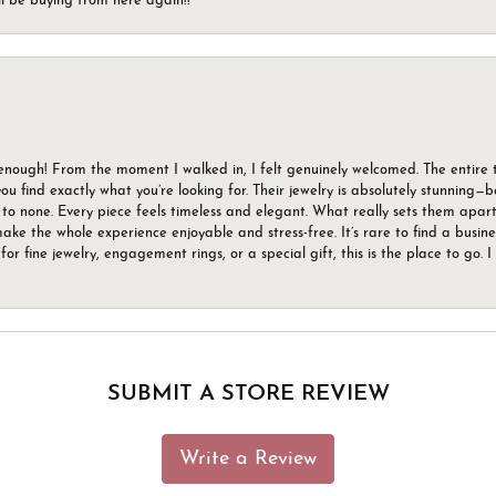
ll be buying from here again!!
gh! From the moment I walked in, I felt genuinely welcomed. The entire tea
u find exactly what you’re looking for. Their jewelry is absolutely stunning—
to none. Every piece feels timeless and elegant. What really sets them apart 
ake the whole experience enjoyable and stress-free. It’s rare to find a busin
 for fine jewelry, engagement rings, or a special gift, this is the place to g
SUBMIT A STORE REVIEW
Write a Review