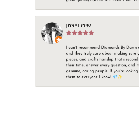
good quality options to choose from. Wi
שירז וייצמן
I can’t recommend Diamonds By Dawn enou
and they truly care about making sure yo
pieces, and craftsmanship that’s second 
their time, answer every question, and m
genuine, caring people. If you’re looking
them to everyone I know! 💎✨