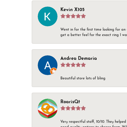
Kevin X105
Went in for the first time looking for a
get a better feel for the exact ring I 
Andrea Demaria
Beautiful store lots of bling
RoarisQt
Very respectful staff, 10/10. They helped