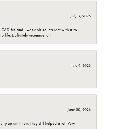
July 17, 2026
CAD file and I was able to interact with it to
o life. Definitely recommend !
July 9, 2026
June 30, 2026
ry up until now, they still helped a lot. Very