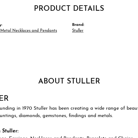
PRODUCT DETAILS
y:
Brand:
s Metal Necklaces and Pendants
Stuller
ABOUT STULLER
ER
ounding in 1970 Stuller has been creating a wide range of beauti
ountings, diamonds, gemstones, findings and metals.
Stuller: