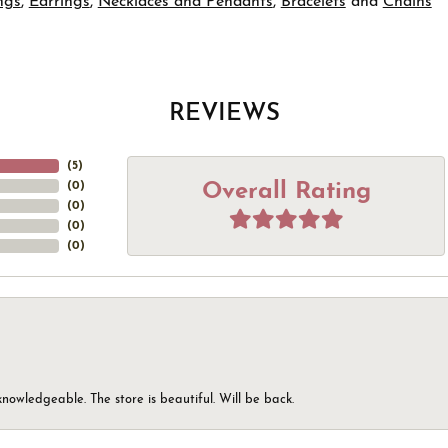
ngs
,
Earrings
,
Necklaces and Pendants
,
Bracelets
and
Chains
REVIEWS
(
5
)
Overall Rating
(
0
)
(
0
)
(
0
)
(
0
)
knowledgeable. The store is beautiful. Will be back.