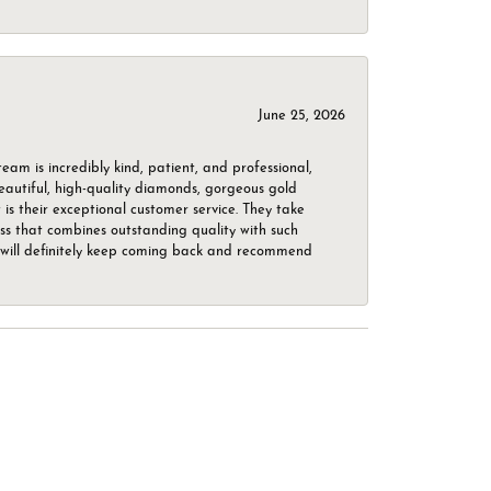
June 25, 2026
m is incredibly kind, patient, and professional,
beautiful, high-quality diamonds, gorgeous gold
is their exceptional customer service. They take
ess that combines outstanding quality with such
o. I will definitely keep coming back and recommend