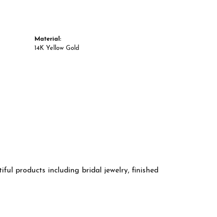
Material:
14K Yellow Gold
ful products including bridal jewelry, finished