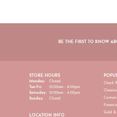
BE THE FIRST TO KNOW AB
STORE HOURS
POPUL
Monday:
Closed
Check R
Tuesday - Friday:
Tue-Fri:
10:00am - 6:00pm
Cleanin
Saturday:
10:00am - 4:00pm
Custom
Sunday:
Closed
Financi
Gold &
LOCATION INFO