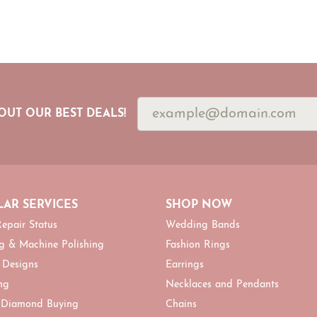
OUT OUR BEST DEALS!
AR SERVICES
SHOP NOW
epair Status
Wedding Bands
g & Machine Polishing
Fashion Rings
 Designs
Earrings
ng
Necklaces and Pendants
 Diamond Buying
Chains