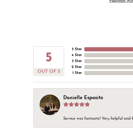
Fashion Ri
5 Star
5
4 Star
3 Star
2 Star
OUT OF 5
1 Star
Danielle Esposito
Service was fantastic! Very helpful and 