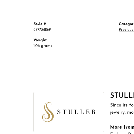
Style #:
Categor
87773:115:P
Preciou
Weight:
1.06 grams
STULL
Since its f
jewelry, m
More from 