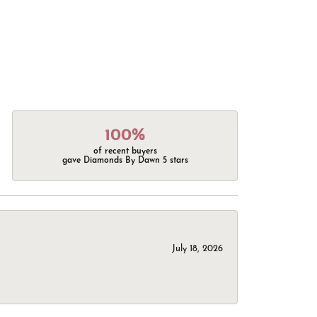
100%
of recent buyers
gave Diamonds By Dawn 5 stars
July 18, 2026