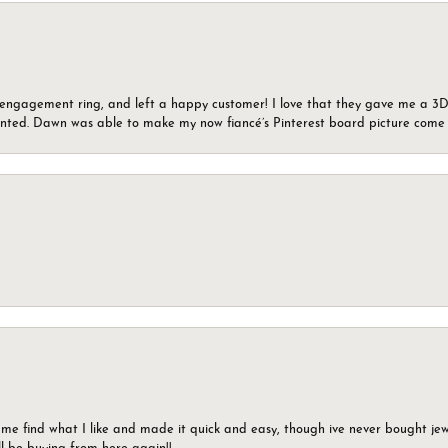
n engagement ring, and left a happy customer! I love that they gave me a 3D 
wanted. Dawn was able to make my now fiancé’s Pinterest board picture come t
 me find what I like and made it quick and easy, though ive never bought jewel