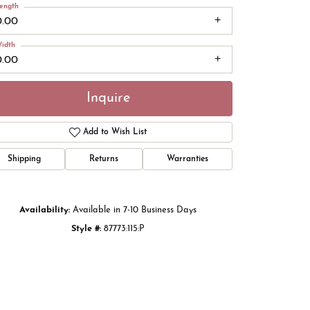
ength
0.00
idth
0.00
Inquire
Add to Wish List
Shipping
Returns
Warranties
Click to zoom
Availability:
Available in 7-10 Business Days
Style #:
87773:115:P