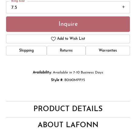
Ring Size
7.5
Inquire
Add to Wish List
Shipping
Returns
Warranties
Availability:
Available in 7-10 Business Days
Style #:
B0190MPP75
PRODUCT DETAILS
ABOUT LAFONN