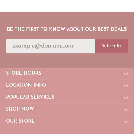
BE THE FIRST TO KNOW ABOUT OUR BEST DEALS!
Subscribe
STORE HOURS
LOCATION INFO
POPULAR SERVICES
SHOP NOW
OUR STORE