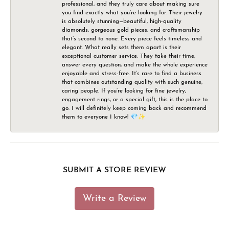
professional, and they truly care about making sure
you find exactly what you’re looking for. Their jewelry
is absolutely stunning—beautiful, high-quality
diamonds, gorgeous gold pieces, and craftsmanship
that’s second to none. Every piece feels timeless and
elegant. What really sets them apart is their
exceptional customer service. They take their time,
answer every question, and make the whole experience
enjoyable and stress-free. It’s rare to find a business
that combines outstanding quality with such genuine,
caring people. If you’re looking for fine jewelry,
engagement rings, or a special gift, this is the place to
go. I will definitely keep coming back and recommend
them to everyone I know! 💎✨
SUBMIT A STORE REVIEW
Write a Review