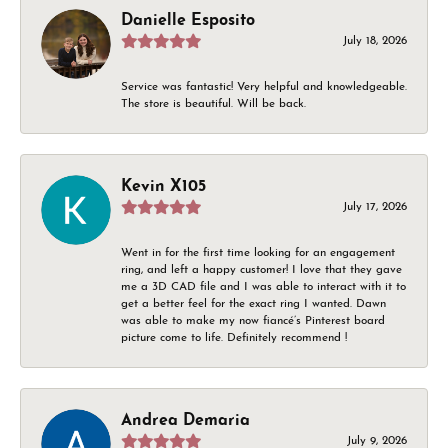
Danielle Esposito
July 18, 2026
Service was fantastic! Very helpful and knowledgeable.
The store is beautiful. Will be back.
Kevin X105
July 17, 2026
Went in for the first time looking for an engagement
ring, and left a happy customer! I love that they gave
me a 3D CAD file and I was able to interact with it to
get a better feel for the exact ring I wanted. Dawn
was able to make my now fiancé’s Pinterest board
picture come to life. Definitely recommend !
Andrea Demaria
July 9, 2026