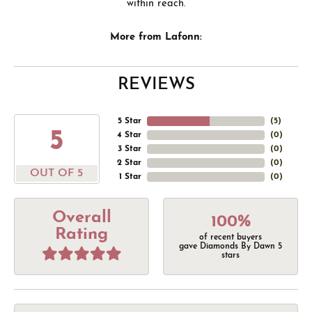
within reach.
More from Lafonn:
REVIEWS
5 Star
(
5
)
5
4 Star
(
0
)
3 Star
(
0
)
2 Star
(
0
)
OUT OF 5
1 Star
(
0
)
Overall
100%
Rating
of recent buyers
gave Diamonds By Dawn 5
stars