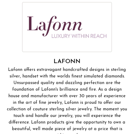
LAFONN
Lafonn offers extravagant handcrafted designs in sterling
silver, handset with the worlds finest simulated diamonds.
Unsurpassed quality and dazzling perfection are the
foundation of Lafonn's brilliance and fire. As a design
house and manufacturer with over 30 years of experience
in the art of fine jewelry, Lafonn is proud to offer our
collection of couture sterling silver jewelry. The moment you
touch and handle our jewelry, you will experience the
difference. Lafonn products give the opportunity to own a
beautiful, well made piece of jewelry at a price that is