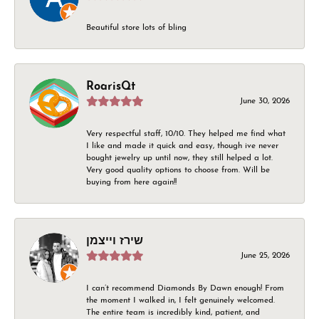
Beautiful store lots of bling
RoarisQt
June 30, 2026
Very respectful staff, 10/10. They helped me find what
I like and made it quick and easy, though ive never
bought jewelry up until now, they still helped a lot.
Very good quality options to choose from. Will be
buying from here again!!
שירז וייצמן
June 25, 2026
I can’t recommend Diamonds By Dawn enough! From
the moment I walked in, I felt genuinely welcomed.
The entire team is incredibly kind, patient, and