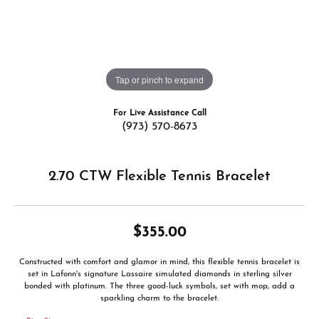
Tap or pinch to expand
For Live Assistance Call
(973) 570-8673
2.70 CTW Flexible Tennis Bracelet
$355.00
Constructed with comfort and glamor in mind, this flexible tennis bracelet is
set in Lafonn's signature Lassaire simulated diamonds in sterling silver
bonded with platinum. The three good-luck symbols, set with mop, add a
sparkling charm to the bracelet.