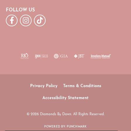
FOLLOW US
Privacy Policy
Terms & Conditions
Accessibility Statement
© 2026 Diamonds By Dawn. All Rights Reserved.
POWERED BY:
PUNCHMARK