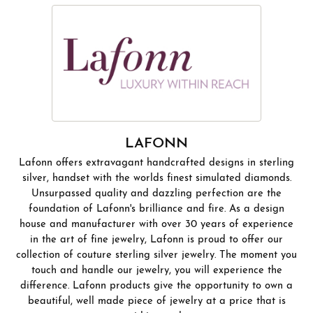
LAFONN
Lafonn offers extravagant handcrafted designs in sterling
silver, handset with the worlds finest simulated diamonds.
Unsurpassed quality and dazzling perfection are the
foundation of Lafonn's brilliance and fire. As a design
house and manufacturer with over 30 years of experience
in the art of fine jewelry, Lafonn is proud to offer our
collection of couture sterling silver jewelry. The moment you
touch and handle our jewelry, you will experience the
difference. Lafonn products give the opportunity to own a
beautiful, well made piece of jewelry at a price that is