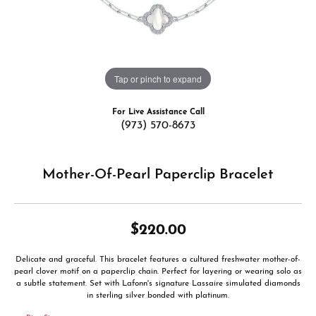
Tap or pinch to expand
For Live Assistance Call
(973) 570-8673
Mother-Of-Pearl Paperclip Bracelet
$220.00
Delicate and graceful. This bracelet features a cultured freshwater mother-of-
pearl clover motif on a paperclip chain. Perfect for layering or wearing solo as
a subtle statement. Set with Lafonn's signature Lassaire simulated diamonds
in sterling silver bonded with platinum.