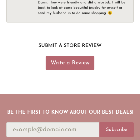
Dawn. They were friendly and did a nice job. I will be
back to look at some beautiful jewelry for myself or
send my husband in to do some shopping. 😉
SUBMIT A STORE REVIEW
Write a Review
BE THE FIRST TO KNOW ABOUT OUR BEST DEALS!
Subscribe