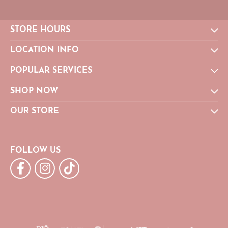
STORE HOURS
LOCATION INFO
POPULAR SERVICES
SHOP NOW
OUR STORE
FOLLOW US