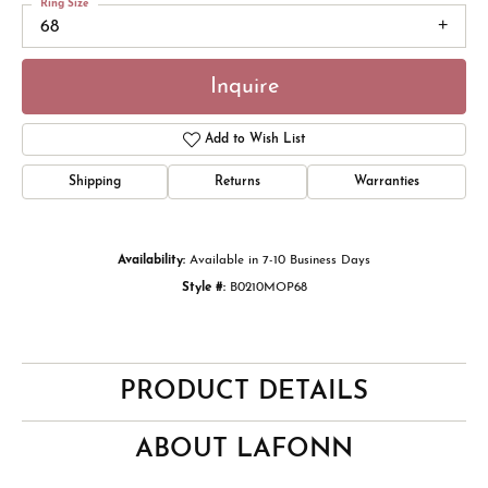
Ring Size
68
Inquire
Add to Wish List
Shipping
Returns
Warranties
Availability:
Available in 7-10 Business Days
Style #:
B0210MOP68
PRODUCT DETAILS
ABOUT LAFONN