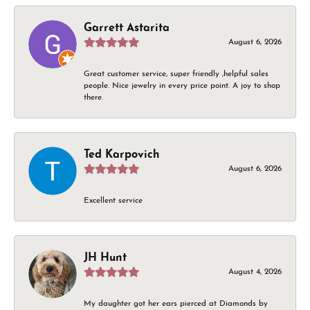
Garrett Astarita
August 6, 2026
Great customer service, super friendly ,helpful sales
people. Nice jewelry in every price point. A joy to shop
there.
Ted Karpovich
August 6, 2026
Excellent service
JH Hunt
August 4, 2026
My daughter got her ears pierced at Diamonds by