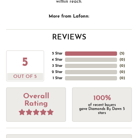
within reach.
More from Lafonn:
REVIEWS
5 Star
(
5
)
5
4 Star
(
0
)
3 Star
(
0
)
2 Star
(
0
)
OUT OF 5
1 Star
(
0
)
Overall
100%
Rating
of recent buyers
gave Diamonds By Dawn 5
stars