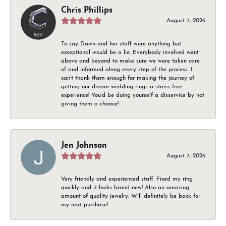
Chris Phillips
August 7, 2026
To say Dawn and her staff were anything but
exceptional would be a lie. Everybody involved went
above and beyond to make sure we were taken care
of and informed along every step of the process. I
can’t thank them enough for making the journey of
getting our dream wedding rings a stress free
experience! You’d be doing yourself a disservice by not
giving them a chance!
Jen Johnson
August 7, 2026
Very friendly and experienced staff. Fixed my ring
quickly and it looks brand new! Also an amazing
amount of quality jewelry. Will definitely be back for
my next purchase!