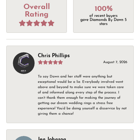
Overall
100%
Rating
of recent buyers
gave Diamonds By Dawn 5
stars
Chris Phillips
August 7, 2026
To say Dawn and her staff were anything but
exceptional would be a lie. Everybody involved went
above and beyond to make sure we were taken care
of and informed along every step of the process. I
can’t thank them enough for making the journey of
getting our dream wedding rings a stress free
experience! You’d be doing yourself a disservice by not
giving them a chance!
Jen Johnson