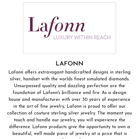
LAFONN
Lafonn offers extravagant handcrafted designs in sterling
silver, handset with the worlds finest simulated diamonds.
Unsurpassed quality and dazzling perfection are the
foundation of Lafonn's brilliance and fire. As a design
house and manufacturer with over 30 years of experience
in the art of fine jewelry, Lafonn is proud to offer our
collection of couture sterling silver jewelry. The moment you
touch and handle our jewelry, you will experience the
difference. Lafonn products give the opportunity to own a
beautiful, well made piece of jewelry at a price that is