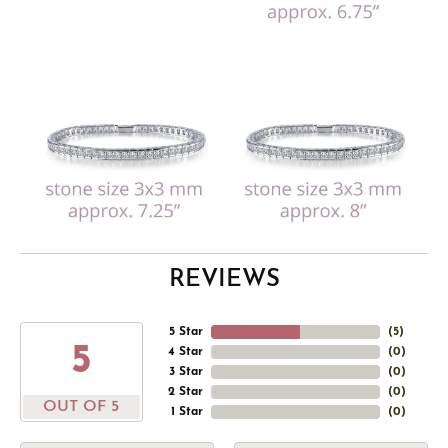
REVIEWS
5 Star
(
5
)
5
4 Star
(
0
)
3 Star
(
0
)
2 Star
(
0
)
OUT OF 5
1 Star
(
0
)