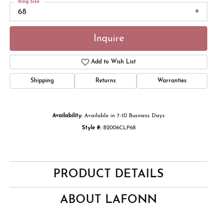
Ring Size
68
Inquire
Add to Wish List
Shipping
Returns
Warranties
Availability:
Available in 7-10 Business Days
Style #:
B2006CLP68
PRODUCT DETAILS
ABOUT LAFONN