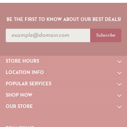
BE THE FIRST TO KNOW ABOUT OUR BEST DEALS!
Subscribe
STORE HOURS
LOCATION INFO
POPULAR SERVICES
SHOP NOW
OUR STORE