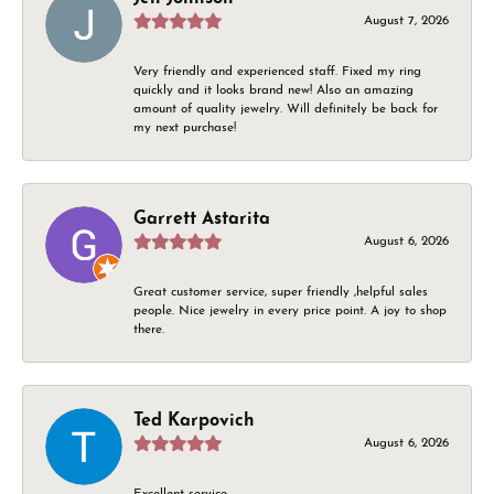
August 7, 2026
Very friendly and experienced staff. Fixed my ring
quickly and it looks brand new! Also an amazing
amount of quality jewelry. Will definitely be back for
my next purchase!
Garrett Astarita
August 6, 2026
Great customer service, super friendly ,helpful sales
people. Nice jewelry in every price point. A joy to shop
there.
Ted Karpovich
August 6, 2026
Excellent service