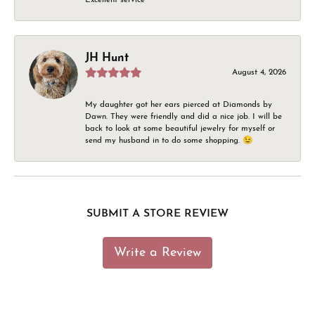
JH Hunt
August 4, 2026
My daughter got her ears pierced at Diamonds by
Dawn. They were friendly and did a nice job. I will be
back to look at some beautiful jewelry for myself or
send my husband in to do some shopping. 😉
SUBMIT A STORE REVIEW
Write a Review