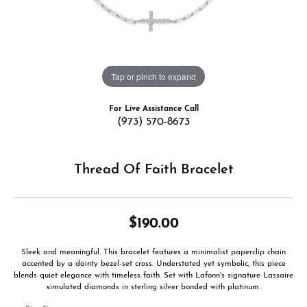
Tap or pinch to expand
For Live Assistance Call
(973) 570-8673
Thread Of Faith Bracelet
$190.00
Sleek and meaningful. This bracelet features a minimalist paperclip chain
accented by a dainty bezel-set cross. Understated yet symbolic, this piece
blends quiet elegance with timeless faith. Set with Lafonn's signature Lassaire
simulated diamonds in sterling silver bonded with platinum.