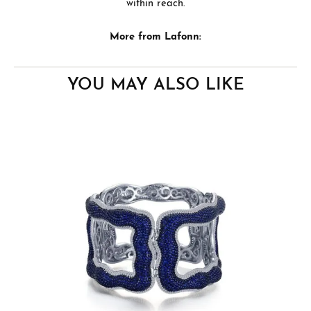
within reach.
More from Lafonn:
YOU MAY ALSO LIKE