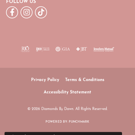
FOLLOW US
Privacy Policy
Terms & Conditions
Accessibility Statement
© 2026 Diamonds By Dawn. All Rights Reserved.
POWERED BY:
PUNCHMARK