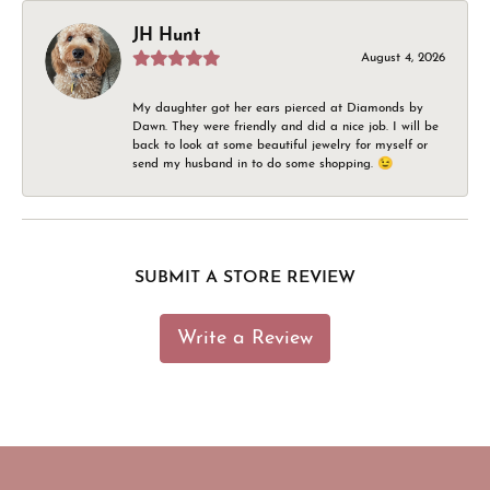
JH Hunt
August 4, 2026
My daughter got her ears pierced at Diamonds by
Dawn. They were friendly and did a nice job. I will be
back to look at some beautiful jewelry for myself or
send my husband in to do some shopping. 😉
SUBMIT A STORE REVIEW
Write a Review