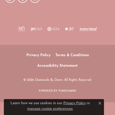
Privacy Policy
Terms & Conditions
Accessibility Statement
© 2026 Diamonds By Dawn. All Rights Reserved.
POWERED BY:
PUNCHMARK
Privacy Policy
or
Learn how we use cookies in our
Close c
manage cookie preferences
.