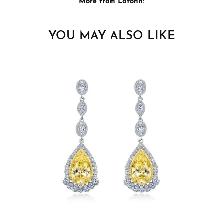
More from Lafonn:
YOU MAY ALSO LIKE