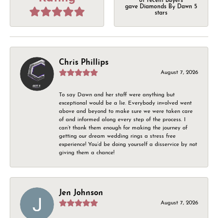
of recent buyers
gave Diamonds By Dawn 5
stars
Chris Phillips
August 7, 2026
To say Dawn and her staff were anything but
exceptional would be a lie. Everybody involved went
above and beyond to make sure we were taken care
of and informed along every step of the process. I
can’t thank them enough for making the journey of
getting our dream wedding rings a stress free
experience! You’d be doing yourself a disservice by not
giving them a chance!
Jen Johnson
August 7, 2026