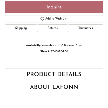
Inquire
Add to Wish List
Shipping
Returns
Warranties
Availability:
Available in 7-10 Business Days
Style #:
E0638TQP00
PRODUCT DETAILS
ABOUT LAFONN