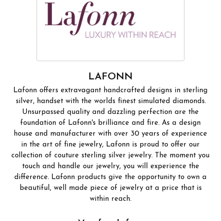
LAFONN
Lafonn offers extravagant handcrafted designs in sterling
silver, handset with the worlds finest simulated diamonds.
Unsurpassed quality and dazzling perfection are the
foundation of Lafonn's brilliance and fire. As a design
house and manufacturer with over 30 years of experience
in the art of fine jewelry, Lafonn is proud to offer our
collection of couture sterling silver jewelry. The moment you
touch and handle our jewelry, you will experience the
difference. Lafonn products give the opportunity to own a
beautiful, well made piece of jewelry at a price that is
within reach.