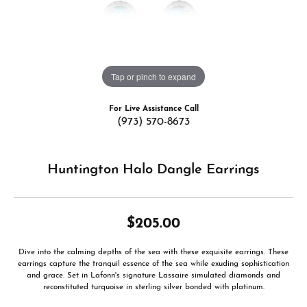
Tap or pinch to expand
For Live Assistance Call
(973) 570-8673
Huntington Halo Dangle Earrings
$205.00
Dive into the calming depths of the sea with these exquisite earrings. These
earrings capture the tranquil essence of the sea while exuding sophistication
and grace. Set in Lafonn's signature Lassaire simulated diamonds and
reconstituted turquoise in sterling silver bonded with platinum.