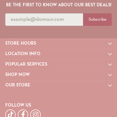
BE THE FIRST TO KNOW ABOUT OUR BEST DEALS!
Subscribe
STORE HOURS
LOCATION INFO
POPULAR SERVICES
SHOP NOW
OUR STORE
FOLLOW US