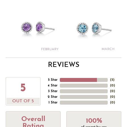
REVIEWS
5 Star
(
5
)
5
4 Star
(
0
)
3 Star
(
0
)
2 Star
(
0
)
OUT OF 5
1 Star
(
0
)
Overall
100%
Rating