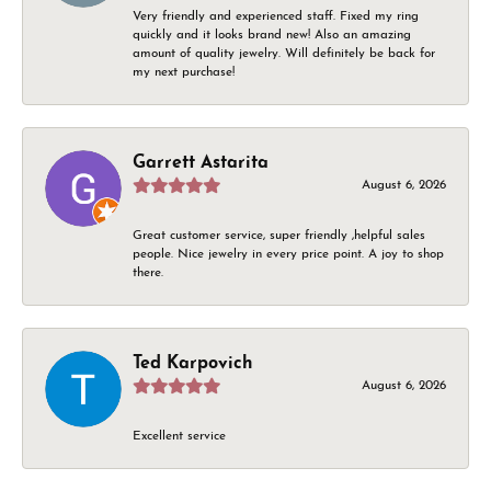
Very friendly and experienced staff. Fixed my ring
quickly and it looks brand new! Also an amazing
amount of quality jewelry. Will definitely be back for
my next purchase!
Garrett Astarita
August 6, 2026
Great customer service, super friendly ,helpful sales
people. Nice jewelry in every price point. A joy to shop
there.
Ted Karpovich
August 6, 2026
Excellent service