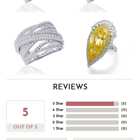
REVIEWS
5 Star
(
5
)
5
4 Star
(
0
)
3 Star
(
0
)
2 Star
(
0
)
OUT OF 5
1 Star
(
0
)