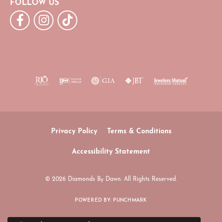
FOLLOW US
Privacy Policy
Terms & Conditions
Accessibility Statement
© 2026 Diamonds By Dawn. All Rights Reserved.
POWERED BY:
PUNCHMARK