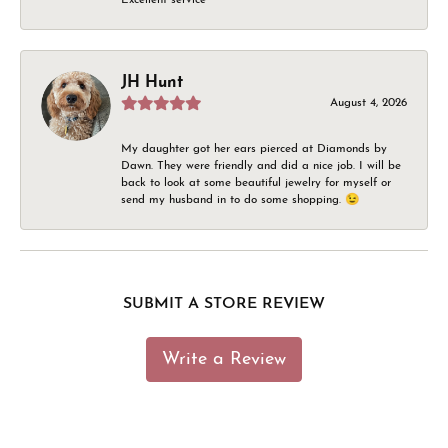
JH Hunt
August 4, 2026
My daughter got her ears pierced at Diamonds by
Dawn. They were friendly and did a nice job. I will be
back to look at some beautiful jewelry for myself or
send my husband in to do some shopping. 😉
SUBMIT A STORE REVIEW
Write a Review