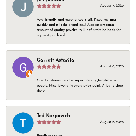
August 7, 2026
Very friendly and experienced staff. Fixed my ring
quickly and it looks brand new! Also an amazing
amount of quality jewelry. Will definitely be back for
my next purchase!
Garrett Astarita
August 6, 2026
Great customer service, super friendly ,helpful sales
people. Nice jewelry in every price point. A joy to shop
there.
Ted Karpovich
August 6, 2026
Excellent service