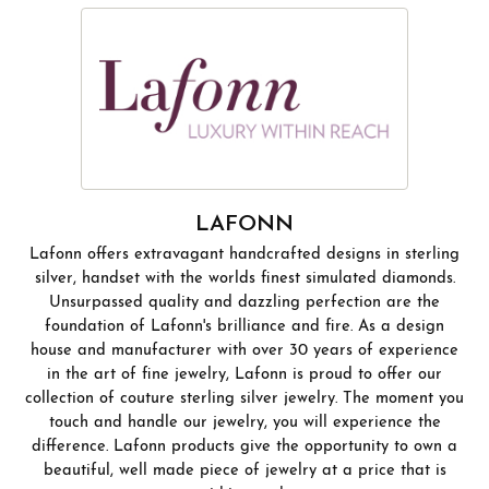
LAFONN
Lafonn offers extravagant handcrafted designs in sterling
silver, handset with the worlds finest simulated diamonds.
Unsurpassed quality and dazzling perfection are the
foundation of Lafonn's brilliance and fire. As a design
house and manufacturer with over 30 years of experience
in the art of fine jewelry, Lafonn is proud to offer our
collection of couture sterling silver jewelry. The moment you
touch and handle our jewelry, you will experience the
difference. Lafonn products give the opportunity to own a
beautiful, well made piece of jewelry at a price that is