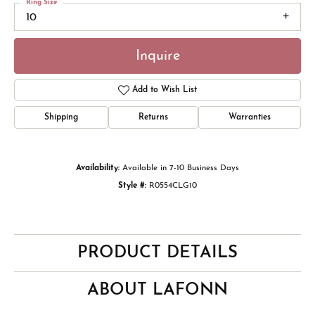
Ring Size
10
Inquire
Add to Wish List
Shipping
Returns
Warranties
Availability:
Available in 7-10 Business Days
Style #:
R0554CLG10
PRODUCT DETAILS
ABOUT LAFONN