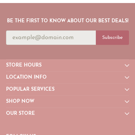
BE THE FIRST TO KNOW ABOUT OUR BEST DEALS!
Subscribe
STORE HOURS
LOCATION INFO
POPULAR SERVICES
SHOP NOW
OUR STORE