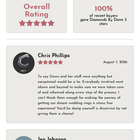
Overall
100%
Rating
of recent buyers
gave Diamonds By Dawn 5
stars
Chris Phillips
August 7, 2026
To say Dawn and her staff were anything but
exceptional would be a lie. Everybody involved went
above and beyond to make sure we were taken care
of and informed along every step of the process. I
can’t thank them enough for making the journey of
getting our dream wedding rings a stress free
experience! You’d be doing yourself a disservice by not
giving them a chance!
Jen Johnson