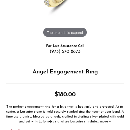
Tap or pinch to expand
For Live Assistance Call
(973) 570-8673
Angel Engagement Ring
$180.00
The perfect engagement ring for a love that is heavenly and protected. At its
center, a Lassaire stone is held securely symbolizing the heart of your bond. A
timeless promise, blessed by angels, crafted in sterling silver plated with gold
and set with Lafonn�s signature Lassaire simulate
...
more