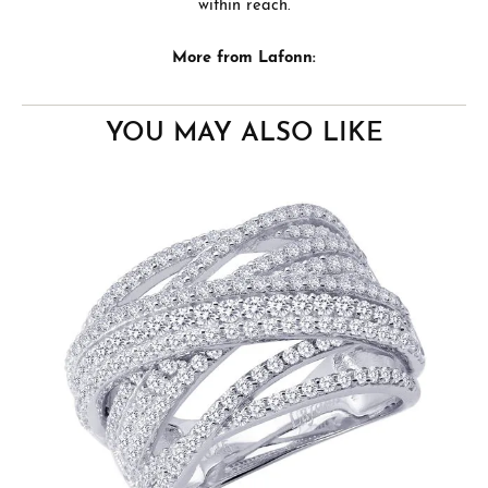
within reach.
More from Lafonn:
YOU MAY ALSO LIKE