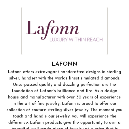
LAFONN
Lafonn offers extravagant handcrafted designs in sterling
silver, handset with the worlds finest simulated diamonds.
Unsurpassed quality and dazzling perfection are the
foundation of Lafonn's brilliance and fire. As a design
house and manufacturer with over 30 years of experience
in the art of fine jewelry, Lafonn is proud to offer our
collection of couture sterling silver jewelry. The moment you
touch and handle our jewelry, you will experience the
difference. Lafonn products give the opportunity to own a