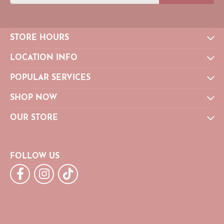
STORE HOURS
LOCATION INFO
POPULAR SERVICES
SHOP NOW
OUR STORE
FOLLOW US