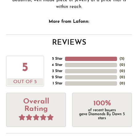
beautiful, well made piece of jewelry at a price that is
within reach.
More from Lafonn:
REVIEWS
5 Star
(
5
)
5
4 Star
(
0
)
3 Star
(
0
)
2 Star
(
0
)
OUT OF 5
1 Star
(
0
)
Overall
100%
Rating
of recent buyers
gave Diamonds By Dawn 5
stars