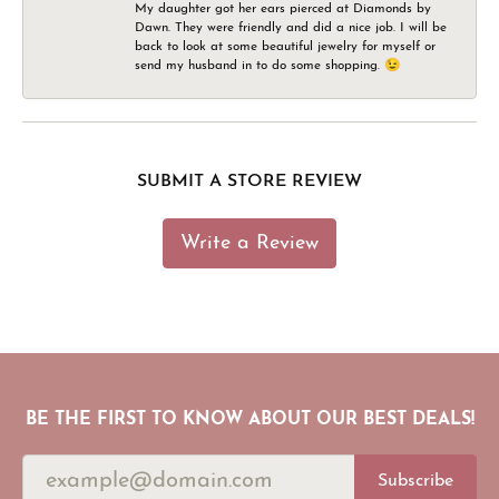
My daughter got her ears pierced at Diamonds by
Dawn. They were friendly and did a nice job. I will be
back to look at some beautiful jewelry for myself or
send my husband in to do some shopping. 😉
SUBMIT A STORE REVIEW
Write a Review
BE THE FIRST TO KNOW ABOUT OUR BEST DEALS!
Subscribe