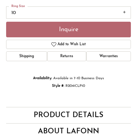
Ring Size
10
Inquire
Add to Wish List
Shipping
Returns
Warranties
Availability:
Available in 7-10 Business Days
Style #:
R2041CLP10
PRODUCT DETAILS
ABOUT LAFONN