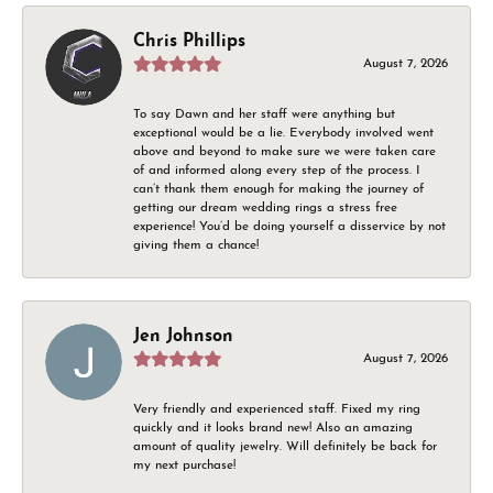
Chris Phillips
August 7, 2026
To say Dawn and her staff were anything but
exceptional would be a lie. Everybody involved went
above and beyond to make sure we were taken care
of and informed along every step of the process. I
can’t thank them enough for making the journey of
getting our dream wedding rings a stress free
experience! You’d be doing yourself a disservice by not
giving them a chance!
Jen Johnson
August 7, 2026
Very friendly and experienced staff. Fixed my ring
quickly and it looks brand new! Also an amazing
amount of quality jewelry. Will definitely be back for
my next purchase!