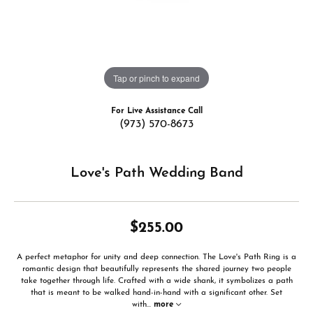
Tap or pinch to expand
For Live Assistance Call
(973) 570-8673
Love's Path Wedding Band
$255.00
A perfect metaphor for unity and deep connection. The Love's Path Ring is a
romantic design that beautifully represents the shared journey two people
take together through life. Crafted with a wide shank, it symbolizes a path
that is meant to be walked hand-in-hand with a significant other. Set
with
...
more