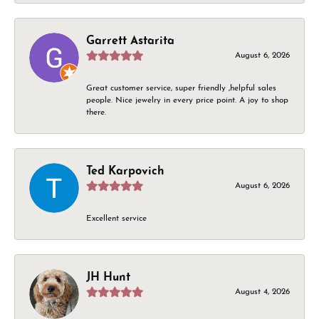
Garrett Astarita
August 6, 2026
Great customer service, super friendly ,helpful sales
people. Nice jewelry in every price point. A joy to shop
there.
Ted Karpovich
August 6, 2026
Excellent service
JH Hunt
August 4, 2026