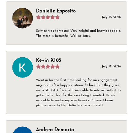
Danielle Esposito
July 18, 2026
Service was fantastic! Very helpful and knowledgeable.
The store is beautiful. Will be back.
Kevin X105
July 17, 2026
Went in for the first time looking for an engagement
ring, and left a happy customer! I love that they gave
me a 3D CAD file and I was able to interact with it to
get a better feel for the exact ring I wanted. Dawn
was able to make my now fiancé’s Pinterest board
picture come to life. Definitely recommend !
Andrea Demaria