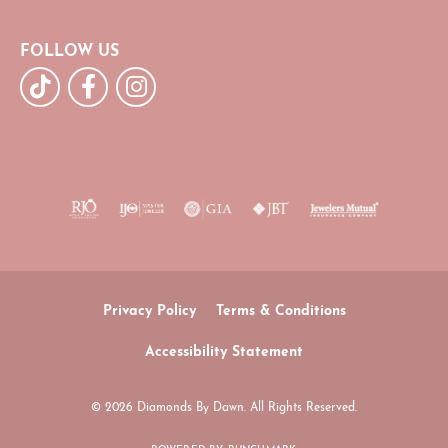
FOLLOW US
Privacy Policy
Terms & Conditions
Accessibility Statement
© 2026 Diamonds By Dawn. All Rights Reserved.