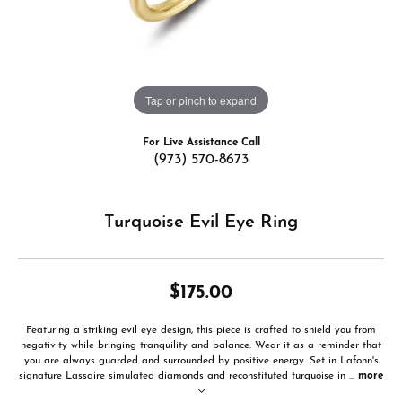
Tap or pinch to expand
For Live Assistance Call
(973) 570-8673
Turquoise Evil Eye Ring
$175.00
Featuring a striking evil eye design, this piece is crafted to shield you from
negativity while bringing tranquility and balance. Wear it as a reminder that
you are always guarded and surrounded by positive energy. Set in Lafonn's
signature Lassaire simulated diamonds and reconstituted turquoise in
...
more