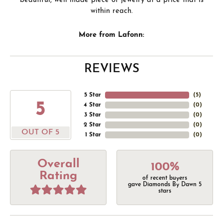
beautiful, well made piece of jewelry at a price that is
within reach.
More from Lafonn:
REVIEWS
5 Star
(
5
)
5
4 Star
(
0
)
3 Star
(
0
)
2 Star
(
0
)
OUT OF 5
1 Star
(
0
)
Overall
100%
Rating
of recent buyers
gave Diamonds By Dawn 5
stars