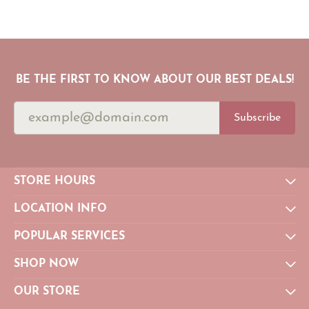
BE THE FIRST TO KNOW ABOUT OUR BEST DEALS!
Subscribe
STORE HOURS
LOCATION INFO
POPULAR SERVICES
SHOP NOW
OUR STORE