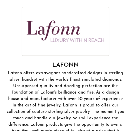
LAFONN
Lafonn offers extravagant handcrafted designs in sterling
silver, handset with the worlds finest simulated diamonds.
Unsurpassed quality and dazzling perfection are the
foundation of Lafonn's brilliance and fire. As a design
house and manufacturer with over 30 years of experience
in the art of fine jewelry, Lafonn is proud to offer our
collection of couture sterling silver jewelry. The moment you
touch and handle our jewelry, you will experience the
difference. Lafonn products give the opportunity to own a