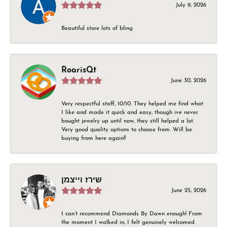
July 9, 2026
Beautiful store lots of bling
RoarisQt
June 30, 2026
Very respectful staff, 10/10. They helped me find what
I like and made it quick and easy, though ive never
bought jewelry up until now, they still helped a lot.
Very good quality options to choose from. Will be
buying from here again!!
שירז וייצמן
June 25, 2026
I can’t recommend Diamonds By Dawn enough! From
the moment I walked in, I felt genuinely welcomed.