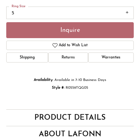
Ring Size
5
Inquire
Add to Wish List
Shipping
Returns
Warranties
Availability:
Available in 7-10 Business Days
Style #:
R0559TQG05
PRODUCT DETAILS
ABOUT LAFONN