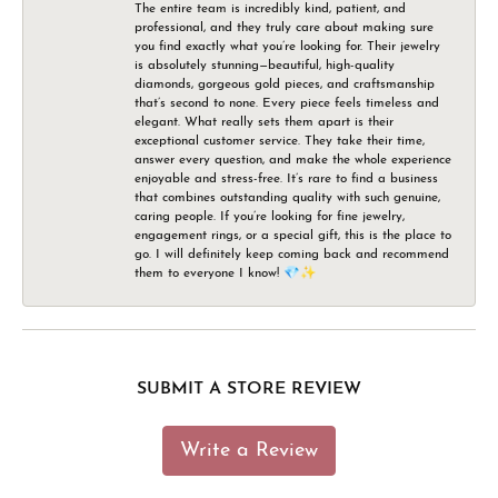
The entire team is incredibly kind, patient, and
professional, and they truly care about making sure
you find exactly what you’re looking for. Their jewelry
is absolutely stunning—beautiful, high-quality
diamonds, gorgeous gold pieces, and craftsmanship
that’s second to none. Every piece feels timeless and
elegant. What really sets them apart is their
exceptional customer service. They take their time,
answer every question, and make the whole experience
enjoyable and stress-free. It’s rare to find a business
that combines outstanding quality with such genuine,
caring people. If you’re looking for fine jewelry,
engagement rings, or a special gift, this is the place to
go. I will definitely keep coming back and recommend
them to everyone I know! 💎✨
SUBMIT A STORE REVIEW
Write a Review