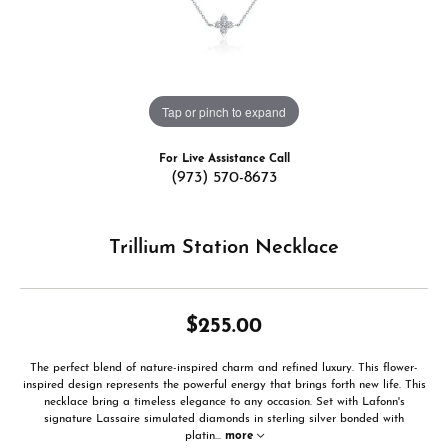
Tap or pinch to expand
For Live Assistance Call
(973) 570-8673
Trillium Station Necklace
$255.00
The perfect blend of nature-inspired charm and refined luxury. This flower-
inspired design represents the powerful energy that brings forth new life. This
necklace bring a timeless elegance to any occasion. Set with Lafonn's
signature Lassaire simulated diamonds in sterling silver bonded with
platin
...
more