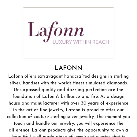
LAFONN
Lafonn offers extravagant handcrafted designs in sterling
silver, handset with the worlds finest simulated diamonds.
Unsurpassed quality and dazzling perfection are the
foundation of Lafonn's brilliance and fire. As a design
house and manufacturer with over 30 years of experience
in the art of fine jewelry, Lafonn is proud to offer our
collection of couture sterling silver jewelry. The moment you
touch and handle our jewelry, you will experience the
difference. Lafonn products give the opportunity to own a