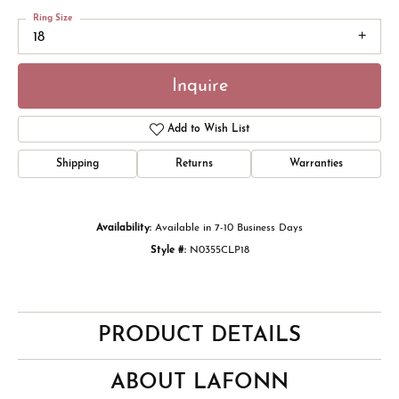
Ring Size
18
Inquire
Add to Wish List
Shipping
Returns
Warranties
Availability:
Available in 7-10 Business Days
Style #:
N0355CLP18
PRODUCT DETAILS
ABOUT LAFONN