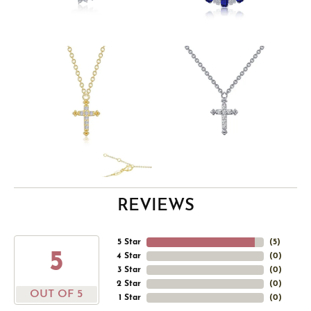
REVIEWS
5 Star
(
5
)
5
4 Star
(
0
)
3 Star
(
0
)
2 Star
(
0
)
OUT OF 5
1 Star
(
0
)