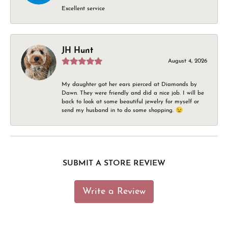
Excellent service
JH Hunt
August 4, 2026
My daughter got her ears pierced at Diamonds by
Dawn. They were friendly and did a nice job. I will be
back to look at some beautiful jewelry for myself or
send my husband in to do some shopping. 😉
SUBMIT A STORE REVIEW
Write a Review