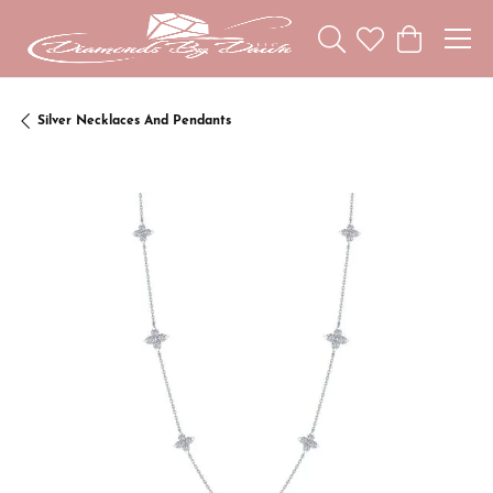
Toggle Search Menu
Toggle My Wishl
Toggle Sho
Silver Necklaces And Pendants