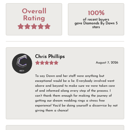
Overall
100%
Rating
of recent buyers
gave Diamonds By Dawn 5
stars
Chris Phillips
August 7, 2026
To say Dawn and her staff were anything but
exceptional would be a lie. Everybody involved went
above and beyond to make sure we were taken care
of and informed along every step of the process. I
can’t thank them enough for making the journey of
getting our dream wedding rings a stress free
experience! You’d be doing yourself a disservice by not
giving them a chance!