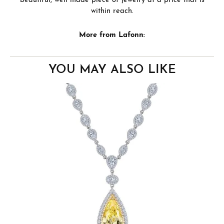
beautiful, well made piece of jewelry at a price that is
within reach.
More from Lafonn:
YOU MAY ALSO LIKE