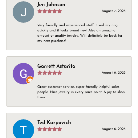
Jen Johnson
August 7, 2026
Very friendly and experienced staff. Fixed my ring
quickly and it looks brand new! Also an amazing
amount of quality jewelry. Will definitely be back for
my next purchase!
Garrett Astarita
August 6, 2026
Great customer service, super friendly ,helpful sales
people. Nice jewelry in every price point. A joy to shop
there.
Ted Karpovich
August 6, 2026