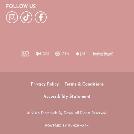
FOLLOW US
Privacy Policy
Terms & Conditions
Accessibility Statement
© 2026 Diamonds By Dawn. All Rights Reserved.
POWERED BY:
PUNCHMARK