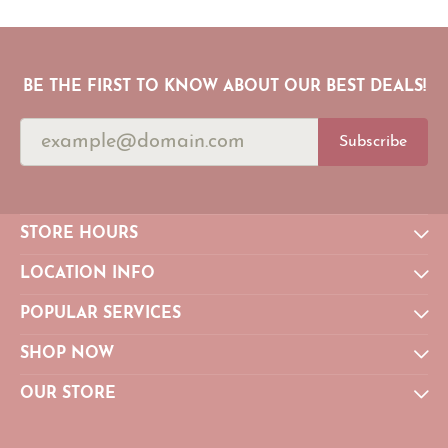
BE THE FIRST TO KNOW ABOUT OUR BEST DEALS!
Subscribe
STORE HOURS
LOCATION INFO
POPULAR SERVICES
SHOP NOW
OUR STORE