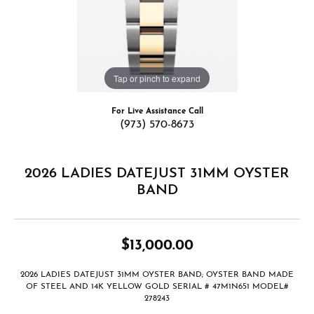
Tap or pinch to expand
For Live Assistance Call
(973) 570-8673
2026 LADIES DATEJUST 31MM OYSTER
BAND
$13,000.00
2026 LADIES DATEJUST 31MM OYSTER BAND; OYSTER BAND MADE
OF STEEL AND 14K YELLOW GOLD SERIAL # 47M1N651 MODEL#
278243