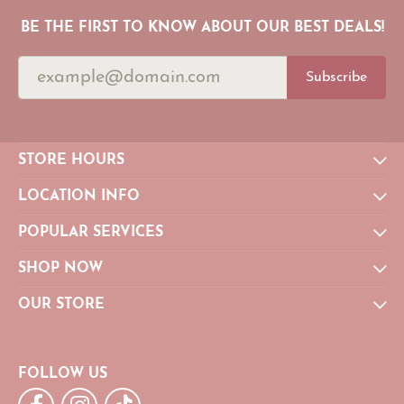
BE THE FIRST TO KNOW ABOUT OUR BEST DEALS!
Subscribe
STORE HOURS
LOCATION INFO
POPULAR SERVICES
SHOP NOW
OUR STORE
FOLLOW US