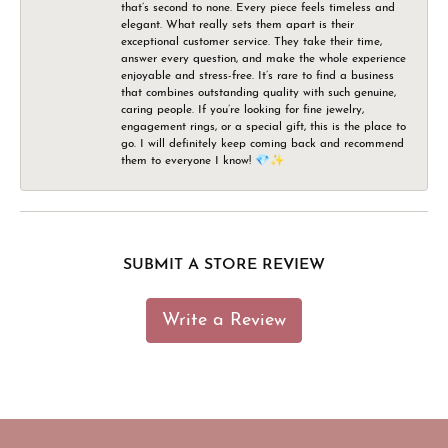
that’s second to none. Every piece feels timeless and
elegant. What really sets them apart is their
exceptional customer service. They take their time,
answer every question, and make the whole experience
enjoyable and stress-free. It’s rare to find a business
that combines outstanding quality with such genuine,
caring people. If you’re looking for fine jewelry,
engagement rings, or a special gift, this is the place to
go. I will definitely keep coming back and recommend
them to everyone I know! 💎✨
SUBMIT A STORE REVIEW
Write a Review