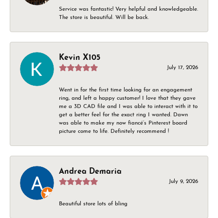
Service was fantastic! Very helpful and knowledgeable.
The store is beautiful. Will be back.
Kevin X105
July 17, 2026
Went in for the first time looking for an engagement
ring, and left a happy customer! I love that they gave
me a 3D CAD file and I was able to interact with it to
get a better feel for the exact ring I wanted. Dawn
was able to make my now fiancé’s Pinterest board
picture come to life. Definitely recommend !
Andrea Demaria
July 9, 2026
Beautiful store lots of bling