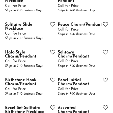
Necklace
Pendant
Call for Price
Call for Price
Ships in 7-10 Business Days
Ships in 7-10 Business Days
Solitaire Slide
Peace Charm/Pendant
Necklace
Call for Price
Call for Price
Ships in 7-10 Business Days
Ships in 7-10 Business Days
Halo-Style
Solitaire
Charm/Pendant
Charm/Pendant
Call for Price
Call for Price
Ships in 7-10 Business Days
Ships in 7-10 Business Days
Birthstone Hook
Pearl Initial
Charm/Pendant
Charm/Pendant
Call for Price
Call for Price
Ships in 7-10 Business Days
Ships in 7-10 Business Days
Bezel-Set Solitaire
Accented
Birthstone Necklace
Charm/Pendant