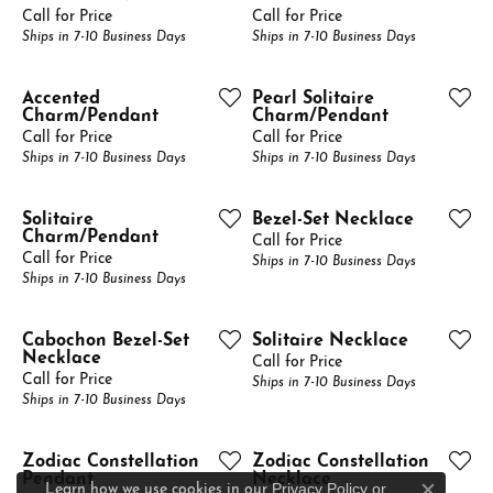
Call for Price
Call for Price
Ships in 7-10 Business Days
Ships in 7-10 Business Days
Accented
Pearl Solitaire
Charm/Pendant
Charm/Pendant
Call for Price
Call for Price
Ships in 7-10 Business Days
Ships in 7-10 Business Days
Solitaire
Bezel-Set Necklace
Charm/Pendant
Call for Price
Call for Price
Ships in 7-10 Business Days
Ships in 7-10 Business Days
Cabochon Bezel-Set
Solitaire Necklace
Necklace
Call for Price
Call for Price
Ships in 7-10 Business Days
Ships in 7-10 Business Days
Zodiac Constellation
Zodiac Constellation
Pendant
Necklace
Privacy Policy
or
Learn how we use cookies in our