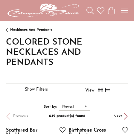
Toggle Search Menu
Toggle My Wishl
Toggle Sho
Necklaces And Pendants
COLORED STONE
NECKLACES AND
PENDANTS
Show Filters
View
Sort by:
Newest
Previous
Next
642 product(s) found
Scattered Bar
Birthstone Cross