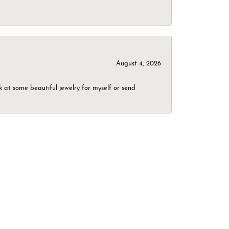
August 4, 2026
 at some beautiful jewelry for myself or send