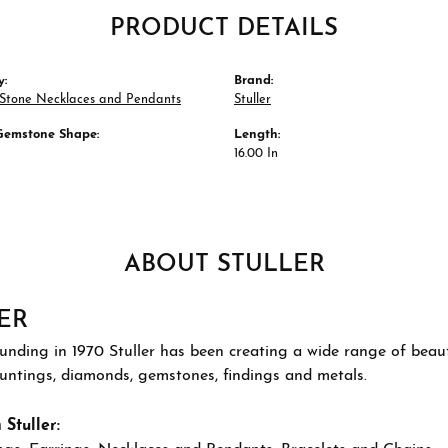
PRODUCT DETAILS
y:
Brand:
 Stone Necklaces and Pendants
Stuller
Gemstone Shape:
Length:
16.00 In
ABOUT STULLER
ER
ounding in 1970 Stuller has been creating a wide range of beauti
ountings, diamonds, gemstones, findings and metals.
Stuller: