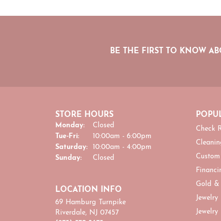
BE THE FIRST TO KNOW AB
STORE HOURS
POPUL
Monday:
Closed
Check R
Tuesday - Friday:
Tue-Fri:
10:00am - 6:00pm
Cleanin
Saturday:
10:00am - 4:00pm
Custom
Sunday:
Closed
Financi
Gold &
LOCATION INFO
Jewelry
69 Hamburg Turnpike
Jewelry
Riverdale, NJ 07457