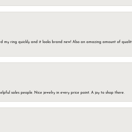
ed my ring quickly and it looks brand new! Also an amazing amount of quality 
elpful sales people. Nice jewelry in every price point. A joy to shop there.