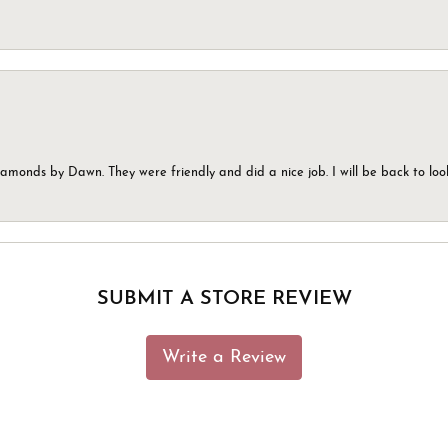
monds by Dawn. They were friendly and did a nice job. I will be back to look
SUBMIT A STORE REVIEW
Write a Review