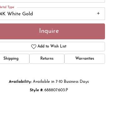
etal Type
14K White Gold
Inquire
Add to Wish List
Shipping
Returns
Warranties
Availability:
Available in 7-10 Business Days
Style #:
688807:603:P
Click to zoom