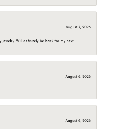
August 7, 2026
jewelry. Will definitely be back for my next
August 6, 2026
August 6, 2026