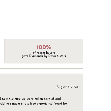
100%
of recent buyers
gave Diamonds By Dawn 5 stars
August 7, 2026
d to make sure we were taken care of and
dding rings a stress free experience! You’d be