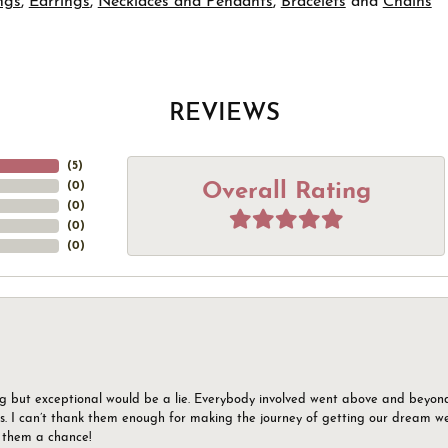
ngs
,
Earrings
,
Necklaces and Pendants
,
Bracelets
and
Chains
REVIEWS
(
5
)
Overall Rating
(
0
)
(
0
)
(
0
)
(
0
)
g but exceptional would be a lie. Everybody involved went above and beyon
s. I can’t thank them enough for making the journey of getting our dream we
g them a chance!