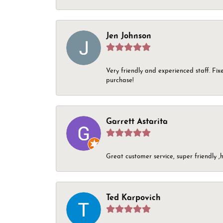
Jen Johnson
Very friendly and experienced staff. Fix
purchase!
Garrett Astarita
Great customer service, super friendly ,h
Ted Karpovich