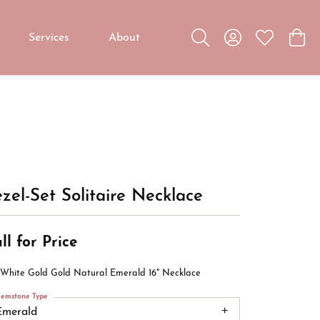
Services
About
Toggle Search Menu
Toggle My Accou
Toggle My W
Toggl
Custom Jewelry
Custom Bridal Jewelry
Diamond Education
zel-Set Solitaire Necklace
ll for Price
 White Gold Gold Natural Emerald 16" Necklace
emstone Type
Emerald