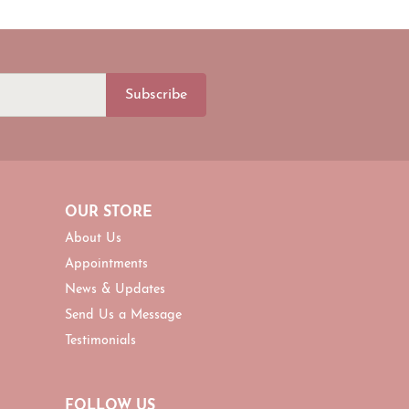
Subscribe
OUR STORE
About Us
Appointments
News & Updates
Send Us a Message
Testimonials
FOLLOW US