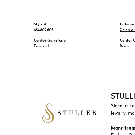
Style #:
Categor
688807:603:P
Colored
Center Gemstone:
Center 
Emerald
Round
STULL
Since its f
jewelry, m
More from 