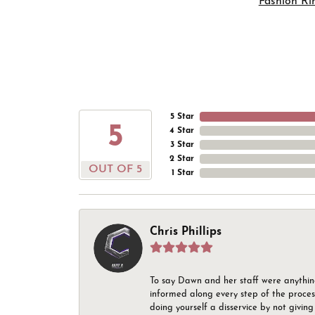
Fashion Ri
5 Star
5
4 Star
3 Star
2 Star
OUT OF 5
1 Star
Chris Phillips
To say Dawn and her staff were anythin
informed along every step of the proces
doing yourself a disservice by not givin