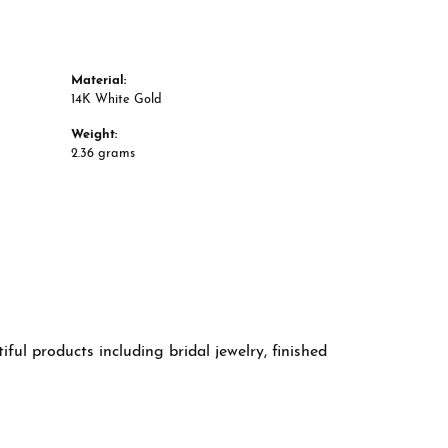
Material:
14K White Gold
Weight:
2.36 grams
ful products including bridal jewelry, finished