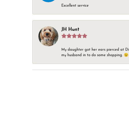
Excellent service
JH Hunt
My daughter got her ears pierced at Dia
my husband in to do some shopping. 😉