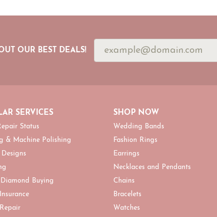
OUT OUR BEST DEALS!
AR SERVICES
SHOP NOW
epair Status
Wedding Bands
g & Machine Polishing
Fashion Rings
 Designs
Earrings
ng
Necklaces and Pendants
 Diamond Buying
Chains
 Insurance
Bracelets
 Repair
Watches