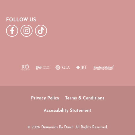
FOLLOW US
Privacy Policy
Terms & Conditions
Accessibility Statement
© 2026 Diamonds By Dawn. All Rights Reserved.