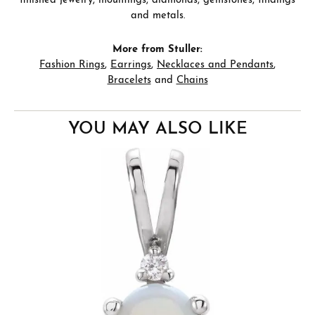
finished jewelry, mountings, diamonds, gemstones, findings
and metals.
More from Stuller:
Fashion Rings
,
Earrings
,
Necklaces and Pendants
,
Bracelets
and
Chains
YOU MAY ALSO LIKE