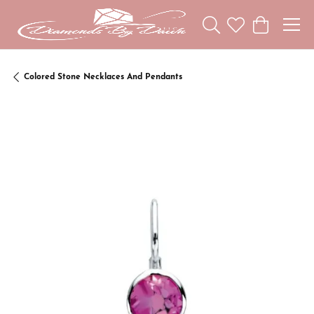
Toggle Search Menu
Toggle My Wishl
Toggle Sho
Colored Stone Necklaces And Pendants