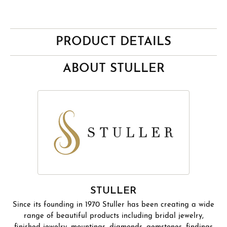
PRODUCT DETAILS
ABOUT STULLER
STULLER
Since its founding in 1970 Stuller has been creating a wide
range of beautiful products including bridal jewelry,