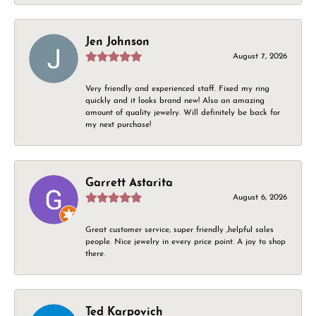
Jen Johnson
August 7, 2026
Very friendly and experienced staff. Fixed my ring
quickly and it looks brand new! Also an amazing
amount of quality jewelry. Will definitely be back for
my next purchase!
Garrett Astarita
August 6, 2026
Great customer service, super friendly ,helpful sales
people. Nice jewelry in every price point. A joy to shop
there.
Ted Karpovich