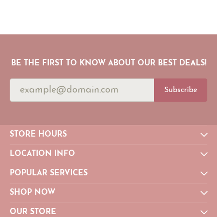
BE THE FIRST TO KNOW ABOUT OUR BEST DEALS!
Subscribe
STORE HOURS
LOCATION INFO
POPULAR SERVICES
SHOP NOW
OUR STORE