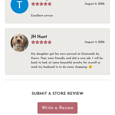
August 6, 2026
Excellent service
JH Hunt
August 4, 2026
My daughter got her ears pierced at Diamonds by
Dawn. They were friendly and did a nice job. I will be
back to look at some beautiful jewelry for myself or
send my husband in to do some shopping. 😉
SUBMIT A STORE REVIEW
Write a Review