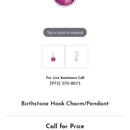
Tap or pinch to expand
For Live Assistance Call
(973) 570-8673
Birthstone Hook Charm/Pendant
Call for Price