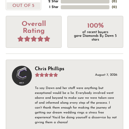
2 Star
(
0
)
OUT OF 5
1 Star
(
0
)
Overall
100%
Rating
of recent buyers
gave Diamonds By Dawn 5
stars
Chris Phillips
August 7, 2026
To say Dawn and her staff were anything but
exceptional would be a lie. Everybody involved went
above and beyond to make sure we were taken care
of and informed along every step of the process. I
can’t thank them enough for making the journey of
getting our dream wedding rings a stress free
experience! You’d be doing yourself a disservice by not
giving them a chance!