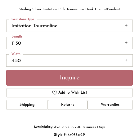
Sterling Silver Imitation Pink Tourmaline Hook Charm/Pendant
Gemstone Type
Imitation Tourmaline
Length
11.50
Width
4.50
Inquire
Add to Wish List
Shipping
Returns
Warranties
Availability:
Available in 7-10 Business Days
Style #:
67053:112:P