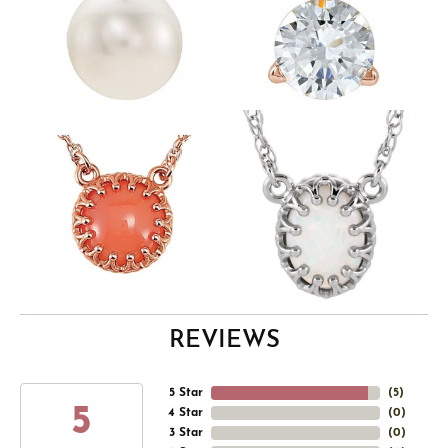
REVIEWS
5 Star
(
5
)
5
4 Star
(
0
)
3 Star
(
0
)