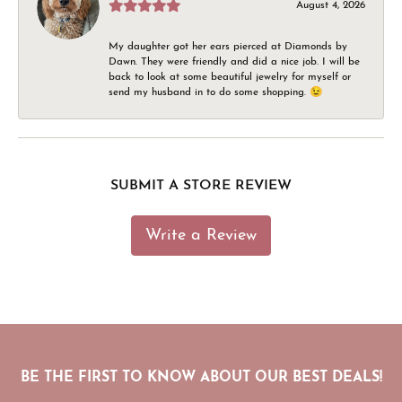
August 4, 2026
My daughter got her ears pierced at Diamonds by
Dawn. They were friendly and did a nice job. I will be
back to look at some beautiful jewelry for myself or
send my husband in to do some shopping. 😉
SUBMIT A STORE REVIEW
Write a Review
BE THE FIRST TO KNOW ABOUT OUR BEST DEALS!