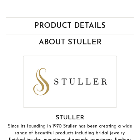
PRODUCT DETAILS
ABOUT STULLER
STULLER
Since its founding in 1970 Stuller has been creating a wide
range of beautiful products including bridal jewelry,