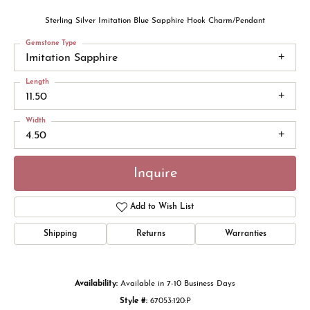
Sterling Silver Imitation Blue Sapphire Hook Charm/Pendant
Gemstone Type
Imitation Sapphire
Length
11.50
Width
4.50
Inquire
Add to Wish List
Shipping
Returns
Warranties
Availability:
Available in 7-10 Business Days
Style #:
67053:120:P