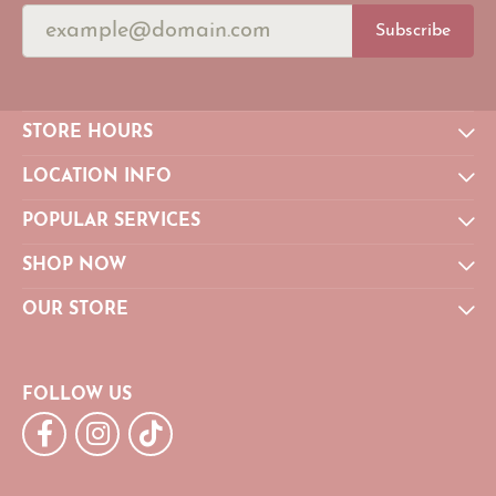
Subscribe
STORE HOURS
LOCATION INFO
POPULAR SERVICES
SHOP NOW
OUR STORE
FOLLOW US