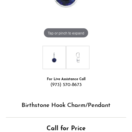
Tap or pinch to expand
For Live Assistance Call
(973) 570-8673
Birthstone Hook Charm/Pendant
Call for Price