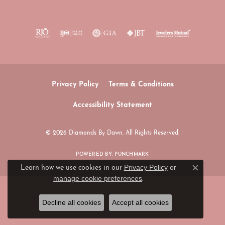
Privacy Policy
Terms & Conditions
Accessibility Statement
© 2026 Diamonds By Dawn. All Rights Reserved.
POWERED BY:
PUNCHMARK
Privacy Policy
or
Learn how we use cookies in our
Close c
manage cookie preferences
.
Decline all cookies
Accept all cookies