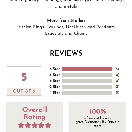
finished jewelry, mountings, diamonds, gemstones, findings
and metals.
More from Stuller:
Fashion Rings
,
Earrings
,
Necklaces and Pendants
,
Bracelets
and
Chains
REVIEWS
5 Star
(
5
)
5
4 Star
(
0
)
3 Star
(
0
)
2 Star
(
0
)
OUT OF 5
1 Star
(
0
)
Overall
100%
Rating
of recent buyers
gave Diamonds By Dawn 5
stars