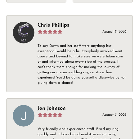
Chris Phillips
August 7, 2026
To say Dawn and her staff were anything but
exceptional would be a lie. Everybody involved went
above and beyond to make sure we were taken care
of and informed along every step of the process. I
can’t thank them enough for making the journey of
getting our dream wedding rings a stress free
experience! You’d be doing yourself a disservice by not
giving them a chance!
Jen Johnson
August 7, 2026
Very friendly and experienced staff. Fixed my ring
quickly and it looks brand new! Also an amazing