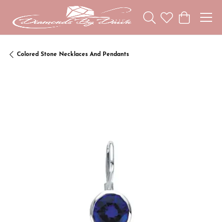
Toggle Search Menu
Toggle My Wishl
Toggle Sho
Colored Stone Necklaces And Pendants