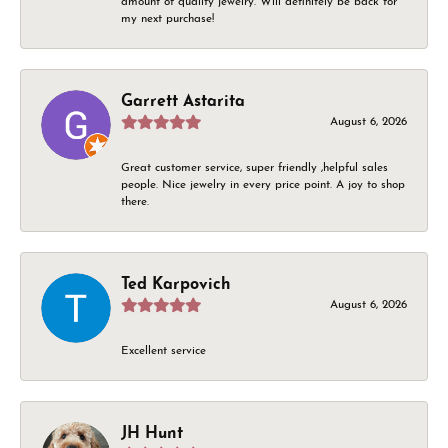
amount of quality jewelry. Will definitely be back for
my next purchase!
Garrett Astarita
August 6, 2026
Great customer service, super friendly ,helpful sales
people. Nice jewelry in every price point. A joy to shop
there.
Ted Karpovich
August 6, 2026
Excellent service
JH Hunt