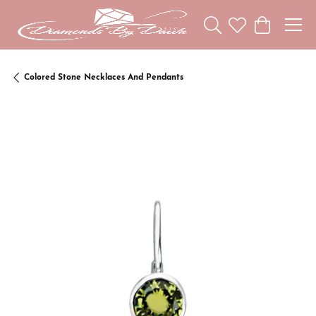
Toggle Search Menu
Toggle My Wishl
Toggle Sho
Colored Stone Necklaces And Pendants