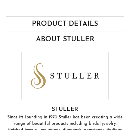
PRODUCT DETAILS
ABOUT STULLER
STULLER
Since its founding in 1970 Stuller has been creating a wide
range of beautiful products including bridal jewelry,