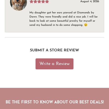
August 4, 2026
My daughter got her ears pierced at Diamonds by
Dawn. They were friendly and did a nice job. I will be
back to look at some beautiful jewelry for myself or
send my husband in to do some shopping. 😉
SUBMIT A STORE REVIEW
Write a Review
BE THE FIRST TO KNOW ABOUT OUR BEST DEALS!