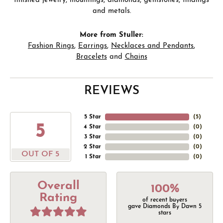
finished jewelry, mountings, diamonds, gemstones, findings
and metals.
More from Stuller:
Fashion Rings
,
Earrings
,
Necklaces and Pendants
,
Bracelets
and
Chains
REVIEWS
5 Star
(
5
)
5
4 Star
(
0
)
3 Star
(
0
)
2 Star
(
0
)
OUT OF 5
1 Star
(
0
)
Overall
100%
Rating
of recent buyers
gave Diamonds By Dawn 5
stars