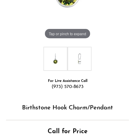
Tap or pinch to expand
For Live Assistance Call
(973) 570-8673
Birthstone Hook Charm/Pendant
Call for Price