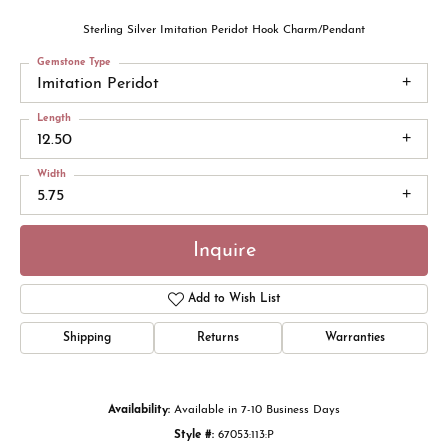
Sterling Silver Imitation Peridot Hook Charm/Pendant
Gemstone Type
Imitation Peridot
Length
12.50
Width
5.75
Inquire
Add to Wish List
Shipping
Returns
Warranties
Availability:
Available in 7-10 Business Days
Style #:
67053:113:P