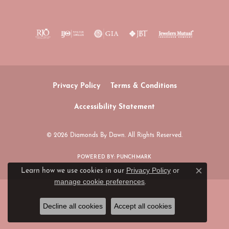
Privacy Policy
Terms & Conditions
Accessibility Statement
© 2026 Diamonds By Dawn. All Rights Reserved.
POWERED BY:
PUNCHMARK
Privacy Policy
or
Learn how we use cookies in our
Close c
manage cookie preferences
.
Decline all cookies
Accept all cookies