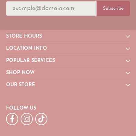
Subscribe
STORE HOURS
LOCATION INFO
POPULAR SERVICES
SHOP NOW
OUR STORE
FOLLOW US