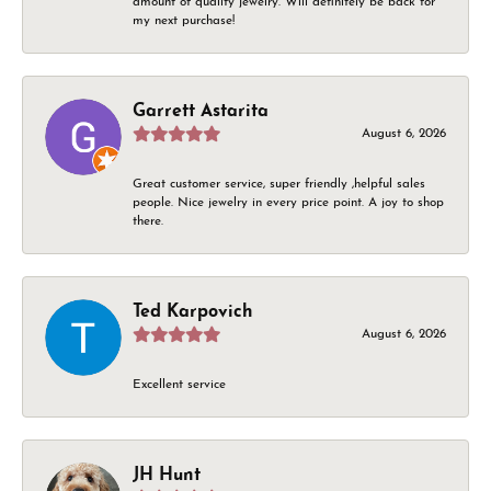
amount of quality jewelry. Will definitely be back for
my next purchase!
Garrett Astarita
August 6, 2026
Great customer service, super friendly ,helpful sales
people. Nice jewelry in every price point. A joy to shop
there.
Ted Karpovich
August 6, 2026
Excellent service
JH Hunt