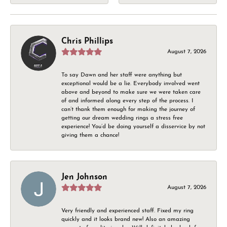
Chris Phillips
August 7, 2026
To say Dawn and her staff were anything but
exceptional would be a lie. Everybody involved went
above and beyond to make sure we were taken care
of and informed along every step of the process. I
can’t thank them enough for making the journey of
getting our dream wedding rings a stress free
experience! You’d be doing yourself a disservice by not
giving them a chance!
Jen Johnson
August 7, 2026
Very friendly and experienced staff. Fixed my ring
quickly and it looks brand new! Also an amazing