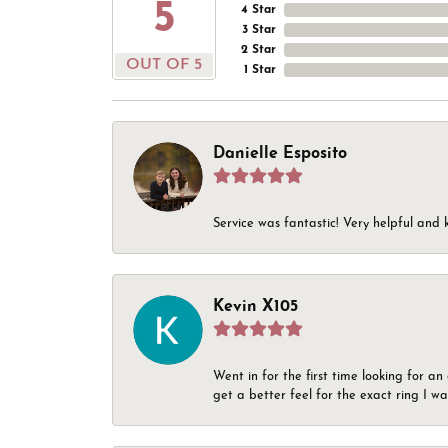
5
4 Star
3 Star
2 Star
OUT OF 5
1 Star
Danielle Esposito
Service was fantastic! Very helpful and 
Kevin X105
Went in for the first time looking for a
get a better feel for the exact ring I 