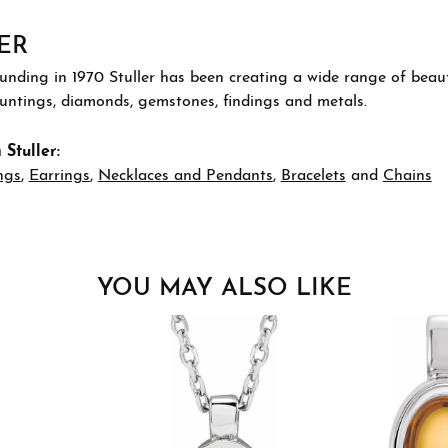
ER
ounding in 1970 Stuller has been creating a wide range of beauti
ountings, diamonds, gemstones, findings and metals.
Stuller:
ngs
,
Earrings
,
Necklaces and Pendants
,
Bracelets
and
Chains
YOU MAY ALSO LIKE