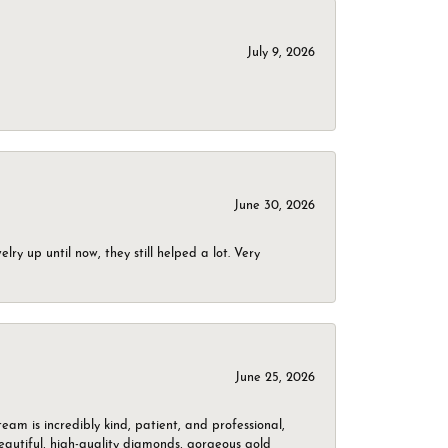
July 9, 2026
June 30, 2026
ry up until now, they still helped a lot. Very
June 25, 2026
m is incredibly kind, patient, and professional,
beautiful, high-quality diamonds, gorgeous gold