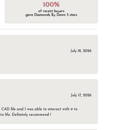
100%
of recent buyers
gave Diamonds By Dawn 5 stars
July 18, 2026
July 17, 2026
CAD file and I was able to interact with it to
o life. Definitely recommend !