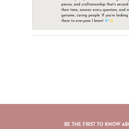
pieces, and craftsmanship that’s second 
their time, answer every question, and m
genuine, caring people. If you’re looking
them to everyone I know! 💎✨
BE THE FIRST TO KNOW AB