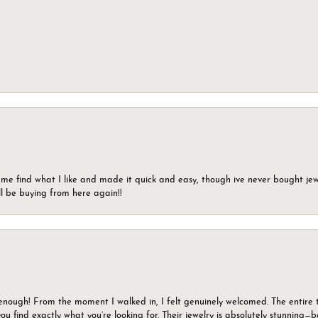
 me find what I like and made it quick and easy, though ive never bought jewel
ll be buying from here again!!
gh! From the moment I walked in, I felt genuinely welcomed. The entire tea
u find exactly what you’re looking for. Their jewelry is absolutely stunning—