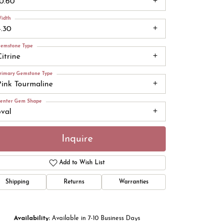
10.60
idth
4.30
emstone Type
itrine
rimary Gemstone Type
Pink Tourmaline
enter Gem Shape
oval
Inquire
Add to Wish List
Click to zoom
Shipping
Returns
Warranties
Availability:
Available in 7-10 Business Days