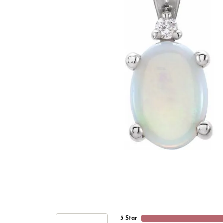
5 Star