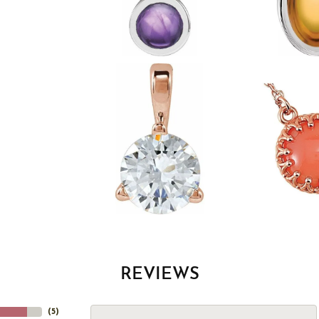
REVIEWS
(
5
)