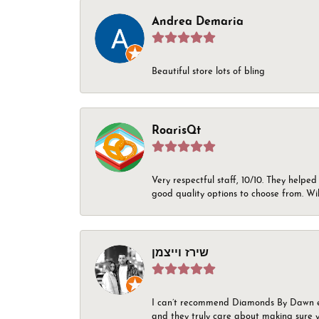
Andrea Demaria
Beautiful store lots of bling
RoarisQt
Very respectful staff, 10/10. They helped
good quality options to choose from. Wi
שירז וייצמן
I can’t recommend Diamonds By Dawn enou
and they truly care about making sure yo