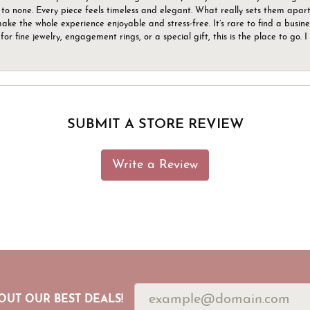
to none. Every piece feels timeless and elegant. What really sets them apart 
ake the whole experience enjoyable and stress-free. It’s rare to find a busin
 for fine jewelry, engagement rings, or a special gift, this is the place to g
SUBMIT A STORE REVIEW
Write a Review
OUT OUR BEST DEALS!