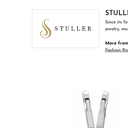
STULL
Since its f
jewelry, m
More from 
Fashion Ri