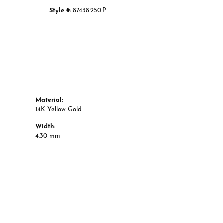
Style #:
87438:250:P
Material:
14K Yellow Gold
Width:
4.30 mm