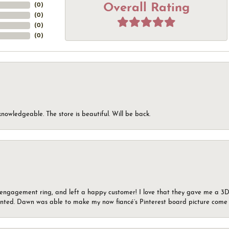
Overall Rating
(
0
)
(
0
)
(
0
)
(
0
)
knowledgeable. The store is beautiful. Will be back.
n engagement ring, and left a happy customer! I love that they gave me a 3D 
wanted. Dawn was able to make my now fiancé’s Pinterest board picture come t