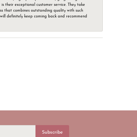
is their exceptional customer service. They take
ess that combines outstanding quality with such
o. I will definitely keep coming back and recommend
Subscribe