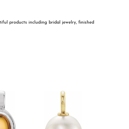
ful products including bridal jewelry, finished