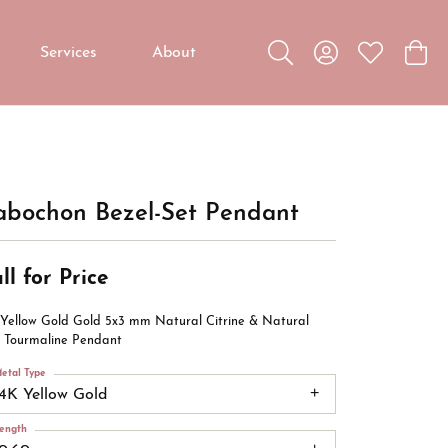
Services
About
Toggle Search Menu
Toggle My Accou
Toggle My W
Toggl
Custom Jewelry
Custom Bridal Jewelry
Diamond Education
abochon Bezel-Set Pendant
ll for Price
 Yellow Gold Gold 5x3 mm Natural Citrine & Natural
k Tourmaline Pendant
etal Type
14K Yellow Gold
ength