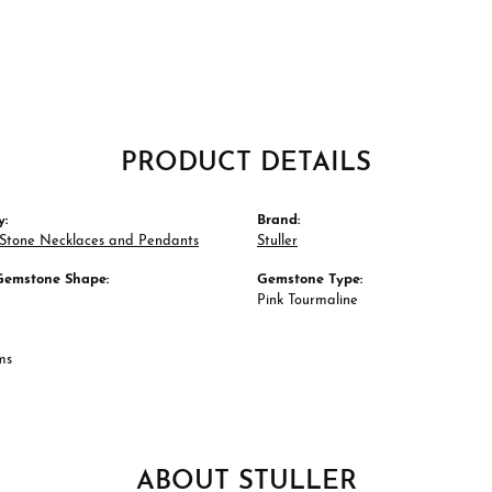
PRODUCT DETAILS
y:
Brand:
 Stone Necklaces and Pendants
Stuller
Gemstone Shape:
Gemstone Type:
Pink Tourmaline
ms
ABOUT STULLER