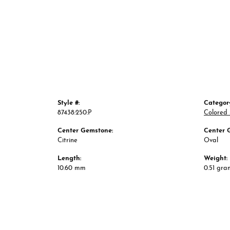
Style #:
Categor
87438:250:P
Colored
Center Gemstone:
Center 
Citrine
Oval
Length:
Weight:
10.60 mm
0.51 gra