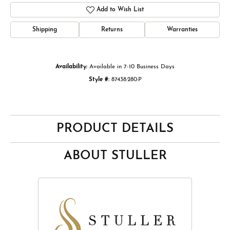
Add to Wish List
Shipping
Returns
Warranties
Availability:
Available in 7-10 Business Days
Style #:
87438:280:P
PRODUCT DETAILS
ABOUT STULLER