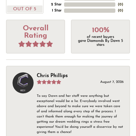
2 Star
(
0
)
OUT OF 5
1 Star
(
0
)
Overall
100%
Rating
of recent buyers
gave Diamonds By Dawn 5
stars
Chris Phillips
August 7, 2026
To say Dawn and her staff were anything but
exceptional would be a lie. Everybody involved went
above and beyond to make sure we were taken care
of and informed along every step of the process. I
can’t thank them enough for making the journey of
getting our dream wedding rings a stress free
experience! You’d be doing yourself a disservice by not
giving them a chance!