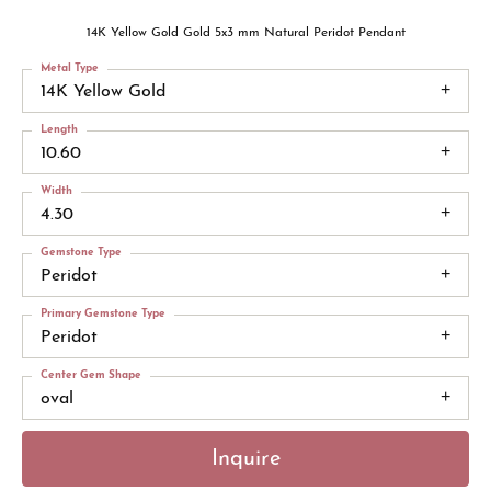
14K Yellow Gold Gold 5x3 mm Natural Peridot Pendant
Metal Type
14K Yellow Gold
Length
10.60
Width
4.30
Gemstone Type
Peridot
Primary Gemstone Type
Peridot
Center Gem Shape
oval
Inquire