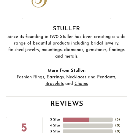
STULLER
Since its founding in 1970 Stuller has been creating a wide
range of beautiful products including bridal jewelry,
finished jewelry, mountings, diamonds, gemstones, findings
and metals.
More from Stuller:
Fashion Rings
,
Earrings
,
Necklaces and Pendants
,
Bracelets
and
Chains
REVIEWS
5 Star
(
5
)
5
4 Star
(
0
)
3 Star
(
0
)