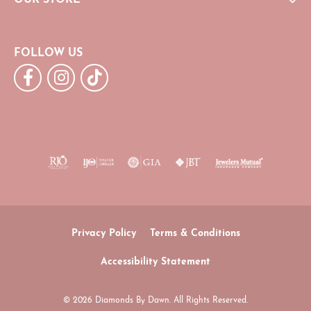
FOLLOW US
Privacy Policy
Terms & Conditions
Accessibility Statement
© 2026 Diamonds By Dawn. All Rights Reserved.