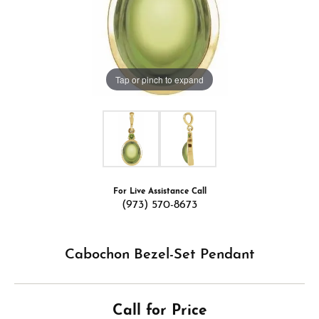
Tap or pinch to expand
For Live Assistance Call
(973) 570-8673
Cabochon Bezel-Set Pendant
Call for Price