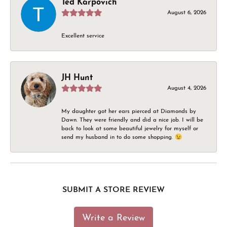
Ted Karpovich
August 6, 2026
Excellent service
JH Hunt
August 4, 2026
My daughter got her ears pierced at Diamonds by
Dawn. They were friendly and did a nice job. I will be
back to look at some beautiful jewelry for myself or
send my husband in to do some shopping. 😉
SUBMIT A STORE REVIEW
Write a Review