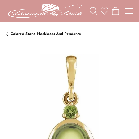
Toggle Search Menu
Toggle My Wishl
Toggle Sho
Colored Stone Necklaces And Pendants