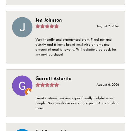
Jen Johnson
August 7, 2026
Very friendly and experienced staff. Fixed my ring
quickly and it looks brand new! Also an amazing
amount of quality jewelry. Will definitely be back for
my next purchase!
Garrett Astarita
August 6, 2026
Great customer service, super friendly ,helpful sales
people. Nice jewelry in every price point. A joy to shop
there.