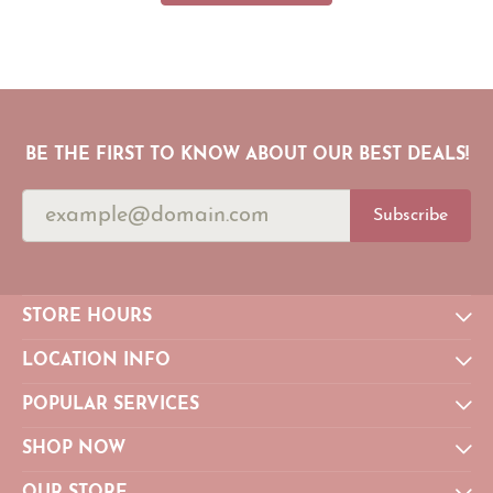
BE THE FIRST TO KNOW ABOUT OUR BEST DEALS!
Subscribe
STORE HOURS
LOCATION INFO
POPULAR SERVICES
SHOP NOW
OUR STORE