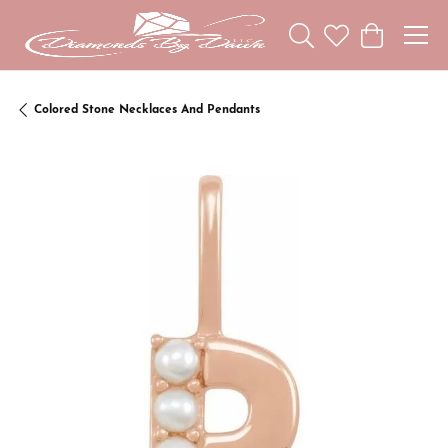
Toggle Search Menu
Toggle My Wishl
Toggle Sho
Colored Stone Necklaces And Pendants