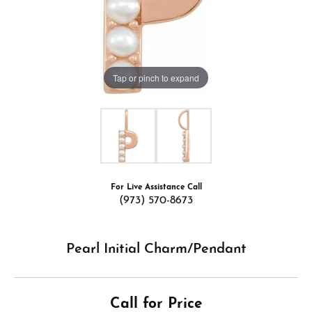
Tap or pinch to expand
For Live Assistance Call
(973) 570-8673
Pearl Initial Charm/Pendant
Call for Price