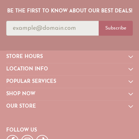
BE THE FIRST TO KNOW ABOUT OUR BEST DEALS!
Subscribe
STORE HOURS
LOCATION INFO
POPULAR SERVICES
SHOP NOW
OUR STORE
FOLLOW US