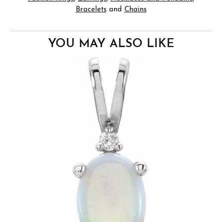
Bracelets
and
Chains
YOU MAY ALSO LIKE