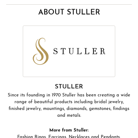
ABOUT STULLER
STULLER
Since its founding in 1970 Stuller has been creating a wide
range of beautiful products including bridal jewelry,
finished jewelry, mountings, diamonds, gemstones, findings
and metals.
More from Stuller:
Fashion Rings
,
Earrings
,
Necklaces and Pendants
,