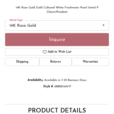
14K Rose Gold Gold Cultured White Freshwater Pearl Initial P
Charm/Pendant
Metal Type
14K Rose Gold
Inquire
Add to Wish List
Shipping
Returns
Warranties
Availability:
Available in 7-10 Business Days
Style #:
688823:647:P
PRODUCT DETAILS