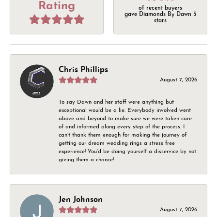
Rating
of recent buyers
gave Diamonds By Dawn 5
stars
Chris Phillips
August 7, 2026
To say Dawn and her staff were anything but
exceptional would be a lie. Everybody involved went
above and beyond to make sure we were taken care
of and informed along every step of the process. I
can’t thank them enough for making the journey of
getting our dream wedding rings a stress free
experience! You’d be doing yourself a disservice by not
giving them a chance!
Jen Johnson
August 7, 2026