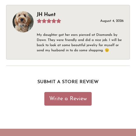
JH Hunt
August 4, 2026
My daughter got her ears pierced at Diamonds by
Dawn. They were friendly and did a nice job. I will be
back to look at some beautiful jewelry for myself or
send my husband in to do some shopping. 😉
SUBMIT A STORE REVIEW
Write a Review