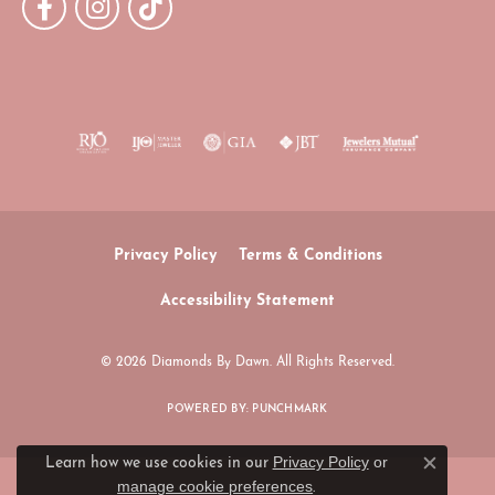
Privacy Policy
Terms & Conditions
Accessibility Statement
© 2026 Diamonds By Dawn. All Rights Reserved.
POWERED BY:
PUNCHMARK
Privacy Policy
or
Learn how we use cookies in our
Close c
manage cookie preferences
.