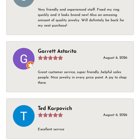
Very friendly and experienced staff. Fixed my ring
quickly and it looks brand new! Also an amazing
amount of quality jewelry. Will definitely be back for
my next purchase!
Garrett Astarita
August 6, 2026
Great customer service, super friendly ,helpful sales
people. Nice jewelry in every price point. A joy to shop
there.
Ted Karpovich
August 6, 2026
Excellent service