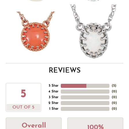
REVIEWS
5 Star
(
5
)
5
4 Star
(
0
)
3 Star
(
0
)
2 Star
(
0
)
OUT OF 5
1 Star
(
0
)
Overall
100%