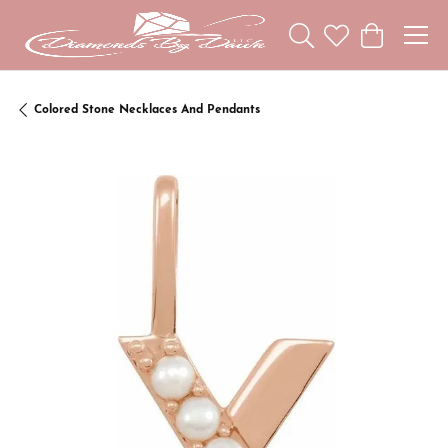
Toggle Search Menu
Toggle My Wishl
Toggle Sho
Colored Stone Necklaces And Pendants