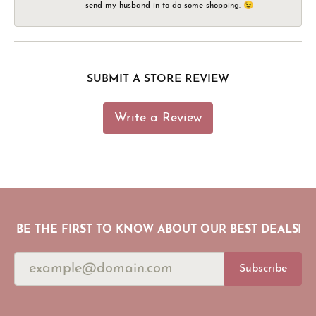
send my husband in to do some shopping. 😉
SUBMIT A STORE REVIEW
Write a Review
BE THE FIRST TO KNOW ABOUT OUR BEST DEALS!
Subscribe