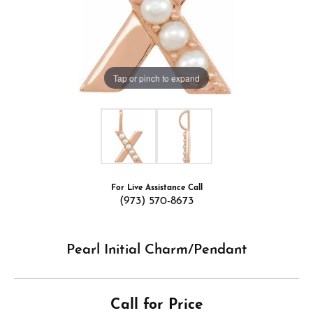
Tap or pinch to expand
For Live Assistance Call
(973) 570-8673
Pearl Initial Charm/Pendant
Call for Price