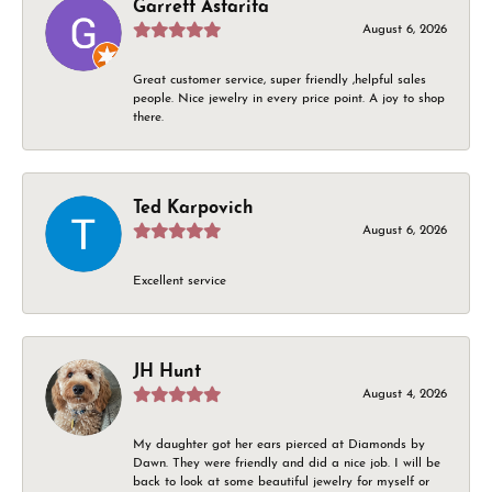
Garrett Astarita
August 6, 2026
Great customer service, super friendly ,helpful sales
people. Nice jewelry in every price point. A joy to shop
there.
Ted Karpovich
August 6, 2026
Excellent service
JH Hunt
August 4, 2026
My daughter got her ears pierced at Diamonds by
Dawn. They were friendly and did a nice job. I will be
back to look at some beautiful jewelry for myself or