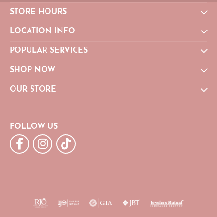
STORE HOURS
LOCATION INFO
POPULAR SERVICES
SHOP NOW
OUR STORE
FOLLOW US