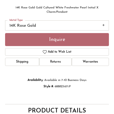
14K Rose Gold Gold Cultured White Freshwater Pearl Initial X
Charm/Pendant
Metal Type
14K Rose Gold
Inquire
Add to Wish List
Shipping
Returns
Warranties
Availability:
Available in 7-10 Business Days
Style #:
688823:671:P
PRODUCT DETAILS