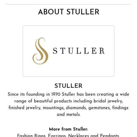
ABOUT STULLER
STULLER
Since its founding in 1970 Stuller has been creating a wide
range of beautiful products including bridal jewelry,
finished jewelry, mountings, diamonds, gemstones, findings
and metals.
More from Stuller:
Fashion Rings
,
Earrings
,
Necklaces and Pendants
,