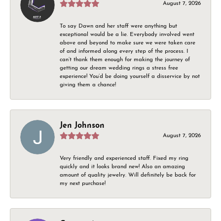
August 7, 2026
To say Dawn and her staff were anything but
exceptional would be a lie. Everybody involved went
above and beyond to make sure we were taken care
of and informed along every step of the process. I
can’t thank them enough for making the journey of
getting our dream wedding rings a stress free
experience! You’d be doing yourself a disservice by not
giving them a chance!
Jen Johnson
August 7, 2026
Very friendly and experienced staff. Fixed my ring
quickly and it looks brand new! Also an amazing
amount of quality jewelry. Will definitely be back for
my next purchase!