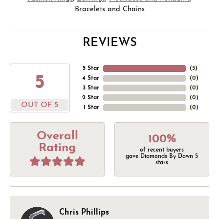
Bracelets
and
Chains
REVIEWS
5 Star
(
5
)
5
4 Star
(
0
)
3 Star
(
0
)
2 Star
(
0
)
OUT OF 5
1 Star
(
0
)
Overall
100%
Rating
of recent buyers
gave Diamonds By Dawn 5
stars
Chris Phillips