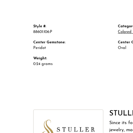
Style #:
Categor
88601:106:P
Colored
Center Gemstone:
Center 
Peridot
Oval
Weight:
0.24 grams
STULL
Since its f
jewelry, m