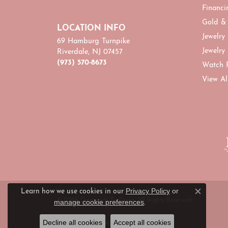
Financi
Gold &
LOCATION INFO
Jewelry
69 Hamburg Turnpike
Jewelry
Riverdale, NJ 07457
(973) 570-8673
Watch 
View Al
Privacy Policy
or
Learn how we use cookies in our
Close c
© 2026 Diamonds By Dawn. All Rights Reserved.
manage cookie preferences
.
Decline all cookies
Accept all cookies
POWERED BY:
PUNCHMARK