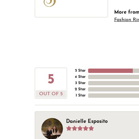
More from 
Fashion Ri
5 Star
5
4 Star
3 Star
2 Star
OUT OF 5
1 Star
Danielle Esposito