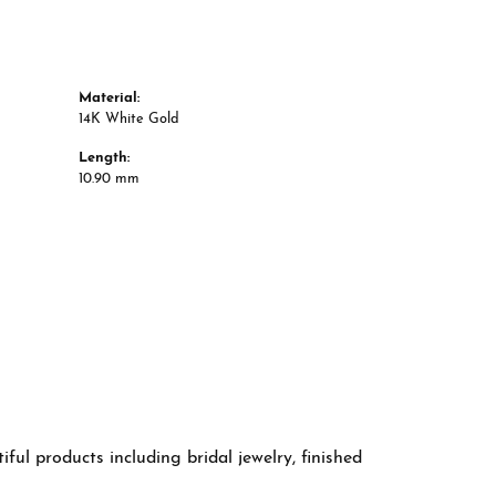
Material:
14K White Gold
Length:
10.90 mm
ful products including bridal jewelry, finished