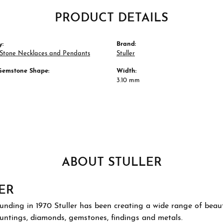
PRODUCT DETAILS
y:
Brand:
 Stone Necklaces and Pendants
Stuller
Gemstone Shape:
Width:
3.10 mm
ABOUT STULLER
ER
ounding in 1970 Stuller has been creating a wide range of beauti
ountings, diamonds, gemstones, findings and metals.