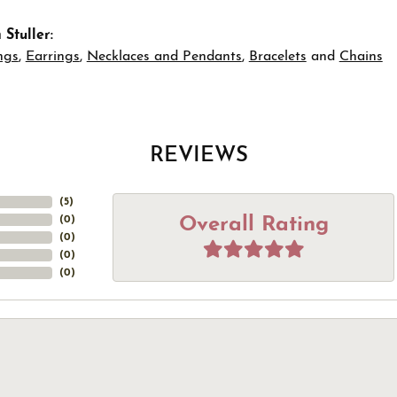
Stuller:
ngs
,
Earrings
,
Necklaces and Pendants
,
Bracelets
and
Chains
REVIEWS
(
5
)
Overall Rating
(
0
)
(
0
)
(
0
)
(
0
)