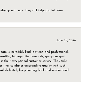
ry up until now, they still helped a lot. Very
June 25, 2026
m is incredibly kind, patient, and professional,
beautiful, high-quality diamonds, gorgeous gold
is their exceptional customer service. They take
ess that combines outstanding quality with such
o. I will definitely keep coming back and recommend