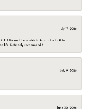
July 17, 2026
CAD file and I was able to interact with it to
o life. Definitely recommend !
July 9, 2026
June 30, 2026