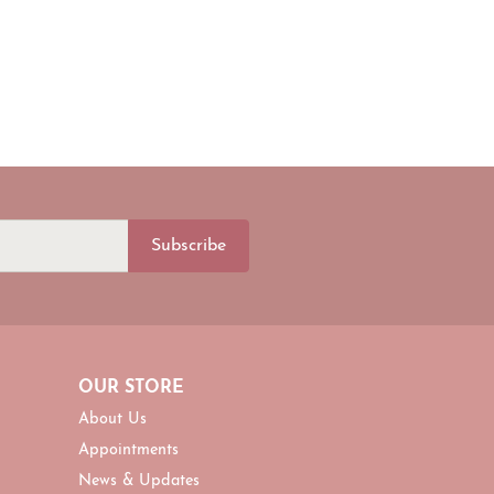
Subscribe
OUR STORE
About Us
Appointments
News & Updates