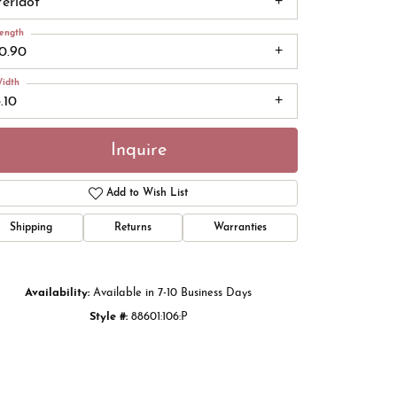
Peridot
ength
10.90
idth
.10
Inquire
Add to Wish List
Shipping
Returns
Warranties
Click to zoom
Availability:
Available in 7-10 Business Days
Style #:
88601:106:P