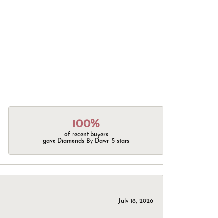
100%
of recent buyers
gave Diamonds By Dawn 5 stars
July 18, 2026