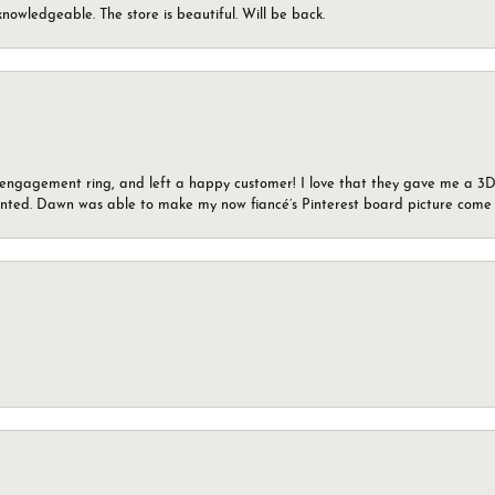
knowledgeable. The store is beautiful. Will be back.
n engagement ring, and left a happy customer! I love that they gave me a 3D 
wanted. Dawn was able to make my now fiancé’s Pinterest board picture come t