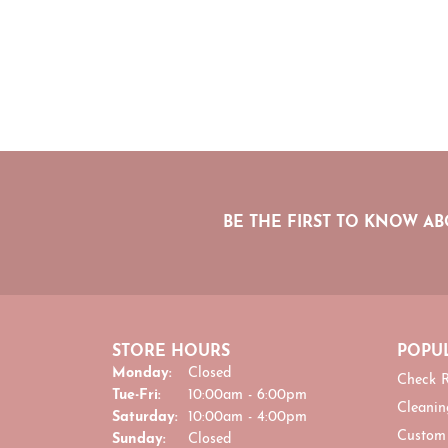
BE THE FIRST TO KNOW AB
STORE HOURS
POPUL
Monday:
Closed
Check R
Tuesday - Friday:
Tue-Fri:
10:00am - 6:00pm
Cleanin
Saturday:
10:00am - 4:00pm
Custom
Sunday:
Closed