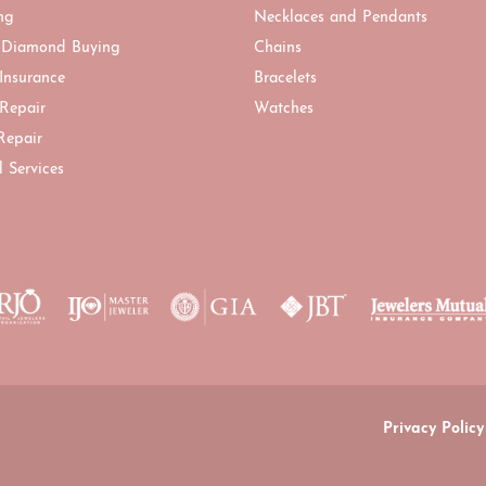
ng
Necklaces and Pendants
 Diamond Buying
Chains
 Insurance
Bracelets
 Repair
Watches
Repair
l Services
onsent popup
Privacy Policy