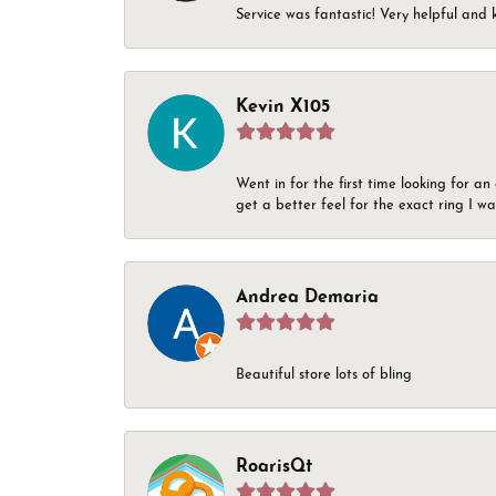
Service was fantastic! Very helpful and 
Kevin X105
Went in for the first time looking for a
get a better feel for the exact ring I 
Andrea Demaria
Beautiful store lots of bling
RoarisQt