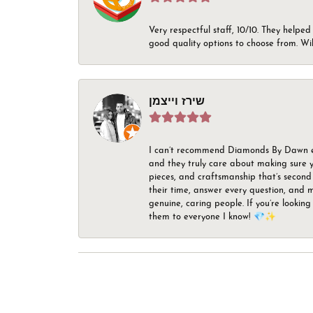
Very respectful staff, 10/10. They helped
good quality options to choose from. Wi
שירז וייצמן
I can’t recommend Diamonds By Dawn enou
and they truly care about making sure yo
pieces, and craftsmanship that’s second 
their time, answer every question, and m
genuine, caring people. If you’re looking
them to everyone I know! 💎✨