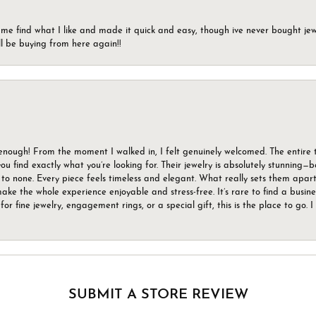
 me find what I like and made it quick and easy, though ive never bought jewel
ll be buying from here again!!
gh! From the moment I walked in, I felt genuinely welcomed. The entire tea
u find exactly what you’re looking for. Their jewelry is absolutely stunning—
to none. Every piece feels timeless and elegant. What really sets them apart 
ake the whole experience enjoyable and stress-free. It’s rare to find a busin
 for fine jewelry, engagement rings, or a special gift, this is the place to g
SUBMIT A STORE REVIEW