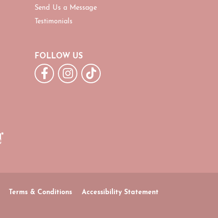
Send Us a Message
Testimonials
FOLLOW US
Terms & Conditions
Accessibility Statement