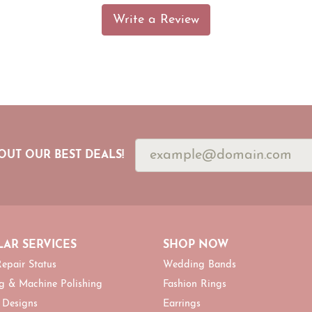
Write a Review
OUT OUR BEST DEALS!
AR SERVICES
SHOP NOW
epair Status
Wedding Bands
g & Machine Polishing
Fashion Rings
 Designs
Earrings