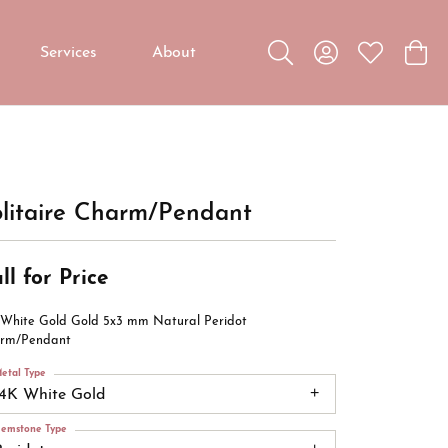
Services
About
Toggle Search Menu
Toggle My Accou
Toggle My W
Toggl
Custom Jewelry
Custom Bridal Jewelry
Diamond Education
litaire Charm/Pendant
ll for Price
 White Gold Gold 5x3 mm Natural Peridot
rm/Pendant
etal Type
14K White Gold
emstone Type