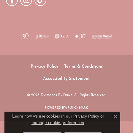
Privacy Policy
Terms & Conditions
Accessibility Statement
© 2026 Diamonds By Dawn. All Rights Reserved.
POWERED BY:
PUNCHMARK
Privacy Policy
or
Learn how we use cookies in our
Close c
manage cookie preferences
.