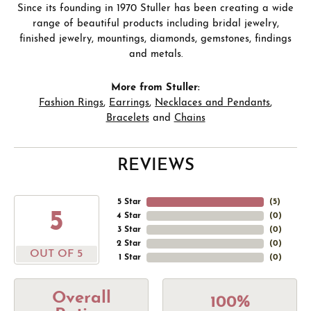
Since its founding in 1970 Stuller has been creating a wide
range of beautiful products including bridal jewelry,
finished jewelry, mountings, diamonds, gemstones, findings
and metals.
More from Stuller:
Fashion Rings
,
Earrings
,
Necklaces and Pendants
,
Bracelets
and
Chains
REVIEWS
5 Star
(
5
)
5
4 Star
(
0
)
3 Star
(
0
)
2 Star
(
0
)
OUT OF 5
1 Star
(
0
)
Overall
100%