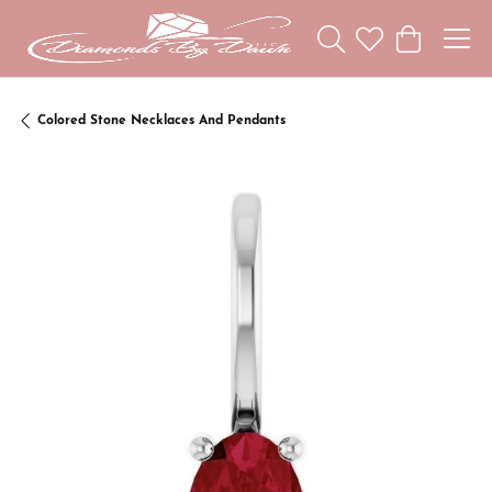
Toggle Search Menu
Toggle My Wishl
Toggle Sho
Colored Stone Necklaces And Pendants