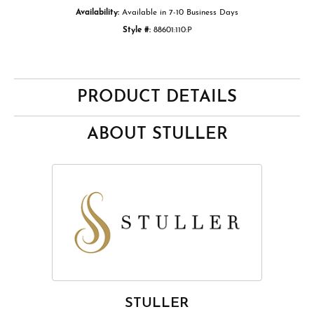
Availability:
Available in 7-10 Business Days
Style #:
88601:110:P
PRODUCT DETAILS
ABOUT STULLER
STULLER