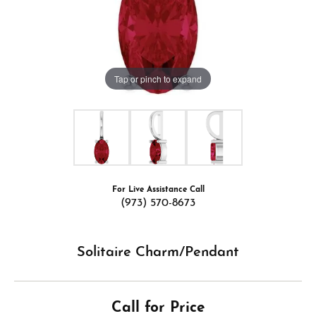
Tap or pinch to expand
For Live Assistance Call
(973) 570-8673
Solitaire Charm/Pendant
Call for Price