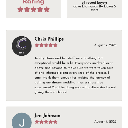
Rating
of recent buyers
gave Diamonds By Dawn 5
stars
Chris Phillips
August 7, 2026
To say Dawn and her staff were anything but
exceptional would be a lie. Everybody involved went
above and beyond to make sure we were taken care
of and informed along every step of the process. I
can’t thank them enough for making the journey of
getting our dream wedding rings a stress free
experience! You’d be doing yourself a disservice by not
giving them a chance!
Jen Johnson
August 7, 2026