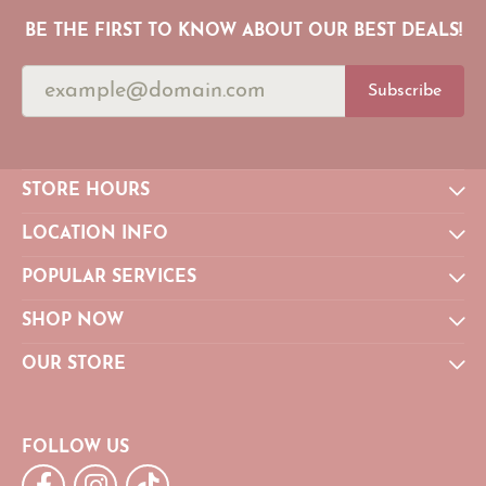
BE THE FIRST TO KNOW ABOUT OUR BEST DEALS!
Subscribe
STORE HOURS
LOCATION INFO
POPULAR SERVICES
SHOP NOW
OUR STORE
FOLLOW US