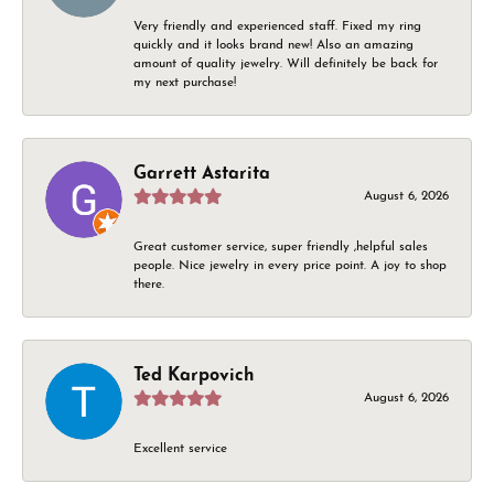
Very friendly and experienced staff. Fixed my ring
quickly and it looks brand new! Also an amazing
amount of quality jewelry. Will definitely be back for
my next purchase!
Garrett Astarita
August 6, 2026
Great customer service, super friendly ,helpful sales
people. Nice jewelry in every price point. A joy to shop
there.
Ted Karpovich
August 6, 2026
Excellent service