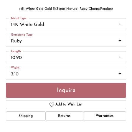
14K White Gold Gold 5x3 mm Natural Ruby Charm/Pendant
Metal Type
14K White Gold
Gemstone Type
Ruby
Length
10.90
Width
3.10
Inquire
Add to Wish List
Shipping
Returns
Warranties