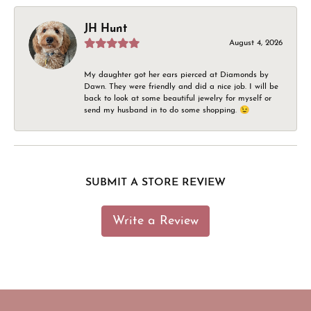
JH Hunt
August 4, 2026
My daughter got her ears pierced at Diamonds by
Dawn. They were friendly and did a nice job. I will be
back to look at some beautiful jewelry for myself or
send my husband in to do some shopping. 😉
SUBMIT A STORE REVIEW
Write a Review