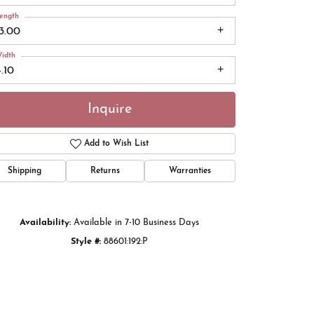
ength
13.00
idth
.10
Inquire
Add to Wish List
Shipping
Returns
Warranties
Click to zoom
Availability:
Available in 7-10 Business Days
Style #:
88601:192:P