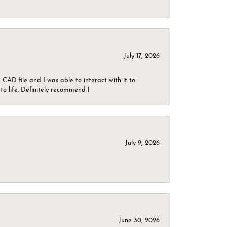
July 17, 2026
CAD file and I was able to interact with it to
o life. Definitely recommend !
July 9, 2026
June 30, 2026