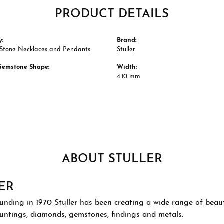
PRODUCT DETAILS
y:
Brand:
 Stone Necklaces and Pendants
Stuller
Gemstone Shape:
Width:
4.10 mm
ABOUT STULLER
ER
ounding in 1970 Stuller has been creating a wide range of beauti
ountings, diamonds, gemstones, findings and metals.