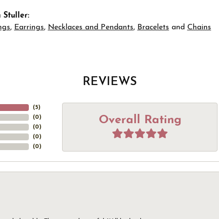
Stuller:
ngs
,
Earrings
,
Necklaces and Pendants
,
Bracelets
and
Chains
REVIEWS
(
5
)
Overall Rating
(
0
)
(
0
)
(
0
)
(
0
)