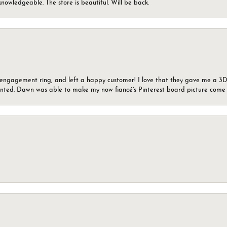
knowledgeable. The store is beautiful. Will be back.
n engagement ring, and left a happy customer! I love that they gave me a 3D 
wanted. Dawn was able to make my now fiancé’s Pinterest board picture come t