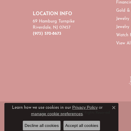
Financi
Gold &
LOCATION INFO
Jewelry
69 Hamburg Turnpike
Jewelry
Riverdale, NJ 07457
(973) 570-8673
Watch 
View Al
Privacy Policy
or
Learn how we use cookies in our
Close c
© 2026 Diamonds By Dawn. All Rights Reserved.
manage cookie preferences
.
Decline all cookies
Accept all cookies
POWERED BY:
PUNCHMARK