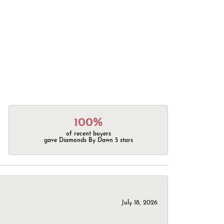
100%
of recent buyers
gave Diamonds By Dawn 5 stars
July 18, 2026