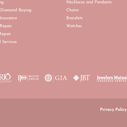
ng
Necklaces and Pendants
 Diamond Buying
Chains
 Insurance
Bracelets
 Repair
Watches
Repair
l Services
onsent popup
Privacy Policy