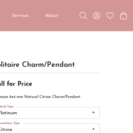
Services
About
Toggle Search Menu
Toggle My Accou
Toggle My W
Toggl
Custom Jewelry
Custom Bridal Jewelry
Diamond Education
litaire Charm/Pendant
ll for Price
tinum 6x4 mm Natural Citrine Charm/Pendant
etal Type
Platinum
emstone Type
itrine