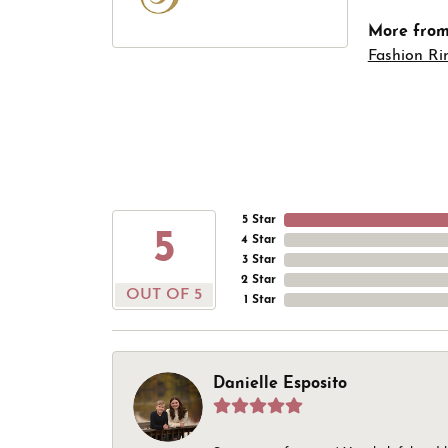
More from 
Fashion Ri
5 Star
5
4 Star
3 Star
2 Star
OUT OF 5
1 Star
Danielle Esposito