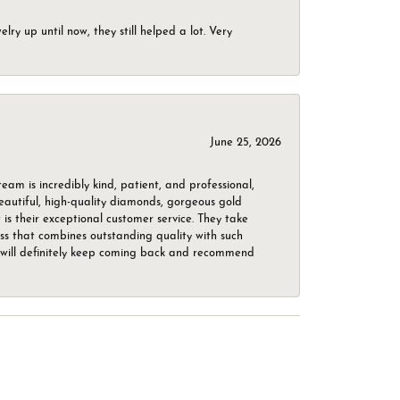
ry up until now, they still helped a lot. Very
June 25, 2026
m is incredibly kind, patient, and professional,
beautiful, high-quality diamonds, gorgeous gold
is their exceptional customer service. They take
ess that combines outstanding quality with such
o. I will definitely keep coming back and recommend