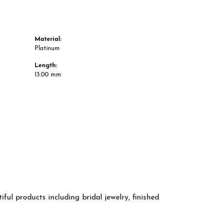
Material:
Platinum
Length:
13.00 mm
ful products including bridal jewelry, finished