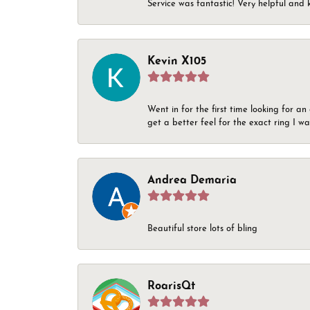
Service was fantastic! Very helpful and 
Kevin X105
Went in for the first time looking for a
get a better feel for the exact ring I 
Andrea Demaria
Beautiful store lots of bling
RoarisQt