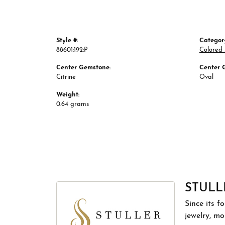
Style #:
Categor
88601:192:P
Colored
Center Gemstone:
Center 
Citrine
Oval
Weight:
0.64 grams
STULL
Since its f
jewelry, m