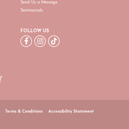
Send Us a Message
Testimonials
FOLLOW US
Terms & Conditions
Accessibility Statement