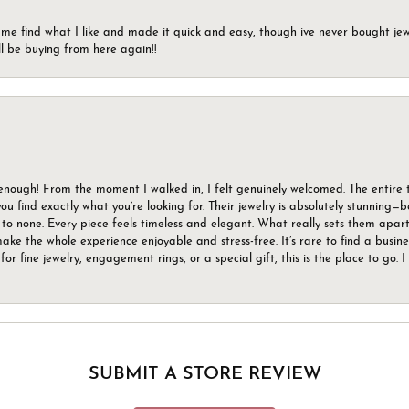
 me find what I like and made it quick and easy, though ive never bought jewel
ll be buying from here again!!
gh! From the moment I walked in, I felt genuinely welcomed. The entire tea
u find exactly what you’re looking for. Their jewelry is absolutely stunning—
to none. Every piece feels timeless and elegant. What really sets them apart 
ake the whole experience enjoyable and stress-free. It’s rare to find a busin
 for fine jewelry, engagement rings, or a special gift, this is the place to g
SUBMIT A STORE REVIEW