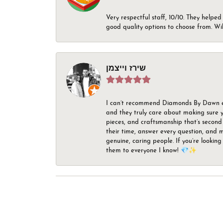
Very respectful staff, 10/10. They helped
good quality options to choose from. Wi
שירז וייצמן
I can’t recommend Diamonds By Dawn enou
and they truly care about making sure yo
pieces, and craftsmanship that’s second 
their time, answer every question, and m
genuine, caring people. If you’re looking
them to everyone I know! 💎✨