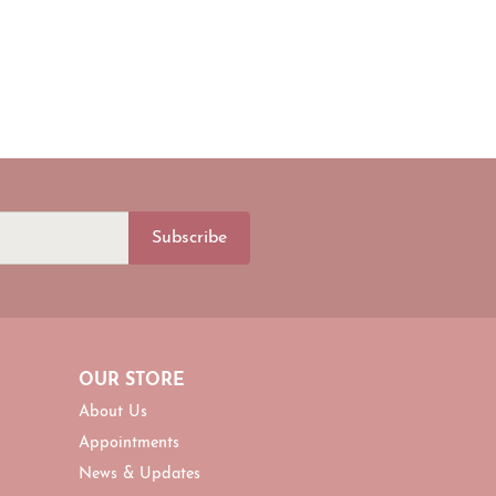
Subscribe
OUR STORE
About Us
Appointments
News & Updates