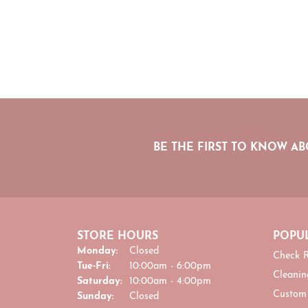
BE THE FIRST TO KNOW AB
STORE HOURS
POPUL
Monday:
Closed
Check R
Tuesday - Friday:
Tue-Fri:
10:00am - 6:00pm
Cleanin
Saturday:
10:00am - 4:00pm
Custom
Sunday:
Closed