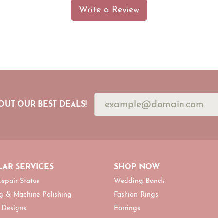
Write a Review
OUT OUR BEST DEALS!
AR SERVICES
SHOP NOW
epair Status
Wedding Bands
g & Machine Polishing
Fashion Rings
 Designs
Earrings