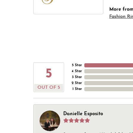
More from 
Fashion Ri
5 Star
5
4 Star
3 Star
2 Star
OUT OF 5
1 Star
Danielle Esposito