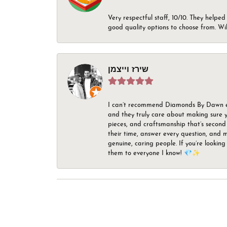
Very respectful staff, 10/10. They helped
good quality options to choose from. Wi
שירז וייצמן
I can’t recommend Diamonds By Dawn enou
and they truly care about making sure yo
pieces, and craftsmanship that’s second 
their time, answer every question, and m
genuine, caring people. If you’re looking
them to everyone I know! 💎✨