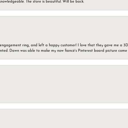
knowledgeable. The store is beautiful. Will be back.
n engagement ring, and left a happy customer! I love that they gave me a 3D 
wanted. Dawn was able to make my now fiancé’s Pinterest board picture come t