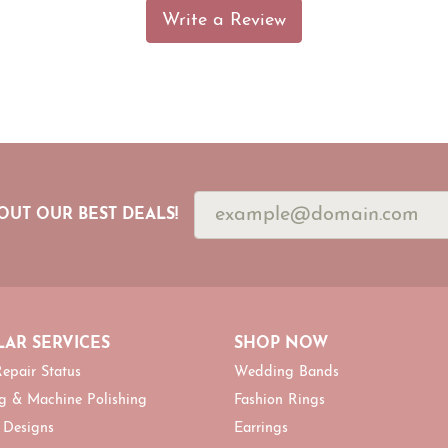
Write a Review
OUT OUR BEST DEALS!
AR SERVICES
SHOP NOW
epair Status
Wedding Bands
g & Machine Polishing
Fashion Rings
 Designs
Earrings