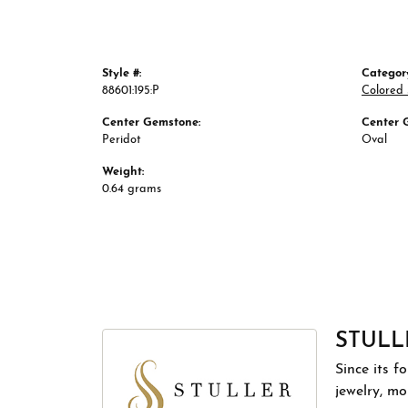
Style #:
Categor
88601:195:P
Colored
Center Gemstone:
Center 
Peridot
Oval
Weight:
0.64 grams
STULL
Since its f
jewelry, m