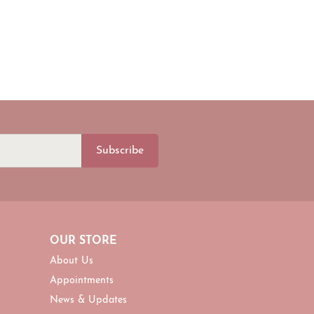
Subscribe
OUR STORE
About Us
Appointments
News & Updates