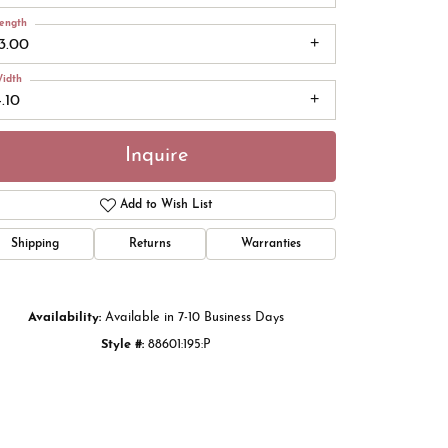
ength
13.00
idth
.10
Inquire
Add to Wish List
Shipping
Returns
Warranties
Click to zoom
Availability:
Available in 7-10 Business Days
Style #:
88601:195:P