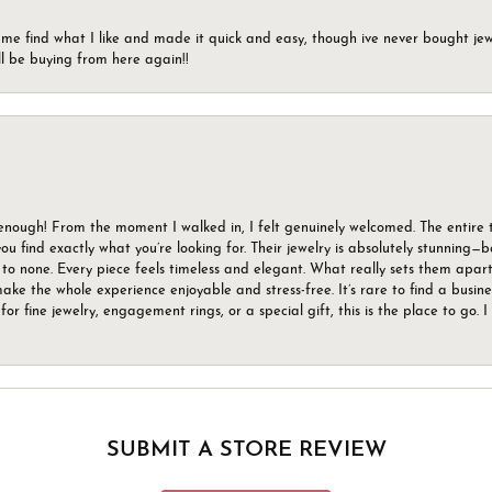
 me find what I like and made it quick and easy, though ive never bought jewel
ll be buying from here again!!
gh! From the moment I walked in, I felt genuinely welcomed. The entire tea
u find exactly what you’re looking for. Their jewelry is absolutely stunning—
to none. Every piece feels timeless and elegant. What really sets them apart 
ake the whole experience enjoyable and stress-free. It’s rare to find a busin
 for fine jewelry, engagement rings, or a special gift, this is the place to g
SUBMIT A STORE REVIEW