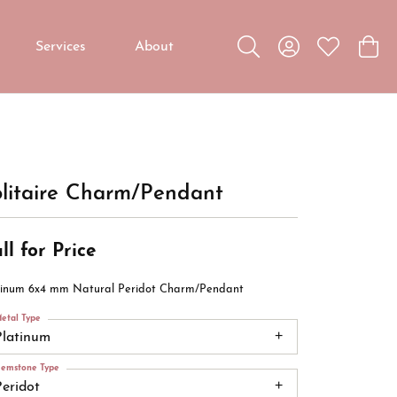
Services
About
Toggle Search Menu
Toggle My Accou
Toggle My W
Toggl
Custom Jewelry
Custom Bridal Jewelry
Diamond Education
litaire Charm/Pendant
ll for Price
tinum 6x4 mm Natural Peridot Charm/Pendant
etal Type
Platinum
emstone Type
Peridot