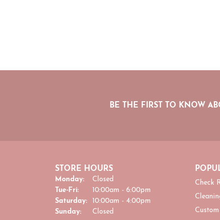
BE THE FIRST TO KNOW AB
STORE HOURS
POPUL
Monday:
Closed
Check R
Tuesday - Friday:
Tue-Fri:
10:00am - 6:00pm
Cleanin
Saturday:
10:00am - 4:00pm
Custom
Sunday:
Closed