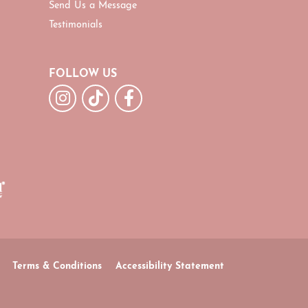
Send Us a Message
Testimonials
FOLLOW US
Terms & Conditions
Accessibility Statement