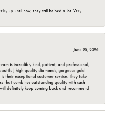
ry up until now, they still helped a lot. Very
June 25, 2026
m is incredibly kind, patient, and professional,
beautiful, high-quality diamonds, gorgeous gold
is their exceptional customer service. They take
ess that combines outstanding quality with such
o. I will definitely keep coming back and recommend