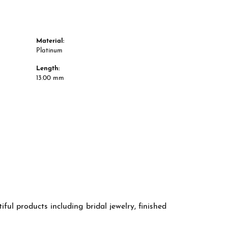
Material:
Platinum
Length:
13.00 mm
ful products including bridal jewelry, finished