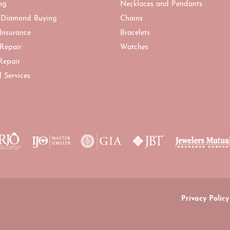
ng
Necklaces and Pendants
 Diamond Buying
Chains
 Insurance
Bracelets
 Repair
Watches
Repair
l Services
onsent popup
Privacy Policy