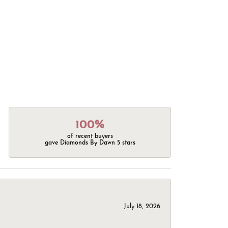
100%
of recent buyers
gave Diamonds By Dawn 5 stars
July 18, 2026