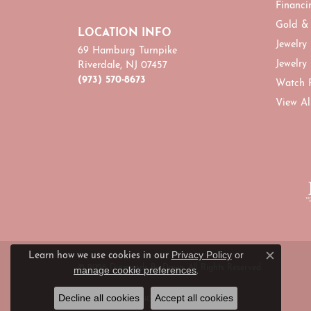
Financi
Gold &
LOCATION INFO
Jewelry
69 Hamburg Turnpike
Jewelry
Riverdale, NJ 07457
(973) 570-8673
Watch 
View Al
Privacy Policy
or
Learn how we use cookies in our
Close c
© 2026 Diamonds By Dawn. All Rights Reserved.
manage cookie preferences
.
Decline all cookies
Accept all cookies
POWERED BY:
PUNCHMARK