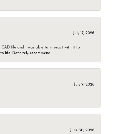
July 17, 2026
CAD file and I was able to interact with it to
o life. Definitely recommend !
July 9, 2026
June 30, 2026