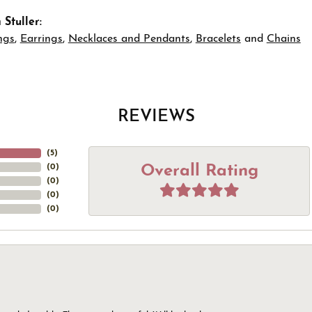
Stuller:
ngs
,
Earrings
,
Necklaces and Pendants
,
Bracelets
and
Chains
REVIEWS
(
5
)
Overall Rating
(
0
)
(
0
)
(
0
)
(
0
)