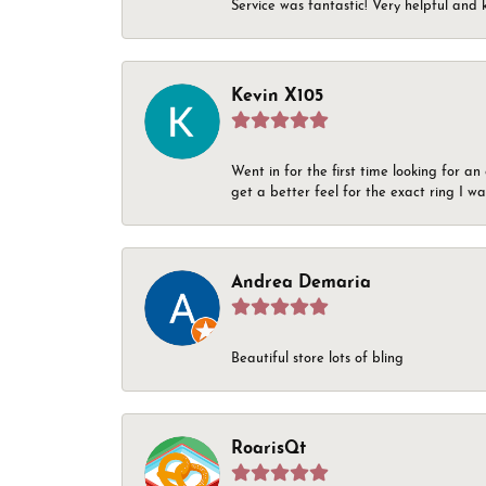
Service was fantastic! Very helpful and 
Kevin X105
Went in for the first time looking for a
get a better feel for the exact ring I 
Andrea Demaria
Beautiful store lots of bling
RoarisQt