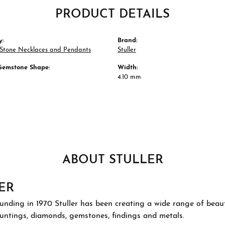
PRODUCT DETAILS
y:
Brand:
 Stone Necklaces and Pendants
Stuller
Gemstone Shape:
Width:
4.10 mm
ABOUT STULLER
ER
ounding in 1970 Stuller has been creating a wide range of beauti
ountings, diamonds, gemstones, findings and metals.