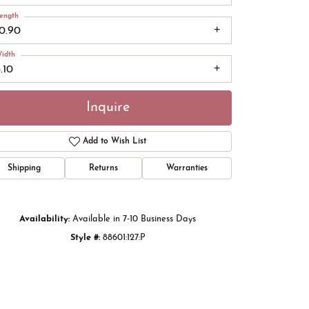
ength
10.90
idth
.10
Inquire
Add to Wish List
Shipping
Returns
Warranties
Click to zoom
Availability:
Available in 7-10 Business Days
Style #:
88601:127:P