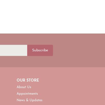
Subscribe
OUR STORE
About Us
Appointments
News & Updates