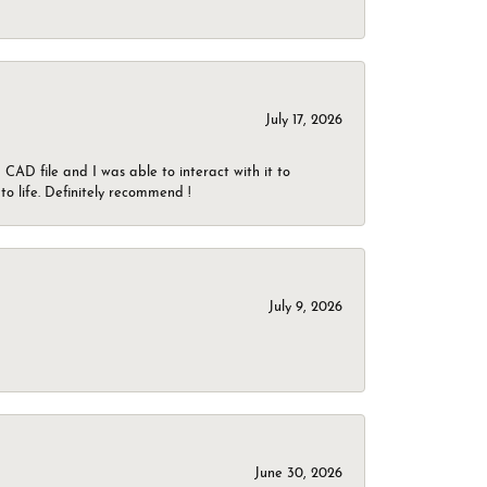
July 17, 2026
CAD file and I was able to interact with it to
o life. Definitely recommend !
July 9, 2026
June 30, 2026