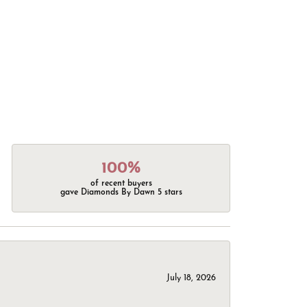
100%
of recent buyers
gave Diamonds By Dawn 5 stars
July 18, 2026