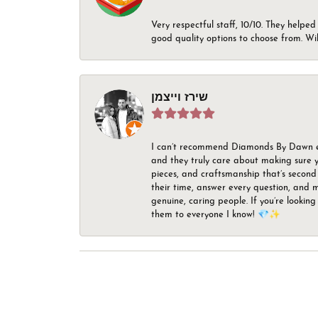
Very respectful staff, 10/10. They helped
good quality options to choose from. Wi
שירז וייצמן
I can’t recommend Diamonds By Dawn enou
and they truly care about making sure yo
pieces, and craftsmanship that’s second 
their time, answer every question, and m
genuine, caring people. If you’re looking
them to everyone I know! 💎✨