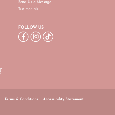
Send Us a Message
Testimonials
FOLLOW US
Terms & Conditions
Accessibility Statement