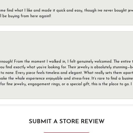
 me find what I like and made it quick and easy, though ive never bought jewel
ll be buying from here again!!
gh! From the moment I walked in, I felt genuinely welcomed. The entire tea
u find exactly what you’re looking for. Their jewelry is absolutely stunning—
to none. Every piece feels timeless and elegant. What really sets them apart 
ake the whole experience enjoyable and stress-free. It’s rare to find a busin
 for fine jewelry, engagement rings, or a special gift, this is the place to g
SUBMIT A STORE REVIEW