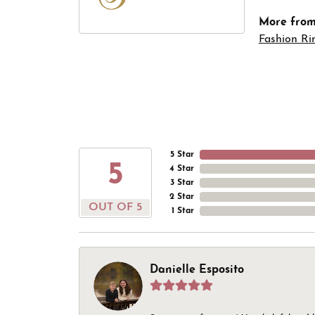
More from 
Fashion Ri
5 Star
5
4 Star
3 Star
2 Star
OUT OF 5
1 Star
Danielle Esposito