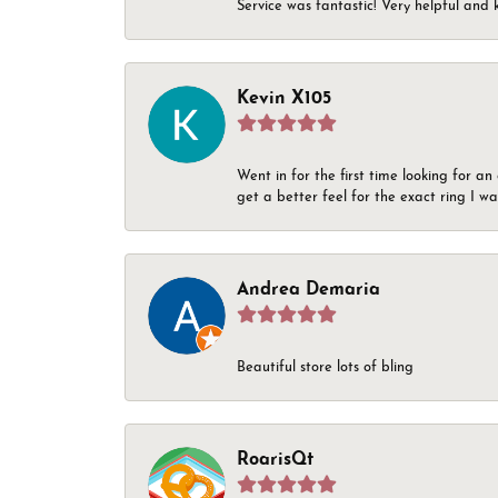
Service was fantastic! Very helpful and 
Kevin X105
Went in for the first time looking for a
get a better feel for the exact ring I 
Andrea Demaria
Beautiful store lots of bling
RoarisQt