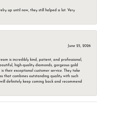
ry up until now, they still helped a lot. Very
June 25, 2026
m is incredibly kind, patient, and professional,
beautiful, high-quality diamonds, gorgeous gold
is their exceptional customer service. They take
ess that combines outstanding quality with such
o. I will definitely keep coming back and recommend