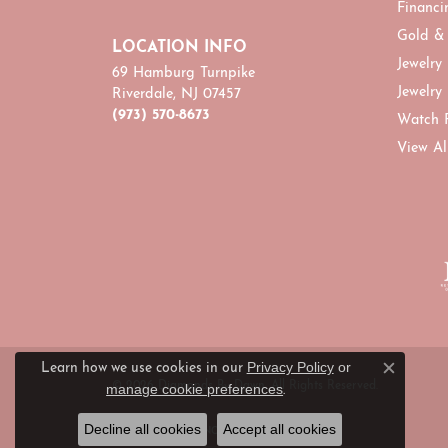
Financi
Gold &
LOCATION INFO
Jewelry
69 Hamburg Turnpike
Jewelry
Riverdale, NJ 07457
(973) 570-8673
Watch 
View Al
Privacy Policy
or
Learn how we use cookies in our
Close c
© 2026 Diamonds By Dawn. All Rights Reserved.
manage cookie preferences
.
Decline all cookies
Accept all cookies
POWERED BY:
PUNCHMARK