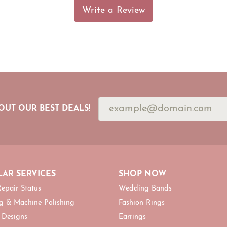
Write a Review
OUT OUR BEST DEALS!
AR SERVICES
SHOP NOW
epair Status
Wedding Bands
g & Machine Polishing
Fashion Rings
 Designs
Earrings