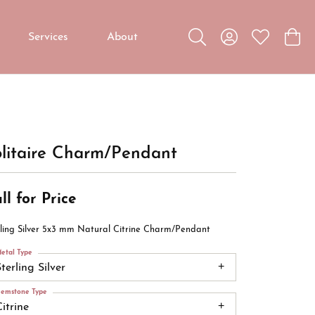
Services
About
Toggle Search Menu
Toggle My Accou
Toggle My W
Toggl
Custom Jewelry
Custom Bridal Jewelry
Diamond Education
litaire Charm/Pendant
ll for Price
rling Silver 5x3 mm Natural Citrine Charm/Pendant
etal Type
terling Silver
emstone Type
itrine