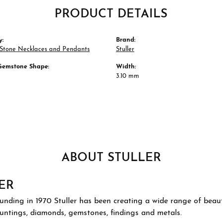
PRODUCT DETAILS
y:
Brand:
 Stone Necklaces and Pendants
Stuller
Gemstone Shape:
Width:
3.10 mm
ABOUT STULLER
ER
ounding in 1970 Stuller has been creating a wide range of beauti
ountings, diamonds, gemstones, findings and metals.