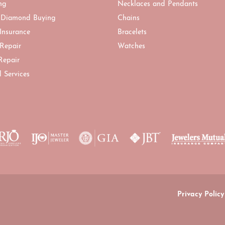
ng
Necklaces and Pendants
 Diamond Buying
Chains
 Insurance
Bracelets
 Repair
Watches
Repair
l Services
onsent popup
Privacy Policy