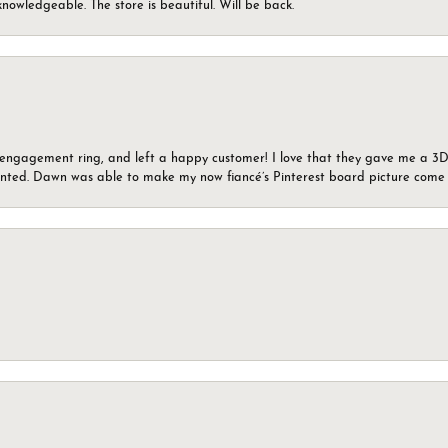
knowledgeable. The store is beautiful. Will be back.
n engagement ring, and left a happy customer! I love that they gave me a 3D 
wanted. Dawn was able to make my now fiancé’s Pinterest board picture come t