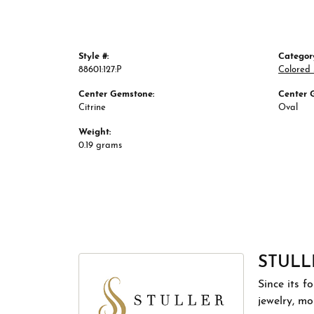
Style #:
Categor
88601:127:P
Colored
Center Gemstone:
Center 
Citrine
Oval
Weight:
0.19 grams
STULL
Since its f
jewelry, m