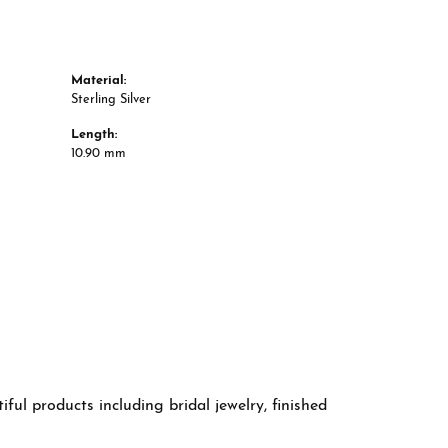
Material:
Sterling Silver
Length:
10.90 mm
ful products including bridal jewelry, finished