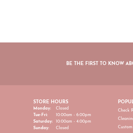
BE THE FIRST TO KNOW AB
STORE HOURS
POPUL
Monday:
Closed
Check R
Tuesday - Friday:
Tue-Fri:
10:00am - 6:00pm
Cleanin
Saturday:
10:00am - 4:00pm
Custom
Sunday:
Closed