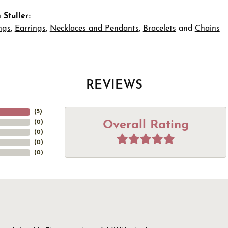
Stuller:
ngs
,
Earrings
,
Necklaces and Pendants
,
Bracelets
and
Chains
REVIEWS
(
5
)
Overall Rating
(
0
)
(
0
)
(
0
)
(
0
)